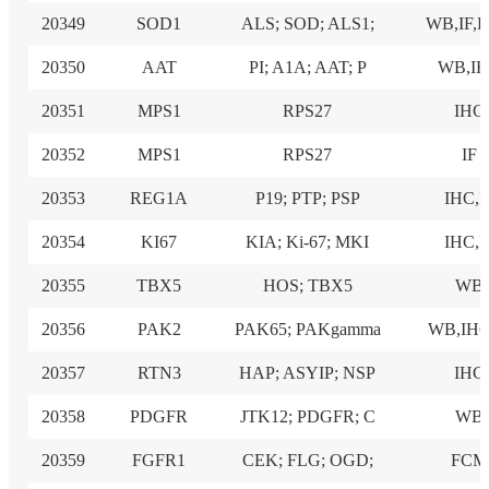
20349
SOD1
ALS; SOD; ALS1;
WB,IF,
20350
AAT
PI; A1A; AAT; P
WB,I
20351
MPS1
RPS27
IHC
20352
MPS1
RPS27
IF
20353
REG1A
P19; PTP; PSP
IHC,I
20354
KI67
KIA; Ki-67; MKI
IHC,I
20355
TBX5
HOS; TBX5
WB
20356
PAK2
PAK65; PAKgamma
WB,IHC
20357
RTN3
HAP; ASYIP; NSP
IHC
20358
PDGFR
JTK12; PDGFR; C
WB
20359
FGFR1
CEK; FLG; OGD;
FCM