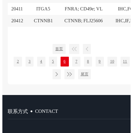
20411
ITGA5
FNRA; CD49e; VL
IHC,F
20412
CTNNB1
CTNNB; FLJ25606
IHC,IF,
首页
2
3
4
5
6
7
8
9
10
11
尾页
CONTACT
联系方式