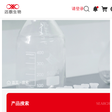
请登录
首页
>
搜索
产品搜索
SEARCH