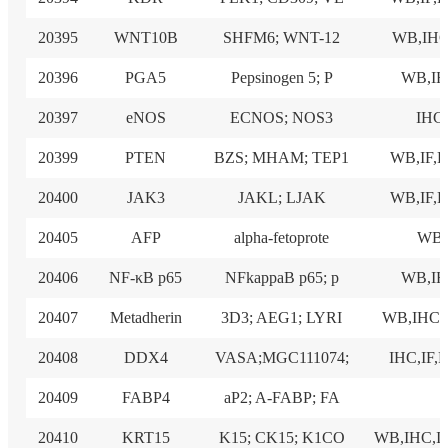
20395
WNT10B
SHFM6; WNT-12
WB,IHC
20396
PGA5
Pepsinogen 5; P
WB,I
20397
eNOS
ECNOS; NOS3
IHC
20399
PTEN
BZS; MHAM; TEP1
WB,IF,
20400
JAK3
JAKL; LJAK
WB,IF,
20405
AFP
alpha-fetoprote
WB
20406
NF-κB p65
NFkappaB p65; p
WB,I
20407
Metadherin
3D3; AEG1; LYRI
WB,IHC
20408
DDX4
VASA;MGC111074;
IHC,IF,
20409
FABP4
aP2; A-FABP; FA
20410
KRT15
K15; CK15; K1CO
WB,IHC,I