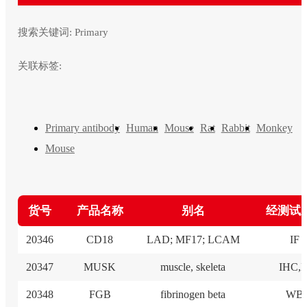
搜索关键词:
Primary
关联标签:
Primary antibody
Human
Mouse
Rat
Rabbit
Monkey
Mouse
货号
产品名称
别名
经测试
20346
CD18
LAD; MF17; LCAM
IF
20347
MUSK
muscle, skeleta
IHC,I
20348
FGB
fibrinogen beta
WB