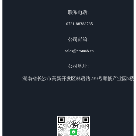
联系电话:
0731-88388785
公司邮箱:
sales@promab.cn
公司地址:
湖南省长沙市高新开发区林语路239号顺畅产业园5楼