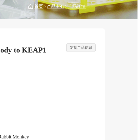
首页
>
产品中心
>
产品详情
复制产品信息
body to KEAP1
Rabbit,Monkey