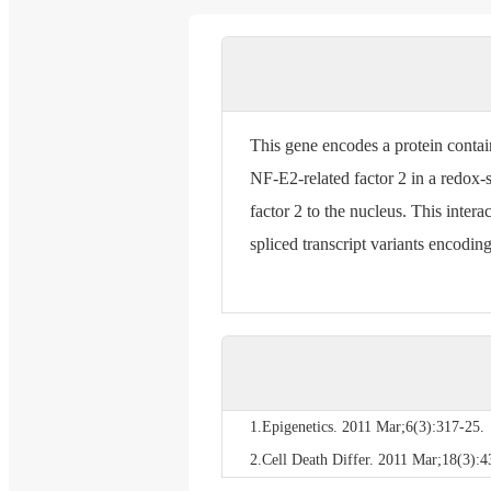
This gene encodes a protein conta
NF-E2-related factor 2 in a redox-s
factor 2 to the nucleus. This inter
spliced transcript variants encodin
1.Epigenetics. 2011 Mar;6(3):317-25.
2.Cell Death Differ. 2011 Mar;18(3):4