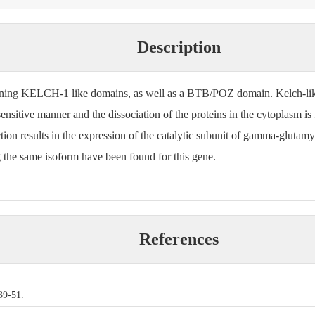
Description
ining KELCH-1 like domains, as well as a BTB/POZ domain. Kelch-like
ensitive manner and the dissociation of the proteins in the cytoplasm i
action results in the expression of the catalytic subunit of gamma-glutam
g the same isoform have been found for this gene.
References
39-51.