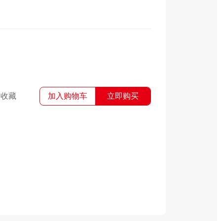
收藏
加入购物车
立即购买