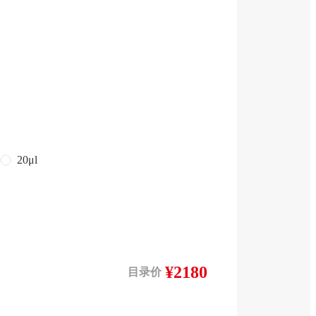
20μl
¥2180
目录价