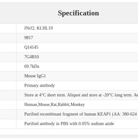
Specification
INrf2; KLHL19
9817
Q14145
7G4B10
69.7kDa
Mouse IgG1
Primary antibody
Store at 4°C short term. Aliquot and store at -20°C long term. A
Human,Mouse,Rat,Rabbit,Monkey
Purified recombinant fragment of human KEAP1 (AA: 380-624 ) 
Purified antibody in PBS with 0.05% sodium azide