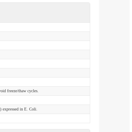
void freeze/thaw cycles.
expressed in E. Coli.