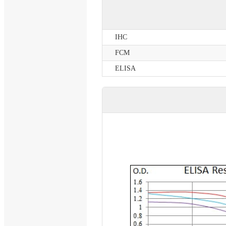
IHC
FCM
ELISA