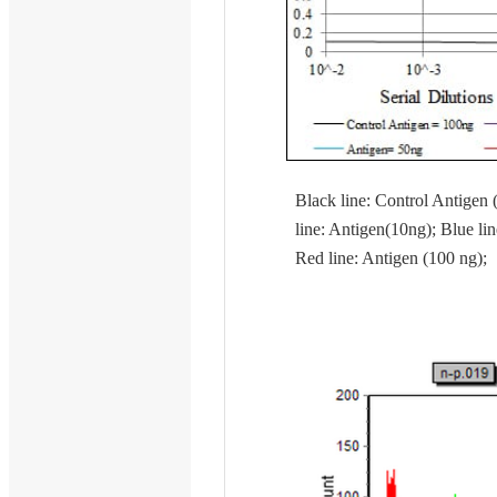
Black line: Control Antigen 
line: Antigen(10ng); Blue lin
Red line: Antigen (100 ng);