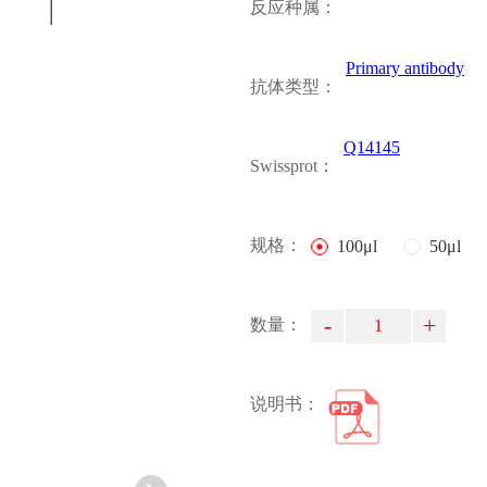
反应种属：
Primary antibody
抗体类型：
Q14145
Swissprot：
规格：
100μl
50μl
-
+
数量：
说明书：