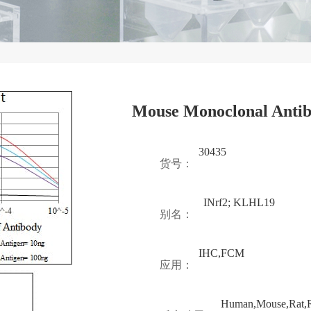
Mouse Monoclonal Anti
30435
货号：
INrf2; KLHL19
别名：
IHC,FCM
应用：
Human,Mouse,Rat,