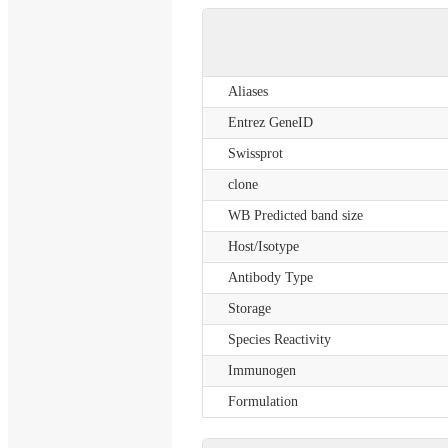
Aliases
Entrez GeneID
Swissprot
clone
WB Predicted band size
Host/Isotype
Antibody Type
Storage
Species Reactivity
Immunogen
Formulation