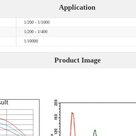
Application
1/200 - 1/1000
1/200 - 1/400
1/10000
Product Image