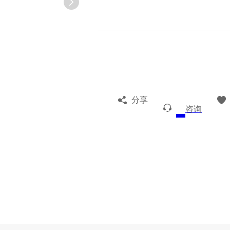
分享
咨询