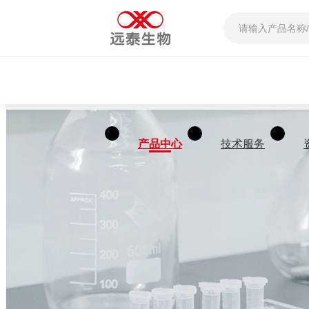
产品中心
技术服务