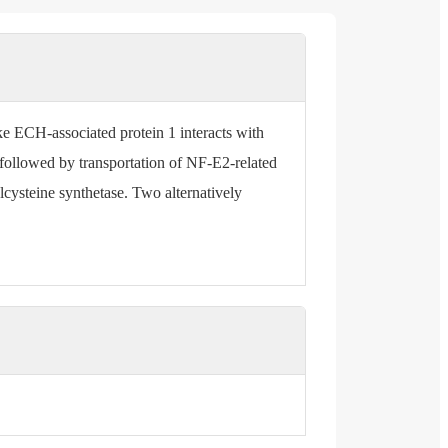
 ECH-associated protein 1 interacts with
s followed by transportation of NF-E2-related
ylcysteine synthetase. Two alternatively