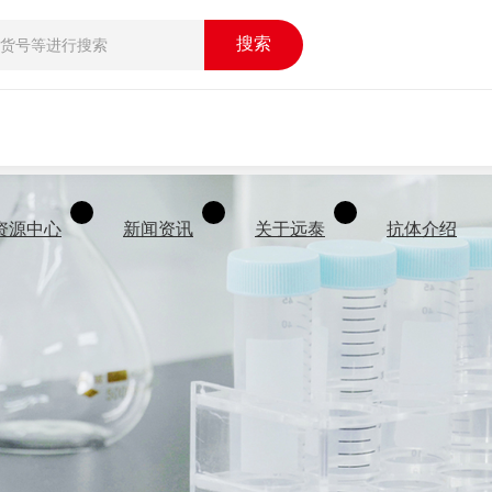
搜索
资源中心
新闻资讯
关于远泰
抗体介绍