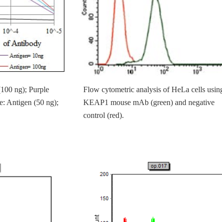
(100 ng); Purple
Flow cytometric analysis of HeLa cells usin
e: Antigen (50 ng);
KEAP1 mouse mAb (green) and negative
control (red).