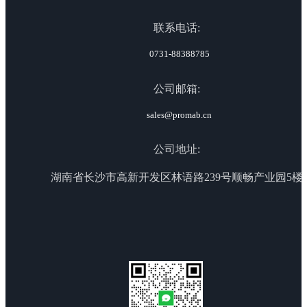
联系电话:
0731-88388785
公司邮箱:
sales@promab.cn
公司地址:
湖南省长沙市高新开发区林语路239号顺畅产业园5楼