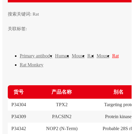
搜索关键词:
Rat
关联标签:
Primary antibody
Human
Mouse
Rat
Mouse
Rat
Rat Monkey
货号
产品名称
别名
P34304
TPX2
Targeting prote
P34309
PACSIN2
Protein kinase
P34342
NOP2 (N-Term)
Probable 28S r