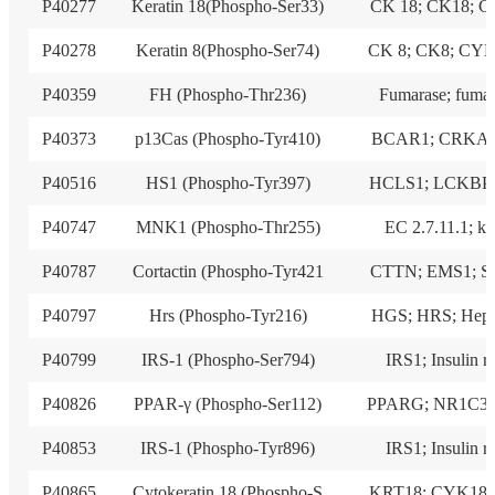
P40277
Keratin 18(Phospho-Ser33)
CK 18; CK18; 
P40278
Keratin 8(Phospho-Ser74)
CK 8; CK8; CY
P40359
FH (Phospho-Thr236)
Fumarase; fuma
P40373
p13Cas (Phospho-Tyr410)
BCAR1; CRKAS
P40516
HS1 (Phospho-Tyr397)
HCLS1; LCKBP
P40747
MNK1 (Phospho-Thr255)
EC 2.7.11.1; ki
P40787
Cortactin (Phospho-Tyr421
CTTN; EMS1; S
P40797
Hrs (Phospho-Tyr216)
HGS; HRS; Hepa
P40799
IRS-1 (Phospho-Ser794)
IRS1; Insulin r
P40826
PPAR-γ (Phospho-Ser112)
PPARG; NR1C3;
P40853
IRS-1 (Phospho-Tyr896)
IRS1; Insulin r
P40865
Cytokeratin 18 (Phospho-S
KRT18; CYK18;