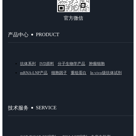
官方微信
PRODUCT
产品中心
抗体系列
IVD原料
分子生物学产品
肿瘤细胞
mRNA-LNP产品
细胞因子
重组蛋白
In vivo级抗体试剂
SERVICE
技术服务