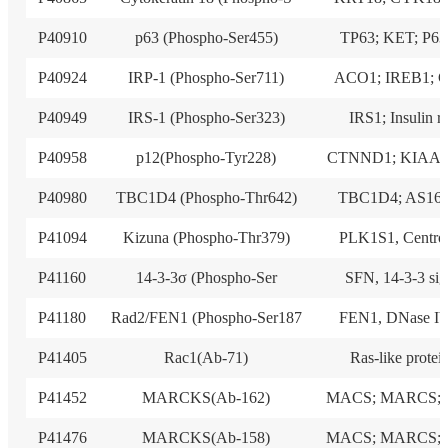
P40910
p63 (Phospho-Ser455)
TP63; KET; P63
P40924
IRP-1 (Phospho-Ser711)
ACO1; IREB1; 
P40949
IRS-1 (Phospho-Ser323)
IRS1; Insulin r
P40958
p12(Phospho-Tyr228)
CTNND1; KIAA0
P40980
TBC1D4 (Phospho-Thr642)
TBC1D4; AS160
P41094
Kizuna (Phospho-Thr379)
PLK1S1, Centro
P41160
14-3-3σ (Phospho-Ser
SFN, 14-3-3 sig
P41180
Rad2/FEN1 (Phospho-Ser187
FEN1, DNase IV
P41405
Rac1(Ab-71)
Ras-like protei
P41452
MARCKS(Ab-162)
MACS; MARCS; 
P41476
MARCKS(Ab-158)
MACS; MARCS; 