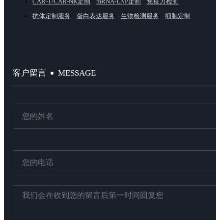
CAR-T/CAR-NK定制
mRNA-LNP定制
免疫力检测
抗体定制服务
蛋白表达服务
生物检测服务
细胞定制
MESSAGE
客户留言