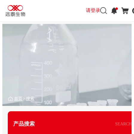
请登录
首页
>
搜索
产品搜索
SEARCH