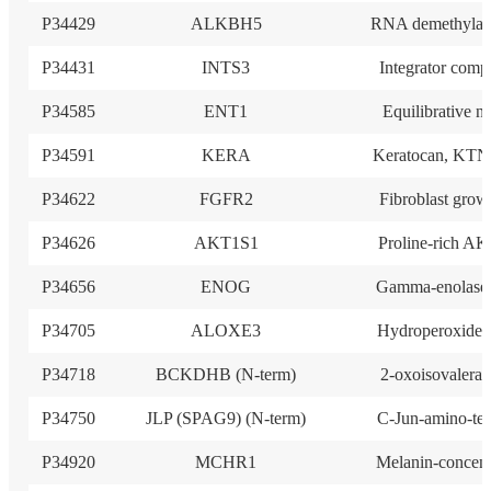
P34429
ALKBH5
RNA demethylas
P34431
INTS3
Integrator comp
P34585
ENT1
Equilibrative n
P34591
KERA
Keratocan, KTN
P34622
FGFR2
Fibroblast grow
P34626
AKT1S1
Proline-rich AK
P34656
ENOG
Gamma-enolase
P34705
ALOXE3
Hydroperoxide i
P34718
BCKDHB (N-term)
2-oxoisovalerat
P34750
JLP (SPAG9) (N-term)
C-Jun-amino-ter
P34920
MCHR1
Melanin-concen