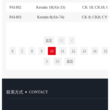
P41492
Keratin 18(Ab-33)
CK 18; CK18; 
P41493
Keratin 8(Ab-74)
CK 8; CK8; CY
首页
6
7
8
9
10
11
12
13
14
15
尾页
CONTACT
联系方式