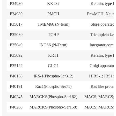
P34930
KRT37
Keratin, type I
P34989
PMCH
Pro-MCH, Neuro
P35017
TMEM66 (N-term)
Store-operated
P35039
TCHP
Trichoplein ker
P35049
INTS6 (N-Term)
Integrator comp
P35092
KRT1
Keratin, type I
P35122
GLG1
Golgi apparatus
P40138
IRS-1(Phospho-Ser312)
HIRS-1; IRS1; I
P40191
Rac1(Phospho-Ser71)
Ras-like protei
P40245
MARCKS(Phospho-Ser162)
MACS; MARCS; 
P40268
MARCKS(Phospho-Ser158)
MACS; MARCS; 