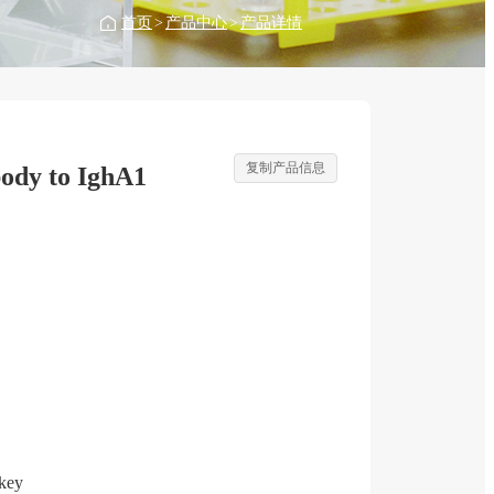
首页
>
产品中心
>
产品详情
复制产品信息
ody to IghA1
key