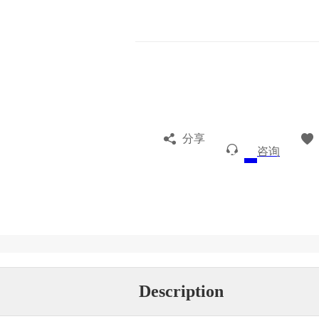
分享
咨询
Description