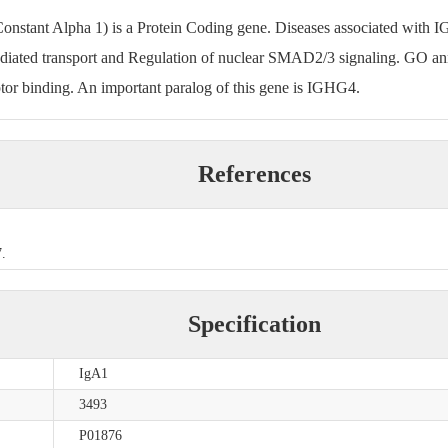
tant Alpha 1) is a Protein Coding gene. Diseases associated with 
ediated transport and Regulation of nuclear SMAD2/3 signaling. GO anno
or binding. An important paralog of this gene is IGHG4.
References
.
Specification
IgA1
3493
P01876