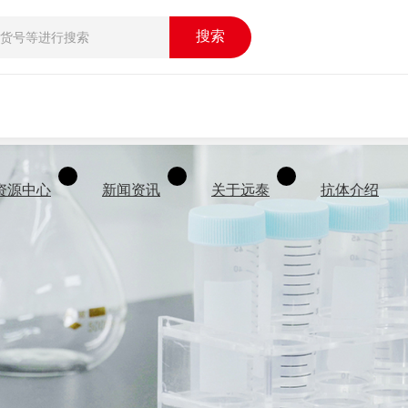
搜索
资源中心
新闻资讯
关于远泰
抗体介绍