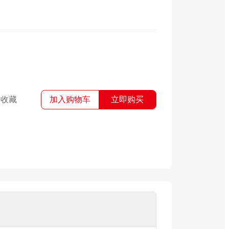
收藏
加入购物车
立即购买