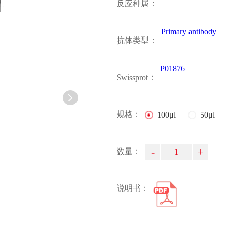
反应种属：
Primary antibody
抗体类型：
P01876
Swissprot：
规格：
100μl
50μl
-
+
数量：
说明书：