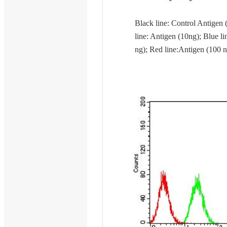
Black line: Control Antigen 
line: Antigen (10ng); Blue li
ng); Red line:Antigen (100 n