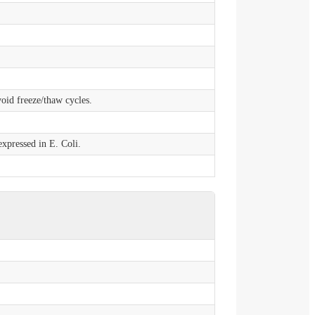
void freeze/thaw cycles.
xpressed in E. Coli.