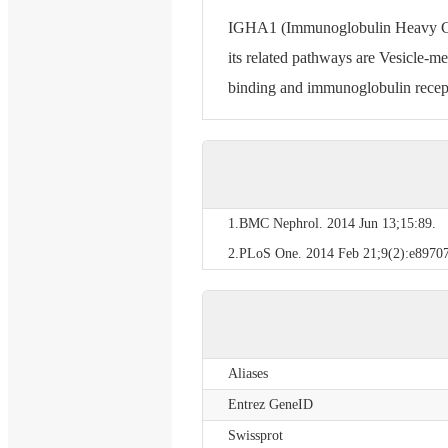
IGHA1 (Immunoglobulin Heavy Cons
its related pathways are Vesicle-m
binding and immunoglobulin recept
1.BMC Nephrol. 2014 Jun 13;15:89.
2.PLoS One. 2014 Feb 21;9(2):e89707
Aliases
Entrez GeneID
Swissprot