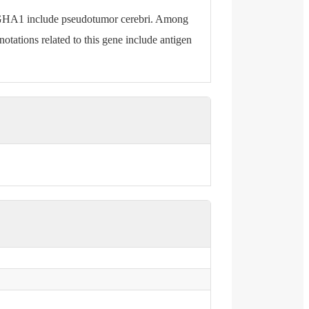
IGHA1 include pseudotumor cerebri. Among
tations related to this gene include antigen