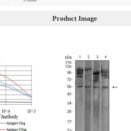
1/10000
Product Image