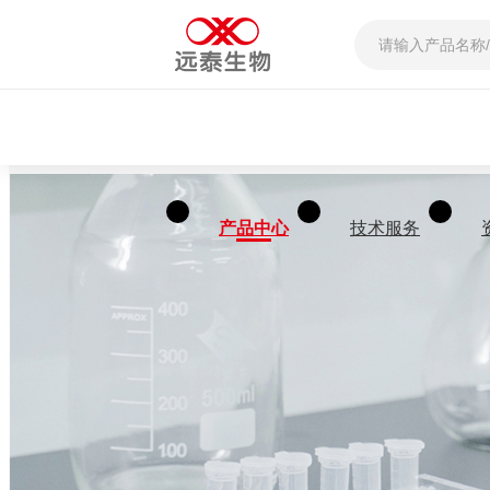
产品中心
技术服务