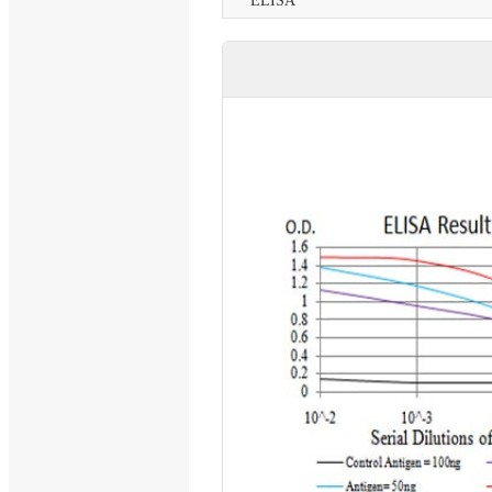
ELISA