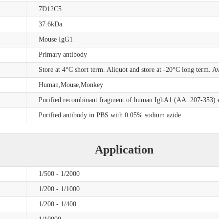
7D12C5
37.6kDa
Mouse IgG1
Primary antibody
Store at 4°C short term. Aliquot and store at -20°C long term. A
Human,Mouse,Monkey
Purified recombinant fragment of human IghA1 (AA: 207-353) e
Purified antibody in PBS with 0.05% sodium azide
Application
1/500 - 1/2000
1/200 - 1/1000
1/200 - 1/400