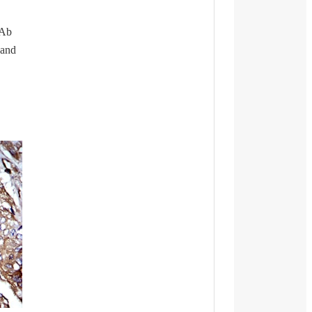
mAb
 and