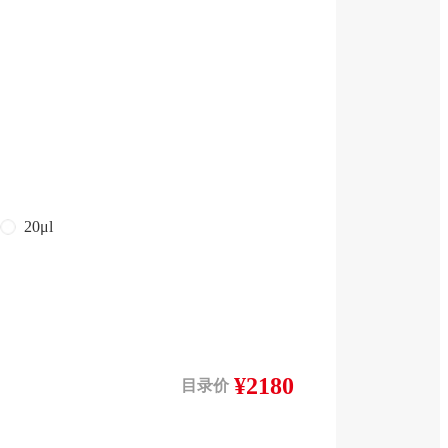
20μl
¥2180
目录价