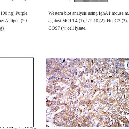
(100 ng);Purple
Western blot analysis using IghA1 mouse 
ne: Antigen (50
against MOLT4 (1), L1210 (2), HepG2 (3),
g)
COS7 (4) cell lysate.