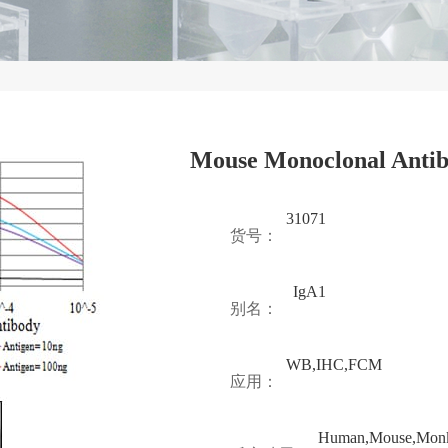
Mouse Monoclonal Antib
31071
货号：
IgA1
别名：
WB,IHC,FCM
应用：
Human,Mouse,Mon