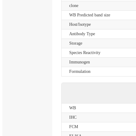
clone
WB Predicted band size
Host/Isotype
Antibody Type
Storage
Species Reactivity
Immunogen
Formulation
WB
IHC
FCM