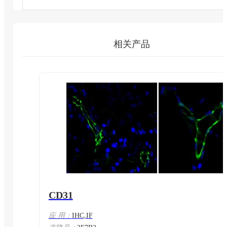
相关产品
CD31
应 用：
IHC,IF