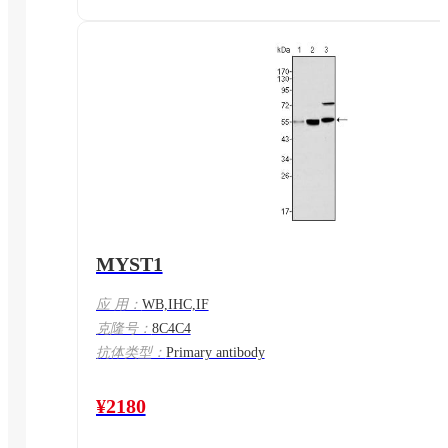
MYST1
应 用：
WB,IHC,IF
克隆号：
8C4C4
抗体类型：
Primary antibody
¥2180