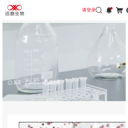
请登录
首页
>
产品中心
>
产品详情