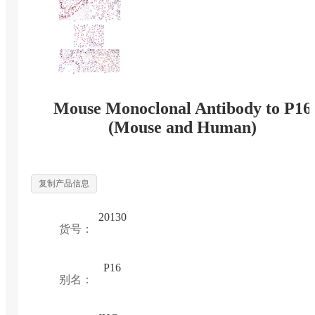
Mouse Monoclonal Antibody to P16
(Mouse and Human)
复制产品信息
20130
货号：
P16
别名：