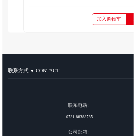
加入购物车
CONTACT
联系方式
联系电话:
0731-88388785
公司邮箱: