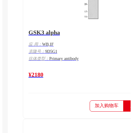
GSK3 alpha
应 用：
WB,IF
克隆号：
9D5G1
抗体类型：
Primary antibody
¥2180
加入购物车