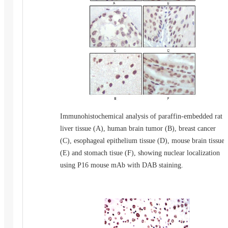
Immunohistochemical analysis of paraffin-embedded rat
liver tissue (A), human brain tumor (B), breast cancer
(C), esophageal epithelium tissue (D), mouse brain tissue
(E) and stomach tisue (F), showing nuclear localization
using P16 mouse mAb with DAB staining.