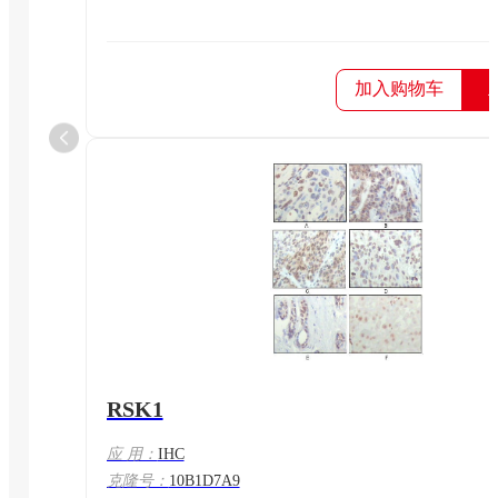
加入购物车
RSK1
应 用：
IHC
克隆号：
10B1D7A9