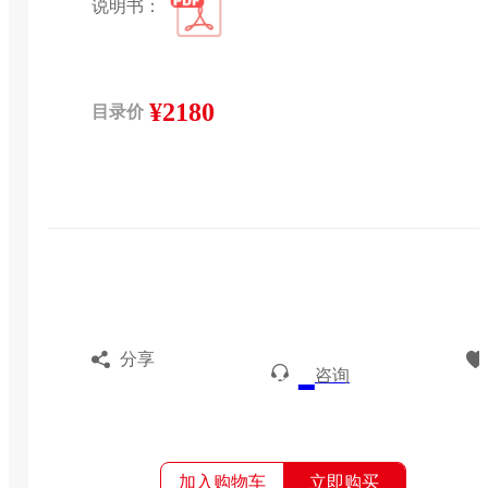
说明书：
¥2180
目录价
分享
咨询
加入购物车
立即购买