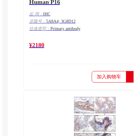
Human P16
应 用：
IHC
克隆号：
5A8A4; 3G8D12
抗体类型：
Primary antibody
¥2180
加入购物车