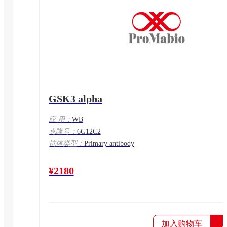
GSK3 alpha
应 用：
WB
克隆号：
6G12C2
抗体类型：
Primary antibody
¥2180
加入购物车