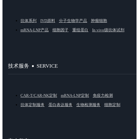
抗体系列
IVD原料
分子生物学产品
肿瘤细胞
mRNA-LNP产品
细胞因子
重组蛋白
In vivo级抗体试剂
SERVICE
技术服务
CAR-T/CAR-NK定制
mRNA-LNP定制
免疫力检测
抗体定制服务
蛋白表达服务
生物检测服务
细胞定制