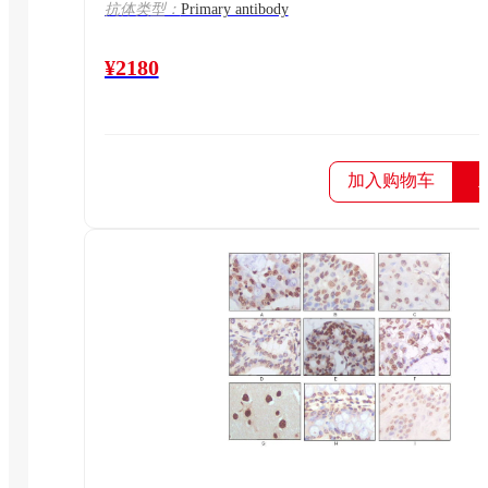
抗体类型：
Primary antibody
¥2180
加入购物车