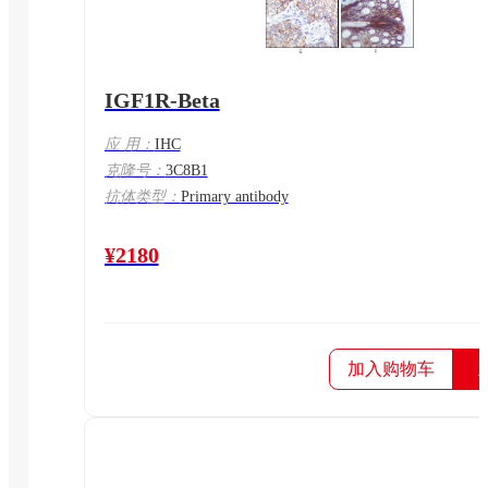
IGF1R-Beta
应 用：
IHC
克隆号：
3C8B1
抗体类型：
Primary antibody
¥2180
加入购物车