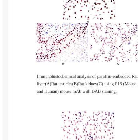
Immunohistochemical analysis of paraffin-embedded Rat
liver(A)Rat testicles(B)Rat kidney(C) using P16 (Mouse
and Human) mouse mAb with DAB staining.