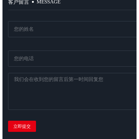
MESSAGE
客户留言