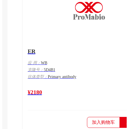
ER
应 用：
WB
克隆号：
5D4B1
抗体类型：
Primary antibody
¥2180
加入购物车