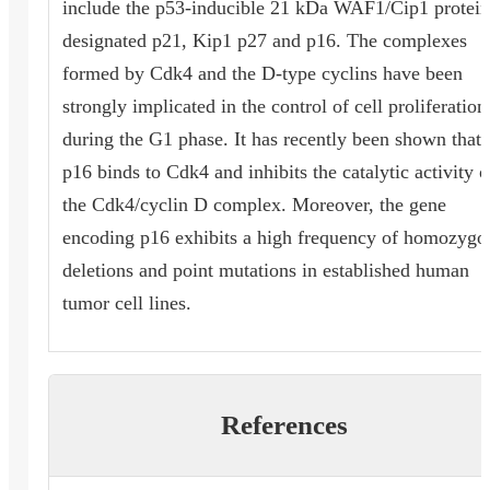
include the p53-inducible 21 kDa WAF1/Cip1 protein
designated p21, Kip1 p27 and p16. The complexes
formed by Cdk4 and the D-type cyclins have been
strongly implicated in the control of cell proliferation
during the G1 phase. It has recently been shown that
p16 binds to Cdk4 and inhibits the catalytic activity o
the Cdk4/cyclin D complex. Moreover, the gene
encoding p16 exhibits a high frequency of homozygo
deletions and point mutations in established human
tumor cell lines.
References