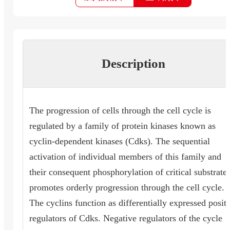
Description
The progression of cells through the cell cycle is
regulated by a family of protein kinases known as
cyclin-dependent kinases (Cdks). The sequential
activation of individual members of this family and
their consequent phosphorylation of critical substrate
promotes orderly progression through the cell cycle.
The cyclins function as differentially expressed posit
regulators of Cdks. Negative regulators of the cycle