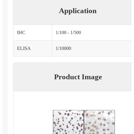
Application
IHC
1/100 - 1/500
ELISA
1/10000
Product Image