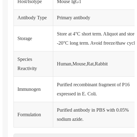
Host/Isotype
Mouse IgG1
Antibody Type
Primary antibody
Store at 4°C short term. Aliquot and store
Storage
-20°C long term. Avoid freeze/thaw cycle
Species
Human,Mouse,Rat,Rabbit
Reactivity
Purified recombinant fragment of P16
Immunogen
expressed in E. Coli.
Purified antibody in PBS with 0.05%
Formulation
sodium azide.