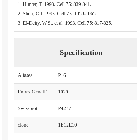
1. Hunter, T. 1993. Cell 75: 839-841.
2. Sherr, C.J. 1993. Cell 73: 1059-1065.
3. El-Deiry, W.S., et al. 1993. Cell 75: 817-825.
Specification
Aliases
P16
Entrez GeneID
1029
Swissprot
P42771
clone
1E12E10