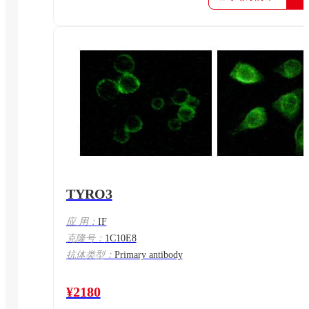
TYRO3
应 用：
IF
克隆号：
1C10E8
抗体类型：
Primary antibody
¥2180