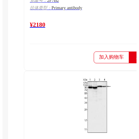
克隆号：
2F7B2
抗体类型：
Primary antibody
¥2180
加入购物车