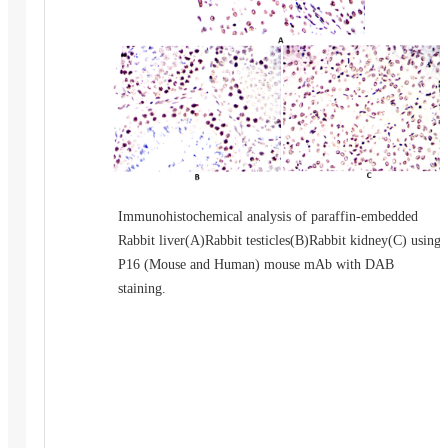
Immunohistochemical analysis of paraffin-embedded
Rabbit liver(A)Rabbit testicles(B)Rabbit kidney(C) using
P16 (Mouse and Human) mouse mAb with DAB
staining.