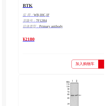
BTK
应 用：
WB,IHC,IF
克隆号：
7F12H4
抗体类型：
Primary antibody
¥2180
加入购物车