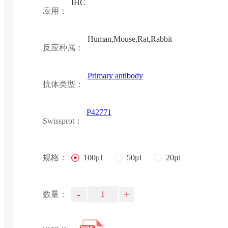
IHC
应用：
Human,Mouse,Rat,Rabbit
反应种属：
Primary antibody
抗体类型：
P42771
Swissprot：
规格：
100μl
50μl
20μl
-
+
数量：