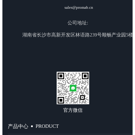
sales@promab.cn
公司地址:
湖南省长沙市高新开发区林语路239号顺畅产业园5楼
官方微信
PRODUCT
产品中心