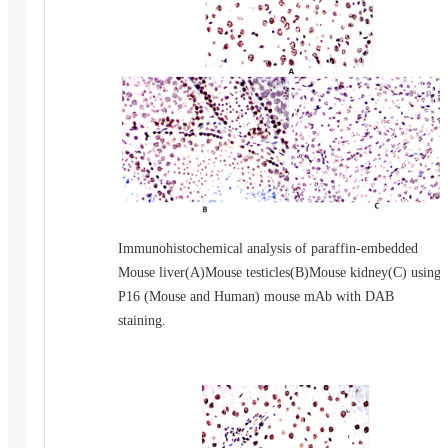
Immunohistochemical analysis of paraffin-embedded
Mouse liver(A)Mouse testicles(B)Mouse kidney(C) using
P16 (Mouse and Human) mouse mAb with DAB
staining.