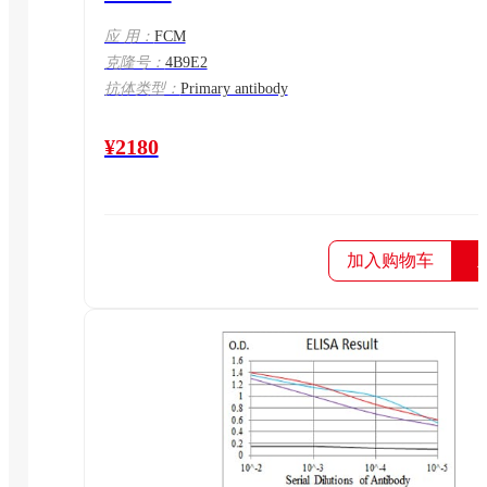
应 用：
FCM
克隆号：
4B9E2
抗体类型：
Primary antibody
¥2180
加入购物车