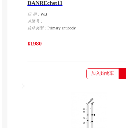
DANREchst11
应 用：
WB
克隆号：
抗体类型：
Primary antibody
¥1980
加入购物车