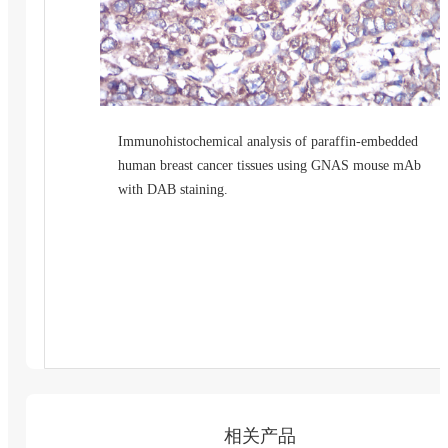
Immunohistochemical analysis of paraffin-embedded
human breast cancer tissues using GNAS mouse mAb
with DAB staining.
相关产品