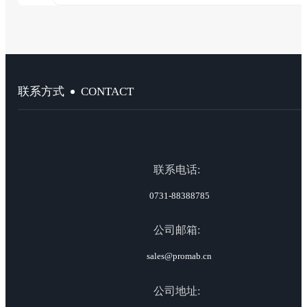
CONTACT
联系方式
联系电话:
0731-88388785
公司邮箱:
sales@promab.cn
公司地址: