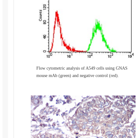
Flow cytometric analysis of A549 cells using GNAS
mouse mAb (green) and negative control (red).