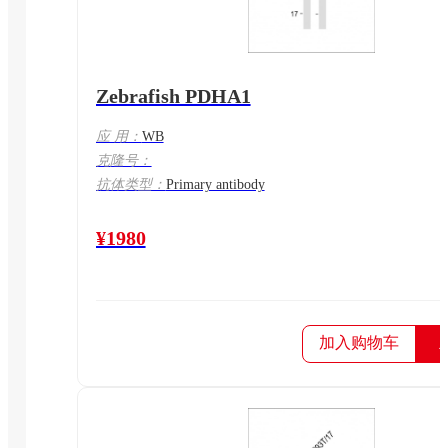
Zebrafish PDHA1
应 用：
WB
克隆号：
抗体类型：
Primary antibody
¥1980
加入购物车