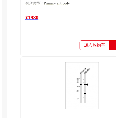
抗体类型：
Primary antibody
¥1980
加入购物车