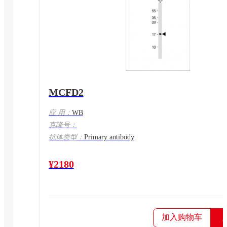
MCFD2
应 用：
WB
克隆号：
抗体类型：
Primary antibody
¥2180
加入购物车