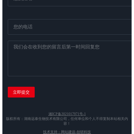
湘ICP备2021017971号-1
版权所有：湖南远泰生物技术有限公司，任何单位和个人不得复制本站相关内
容！
技术支持：网站建设-创研科技