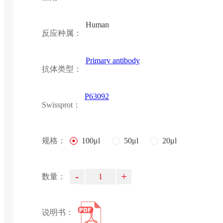
Human
反应种属：
Primary antibody
抗体类型：
P63092
Swissprot：
规格：
100μl
50μl
20μl
-
+
数量：
说明书：