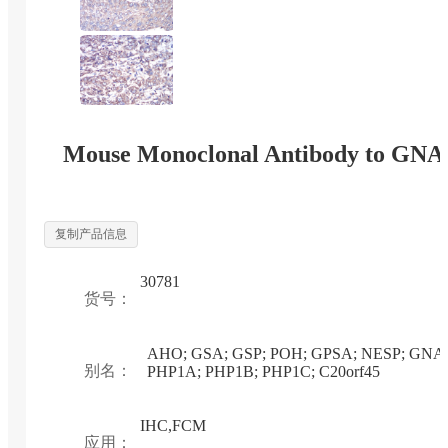
Mouse Monoclonal Antibody to GNA
复制产品信息
30781
货号：
AHO; GSA; GSP; POH; GPSA; NESP; GNA
别名：
PHP1A; PHP1B; PHP1C; C20orf45
IHC,FCM
应用：