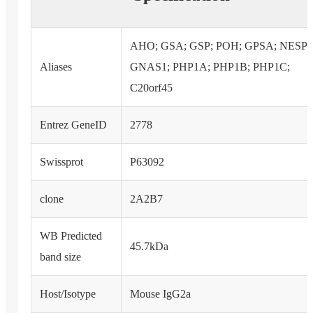
AHO; GSA; GSP; POH; GPSA; NESP;
Aliases
GNAS1; PHP1A; PHP1B; PHP1C;
C20orf45
Entrez GeneID
2778
Swissprot
P63092
clone
2A2B7
WB Predicted
45.7kDa
band size
Host/Isotype
Mouse IgG2a