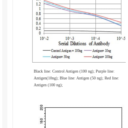
Black line: Control Antigen (100 ng); Purple line:
Antigen(10ng); Blue line: Antigen (50 ng); Red line:
Antigen (100 ng);