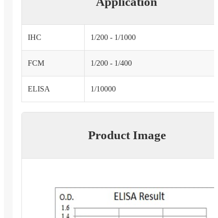
Application
IHC
1/200 - 1/1000
FCM
1/200 - 1/400
ELISA
1/10000
Product Image