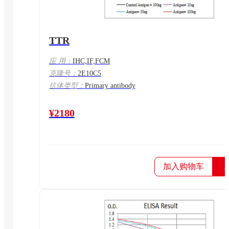
TTR
应 用：
IHC,IF,FCM
克隆号：
2E10C5
抗体类型：
Primary antibody
¥2180
加入购物车