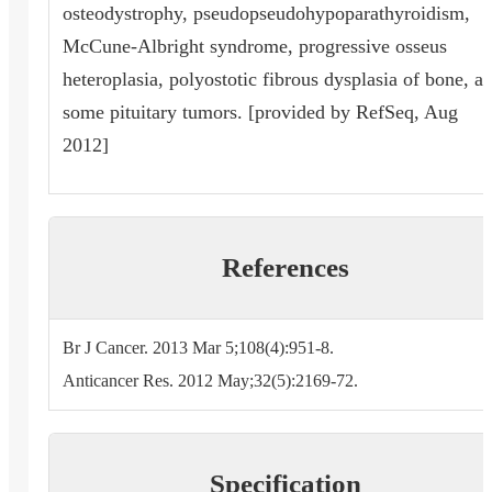
osteodystrophy, pseudopseudohypoparathyroidism,
McCune-Albright syndrome, progressive osseus
heteroplasia, polyostotic fibrous dysplasia of bone, a
some pituitary tumors. [provided by RefSeq, Aug
2012]
References
Br J Cancer. 2013 Mar 5;108(4):951-8.
Anticancer Res. 2012 May;32(5):2169-72.
Specification