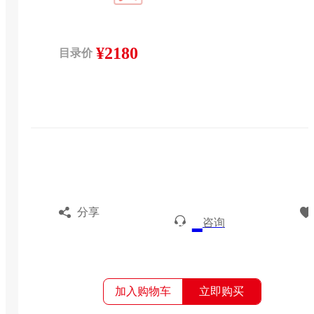
¥2180
目录价
分享
咨询
加入购物车
立即购买