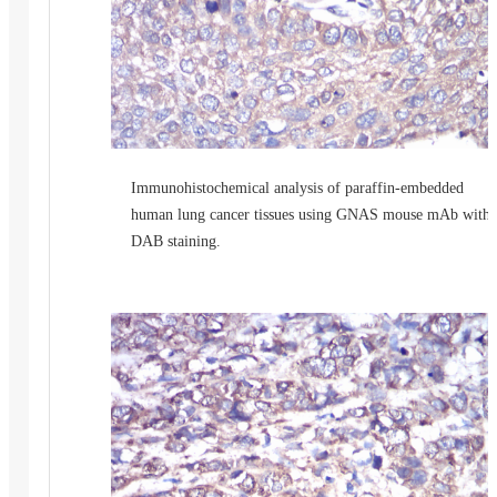
Immunohistochemical analysis of paraffin-embedded
human lung cancer tissues using GNAS mouse mAb with
DAB staining.