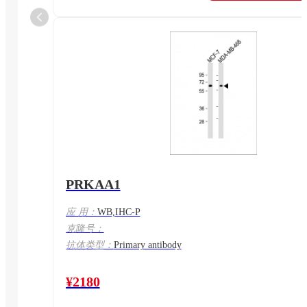
PRKAA1
应 用：
WB,IHC-P
克隆号：
抗体类型：
Primary antibody
¥2180