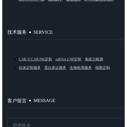
SERVICE
技术服务
CAR-T/CAR-NK定制
mRNA-LNP定制
免疫力检测
抗体定制服务
蛋白表达服务
生物检测服务
细胞定制
MESSAGE
客户留言