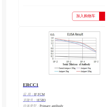
加入购物车
ERCC1
应 用：
IF,FCM
克隆号：
1E5B3
抗体类型：
Primary antibody