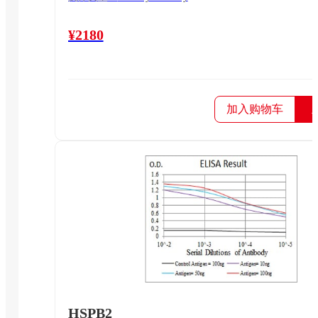
¥2180
加入购物车
HSPB2