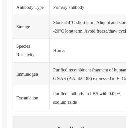
Antibody Type
Primary antibody
Store at 4°C short term. Aliquot and store
Storage
-20°C long term. Avoid freeze/thaw cycle
Species
Human
Reactivity
Purified recombinant fragment of human
Immunogen
GNAS (AA: 42-188) expressed in E. Col
Purified antibody in PBS with 0.05%
Formulation
sodium azide