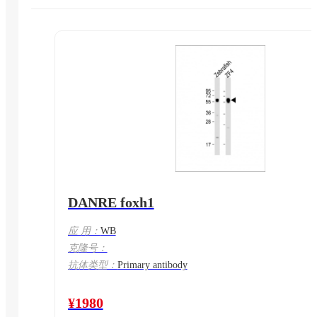
DANRE foxh1
应 用：
WB
克隆号：
抗体类型：
Primary antibody
¥1980