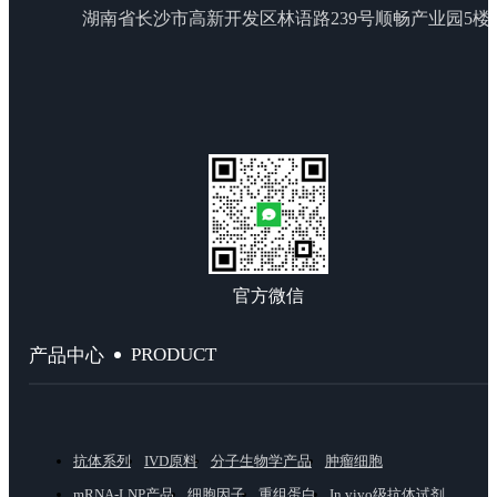
湖南省长沙市高新开发区林语路239号顺畅产业园5楼
官方微信
PRODUCT
产品中心
抗体系列
IVD原料
分子生物学产品
肿瘤细胞
mRNA-LNP产品
细胞因子
重组蛋白
In vivo级抗体试剂