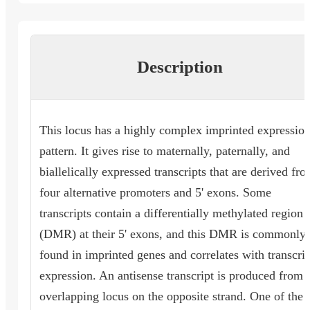
Description
This locus has a highly complex imprinted expressio
pattern. It gives rise to maternally, paternally, and
biallelically expressed transcripts that are derived fr
four alternative promoters and 5' exons. Some
transcripts contain a differentially methylated region
(DMR) at their 5' exons, and this DMR is commonly
found in imprinted genes and correlates with transcrip
expression. An antisense transcript is produced from 
overlapping locus on the opposite strand. One of the