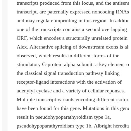
transcripts produced from this locus, and the antisens
transcript, are paternally expressed noncoding RNAs,
and may regulate imprinting in this region. In additio
one of the transcripts contains a second overlapping
ORF, which encodes a structurally unrelated protein -
Alex. Alternative splicing of downstream exons is als
observed, which results in different forms of the
stimulatory G-protein alpha subunit, a key element of
the classical signal transduction pathway linking
receptor-ligand interactions with the activation of
adenylyl cyclase and a variety of cellular reponses.
Multiple transcript variants encoding different isofor
have been found for this gene. Mutations in this gene
result in pseudohypoparathyroidism type 1a,
pseudohypoparathyroidism type 1b, Albright heredita