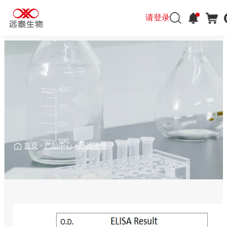
请登录
首页
>
产品中心
>
产品详情