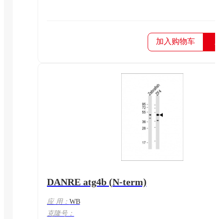
加入购物车
DANRE atg4b (N-term)
应 用：
WB
克隆号：