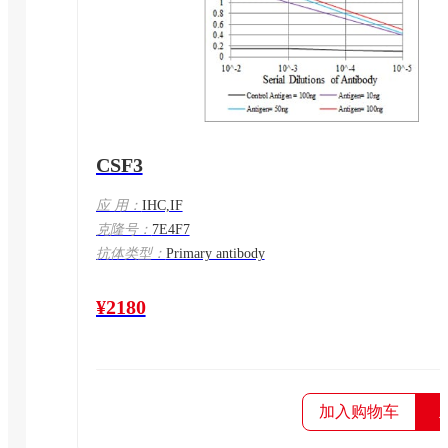
CSF3
应 用：
IHC,IF
克隆号：
7E4F7
抗体类型：
Primary antibody
¥2180
加入购物车