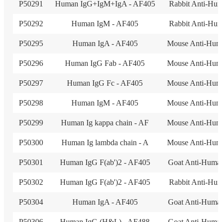
P50291
Human IgG+IgM+IgA - AF405
Rabbit Anti-Hu
P50292
Human IgM - AF405
Rabbit Anti-Hu
P50295
Human IgA - AF405
Mouse Anti-Hum
P50296
Human IgG Fab - AF405
Mouse Anti-Hum
P50297
Human IgG Fc - AF405
Mouse Anti-Hum
P50298
Human IgM - AF405
Mouse Anti-Hum
P50299
Human Ig kappa chain - AF
Mouse Anti-Hum
P50300
Human Ig lambda chain - A
Mouse Anti-Hum
P50301
Human IgG F(ab')2 - AF405
Goat Anti-Huma
P50302
Human IgG F(ab')2 - AF405
Rabbit Anti-Hu
P50304
Human IgA - AF405
Goat Anti-Huma
P50306
Human IgG (H&L) - AF488
Goat Anti-Huma