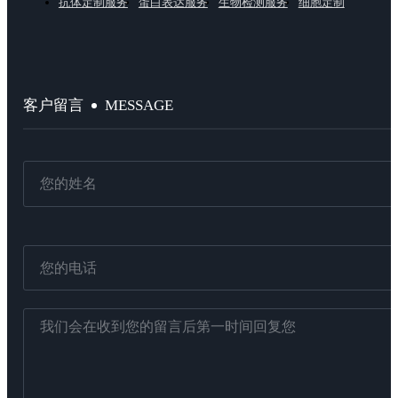
抗体定制服务
蛋白表达服务
生物检测服务
细胞定制
MESSAGE
客户留言