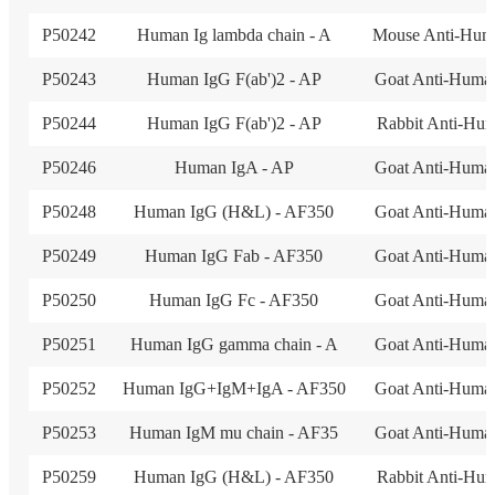
P50242
Human Ig lambda chain - A
Mouse Anti-Hum
P50243
Human IgG F(ab')2 - AP
Goat Anti-Huma
P50244
Human IgG F(ab')2 - AP
Rabbit Anti-Hu
P50246
Human IgA - AP
Goat Anti-Huma
P50248
Human IgG (H&L) - AF350
Goat Anti-Huma
P50249
Human IgG Fab - AF350
Goat Anti-Huma
P50250
Human IgG Fc - AF350
Goat Anti-Huma
P50251
Human IgG gamma chain - A
Goat Anti-Huma
P50252
Human IgG+IgM+IgA - AF350
Goat Anti-Huma
P50253
Human IgM mu chain - AF35
Goat Anti-Huma
P50259
Human IgG (H&L) - AF350
Rabbit Anti-Hu