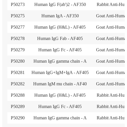
P50273
Human IgG F(ab')2 - AF350
Rabbit Anti-Hu
P50275
Human IgA - AF350
Goat Anti-Huma
P50277
Human IgG (H&L) - AF405
Goat Anti-Huma
P50278
Human IgG Fab - AF405
Goat Anti-Huma
P50279
Human IgG Fc - AF405
Goat Anti-Huma
P50280
Human IgG gamma chain - A
Goat Anti-Huma
P50281
Human IgG+IgM+IgA - AF405
Goat Anti-Huma
P50282
Human IgM mu chain - AF40
Goat Anti-Huma
P50288
Human IgG (H&L) - AF405
Rabbit Anti-Hu
P50289
Human IgG Fc - AF405
Rabbit Anti-Hu
P50290
Human IgG gamma chain - A
Rabbit Anti-Hu