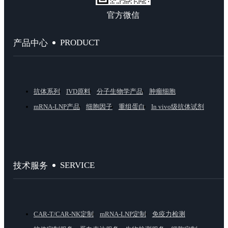
官方微信
PRODUCT
产品中心
抗体系列
IVD原料
分子生物学产品
肿瘤细胞
mRNA-LNP产品
细胞因子
重组蛋白
In vivo级抗体试剂
SERVICE
技术服务
CAR-T/CAR-NK定制
mRNA-LNP定制
免疫力检测