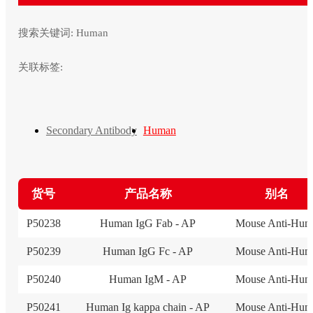
搜索关键词:
Human
关联标签:
Secondary Antibody
Human
货号
产品名称
别名
P50238
Human IgG Fab - AP
Mouse Anti-Hum
P50239
Human IgG Fc - AP
Mouse Anti-Hum
P50240
Human IgM - AP
Mouse Anti-Hum
P50241
Human Ig kappa chain - AP
Mouse Anti-Hum