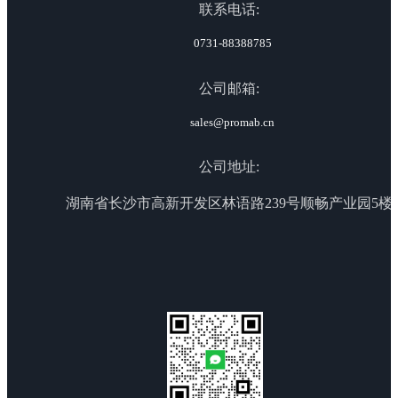
联系电话:
0731-88388785
公司邮箱:
sales@promab.cn
公司地址:
湖南省长沙市高新开发区林语路239号顺畅产业园5楼