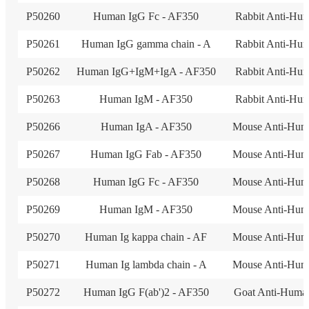
P50260
Human IgG Fc - AF350
Rabbit Anti-Hu
P50261
Human IgG gamma chain - A
Rabbit Anti-Hu
P50262
Human IgG+IgM+IgA - AF350
Rabbit Anti-Hu
P50263
Human IgM - AF350
Rabbit Anti-Hu
P50266
Human IgA - AF350
Mouse Anti-Hum
P50267
Human IgG Fab - AF350
Mouse Anti-Hum
P50268
Human IgG Fc - AF350
Mouse Anti-Hum
P50269
Human IgM - AF350
Mouse Anti-Hum
P50270
Human Ig kappa chain - AF
Mouse Anti-Hum
P50271
Human Ig lambda chain - A
Mouse Anti-Hum
P50272
Human IgG F(ab')2 - AF350
Goat Anti-Huma