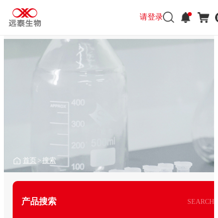
请登录
首页
>
搜索
产品搜索
SEARCH