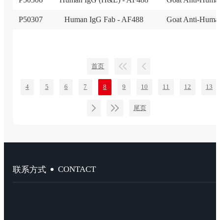
P50307
Human IgG Fab - AF488
Goat Anti-Huma
首页
4
5
6
7
8
9
10
11
12
13
尾页
CONTACT
联系方式