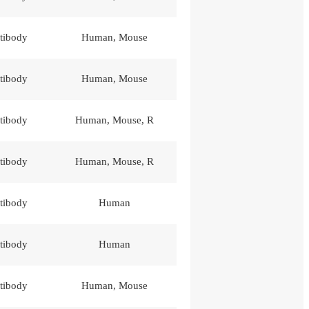
tibody
Human, Mouse
tibody
Human, Mouse
tibody
Human, Mouse, R
tibody
Human, Mouse, R
tibody
Human
tibody
Human
tibody
Human, Mouse