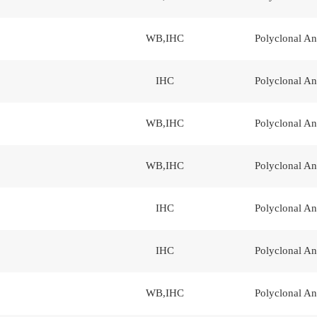
WB,IHC
Polyclonal An
IHC
Polyclonal An
WB,IHC
Polyclonal An
WB,IHC
Polyclonal An
IHC
Polyclonal An
IHC
Polyclonal An
WB,IHC
Polyclonal An