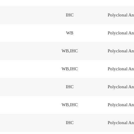
IHC
Polyclonal An
WB
Polyclonal An
WB,IHC
Polyclonal An
WB,IHC
Polyclonal An
IHC
Polyclonal An
WB,IHC
Polyclonal An
IHC
Polyclonal An