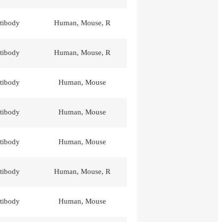
tibody
Human, Mouse, R
tibody
Human, Mouse, R
tibody
Human, Mouse
tibody
Human, Mouse
tibody
Human, Mouse
tibody
Human, Mouse, R
tibody
Human, Mouse