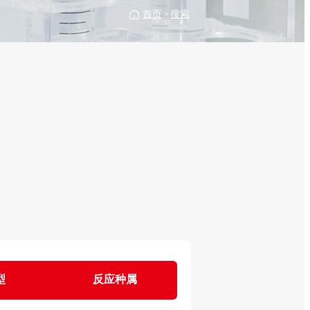
首页
>
搜索
型
反应种属