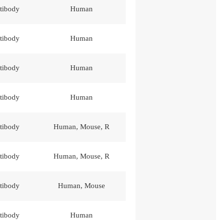
tibody
Human
tibody
Human
tibody
Human
tibody
Human
tibody
Human, Mouse, R
tibody
Human, Mouse, R
tibody
Human, Mouse
tibody
Human