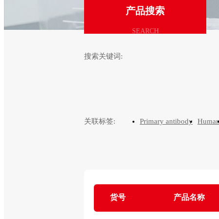
产品搜索
SEARCH
搜索关键词:
关联标签:
Primary antibody
Huma
货号
产品名称