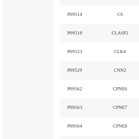
P09514
CS
P09518
CLASP2
P09523
CLK4
P09529
CNN2
P09562
CPNE6
P09563
CPNE7
P09564
CPNE8