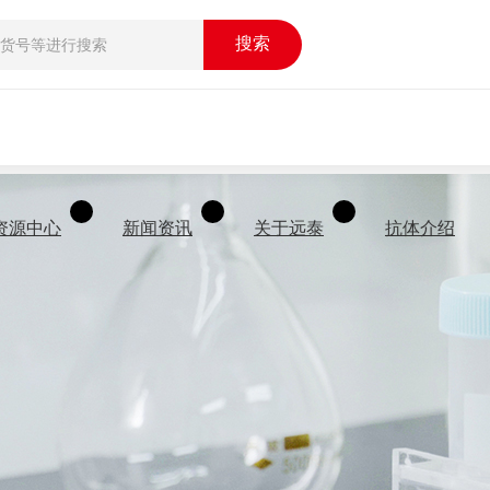
搜索
资源中心
新闻资讯
关于远泰
抗体介绍