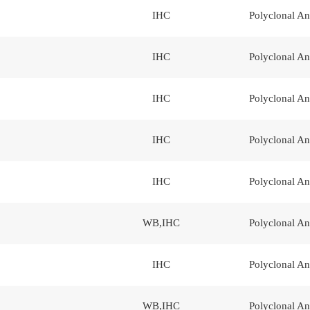
IHC
Polyclonal An
IHC
Polyclonal An
IHC
Polyclonal An
IHC
Polyclonal An
IHC
Polyclonal An
WB,IHC
Polyclonal An
IHC
Polyclonal An
WB,IHC
Polyclonal An