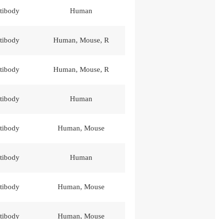
tibody
Human
tibody
Human, Mouse, R
tibody
Human, Mouse, R
tibody
Human
tibody
Human, Mouse
tibody
Human
tibody
Human, Mouse
tibody
Human, Mouse