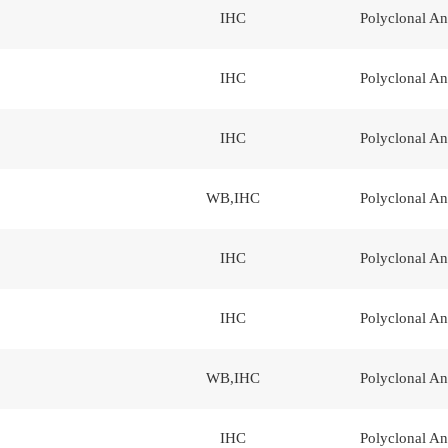
IHC
Polyclonal An
IHC
Polyclonal An
IHC
Polyclonal An
WB,IHC
Polyclonal An
IHC
Polyclonal An
IHC
Polyclonal An
WB,IHC
Polyclonal An
IHC
Polyclonal An