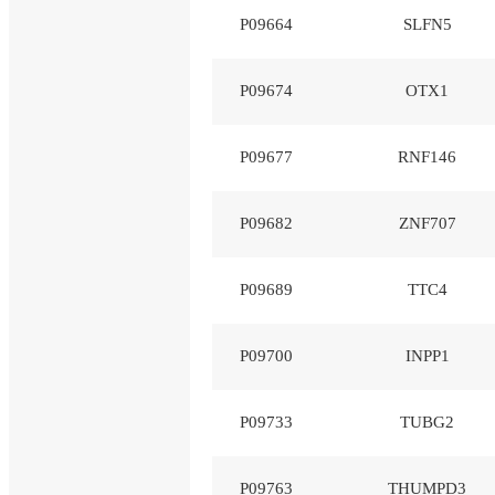
P09664
SLFN5
P09674
OTX1
P09677
RNF146
P09682
ZNF707
P09689
TTC4
P09700
INPP1
P09733
TUBG2
P09763
THUMPD3