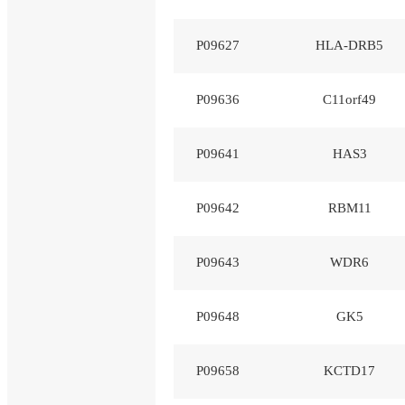
P09627
HLA-DRB5
P09636
C11orf49
P09641
HAS3
P09642
RBM11
P09643
WDR6
P09648
GK5
P09658
KCTD17