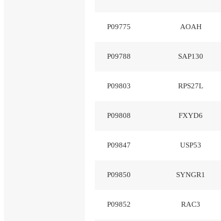
P09775
AOAH
P09788
SAP130
P09803
RPS27L
P09808
FXYD6
P09847
USP53
P09850
SYNGR1
P09852
RAC3