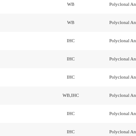
WB
Polyclonal An
WB
Polyclonal An
IHC
Polyclonal An
IHC
Polyclonal An
IHC
Polyclonal An
WB,IHC
Polyclonal An
IHC
Polyclonal An
IHC
Polyclonal An