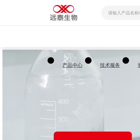
产品中心
技术服务