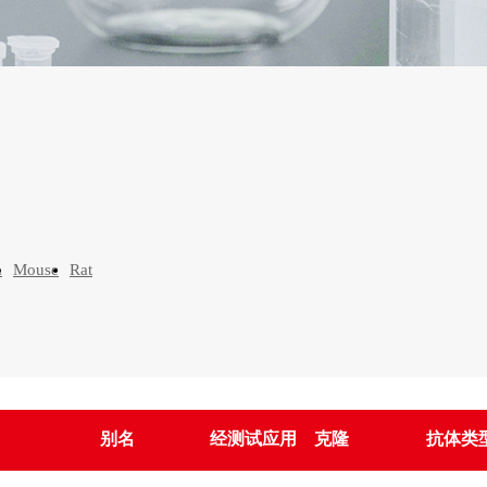
n
Mouse
Rat
别名
经测试应用
克隆
抗体类