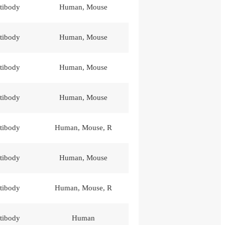
tibody
Human, Mouse
tibody
Human, Mouse
tibody
Human, Mouse
tibody
Human, Mouse
tibody
Human, Mouse, R
tibody
Human, Mouse
tibody
Human, Mouse, R
tibody
Human