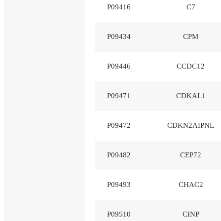
P09416
C7
P09434
CPM
P09446
CCDC12
P09471
CDKAL1
P09472
CDKN2AIPNL
P09482
CEP72
P09493
CHAC2
P09510
CINP