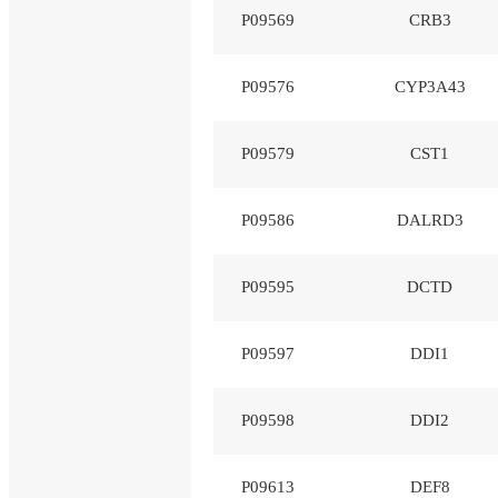
P09569
CRB3
P09576
CYP3A43
P09579
CST1
P09586
DALRD3
P09595
DCTD
P09597
DDI1
P09598
DDI2
P09613
DEF8