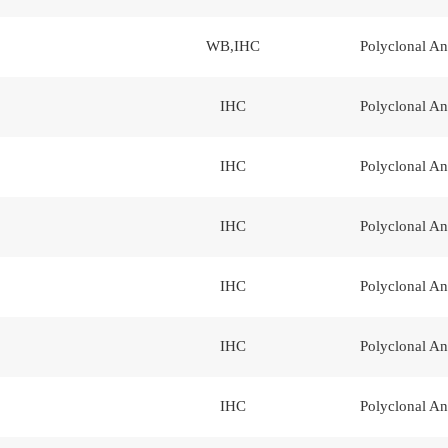
WB,IHC
Polyclonal An
IHC
Polyclonal An
IHC
Polyclonal An
IHC
Polyclonal An
IHC
Polyclonal An
IHC
Polyclonal An
IHC
Polyclonal An