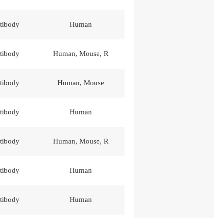
tibody
Human
tibody
Human, Mouse, R
tibody
Human, Mouse
tibody
Human
tibody
Human, Mouse, R
tibody
Human
tibody
Human