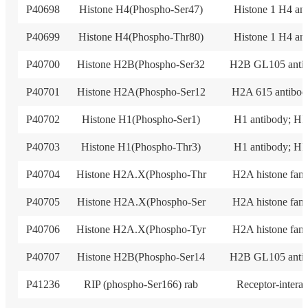
P40698
Histone H4(Phospho-Ser47)
Histone 1 H4 an
P40699
Histone H4(Phospho-Thr80)
Histone 1 H4 an
P40700
Histone H2B(Phospho-Ser32
H2B GL105 anti
P40701
Histone H2A(Phospho-Ser12
H2A 615 antibod
P40702
Histone H1(Phospho-Ser1)
H1 antibody; HI
P40703
Histone H1(Phospho-Thr3)
H1 antibody; HI
P40704
Histone H2A.X(Phospho-Thr
H2A histone fam
P40705
Histone H2A.X(Phospho-Ser
H2A histone fam
P40706
Histone H2A.X(Phospho-Tyr
H2A histone fam
P40707
Histone H2B(Phospho-Ser14
H2B GL105 anti
P41236
RIP (phospho-Ser166) rab
Receptor-intera