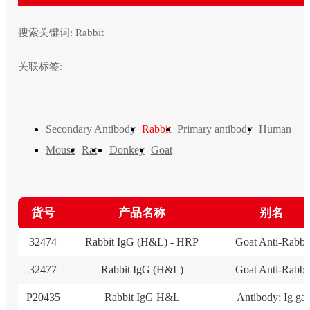
搜索关键词:
Rabbit
关联标签:
Secondary Antibody
Rabbit
Primary antibody
Human
Mouse
Rat
Donkey
Goat
货号
产品名称
别名
32474
Rabbit IgG (H&L) - HRP
Goat Anti-Rabbi
32477
Rabbit IgG (H&L)
Goat Anti-Rabbi
P20435
Rabbit IgG H&L
Antibody; Ig ga