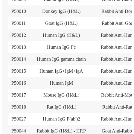
P50010
Donkey IgG (H&L)
Rabbit Anti-Don
P50011
Goat IgG (H&L)
Rabbit Anti-Goa
P50012
Human IgG (H&L)
Rabbit Anti-Hum
P50013
Human IgG Fc
Rabbit Anti-Hum
P50014
Human IgG gamma chain
Rabbit Anti-Hum
P50015
Human IgG+IgM+IgA
Rabbit Anti-Hum
P50016
Human IgM
Rabbit Anti-Hum
P50017
Mouse IgG (H&L)
Rabbit Anti-Mou
P50018
Rat IgG (H&L)
Rabbit Anti-Rat
P50027
Human IgG F(ab')2
Rabbit Anti-Hum
P50044
Rabbit IgG (H&L) - HRP
Goat Anti-Rabbi