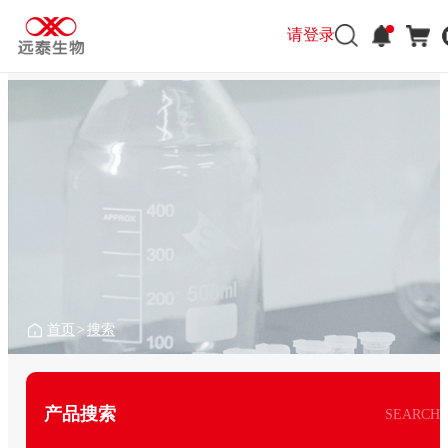
请登录
首页
>
搜索
产品搜索
SEARCH