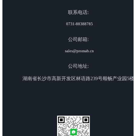
联系电话:
0731-88388785
公司邮箱:
sales@promab.cn
公司地址:
湖南省长沙市高新开发区林语路239号顺畅产业园5楼