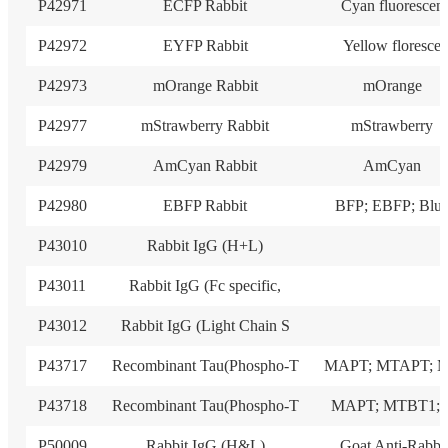
P42971
ECFP Rabbit
Cyan fluorescen
P42972
EYFP Rabbit
Yellow floresce
P42973
mOrange Rabbit
mOrange
P42977
mStrawberry Rabbit
mStrawberry
P42979
AmCyan Rabbit
AmCyan
P42980
EBFP Rabbit
BFP; EBFP; Blu
P43010
Rabbit IgG (H+L)
P43011
Rabbit IgG (Fc specific,
P43012
Rabbit IgG (Light Chain S
P43717
Recombinant Tau(Phospho-T
MAPT; MTAPT; 
P43718
Recombinant Tau(Phospho-T
MAPT; MTBT1; 
P50009
Rabbit IgG (H&L)
Goat Anti-Rabbi