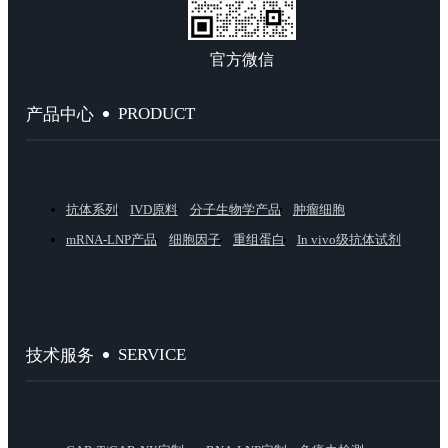
官方微信
PRODUCT
产品中心
抗体系列
IVD原料
分子生物学产品
肿瘤细胞
mRNA-LNP产品
细胞因子
重组蛋白
In vivo级抗体试剂
SERVICE
技术服务