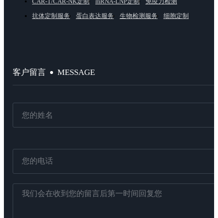
CAR-T/CAR-NK定制
mRNA-LNP定制
免疫力检测
抗体定制服务
蛋白表达服务
生物检测服务
细胞定制
MESSAGE
客户留言