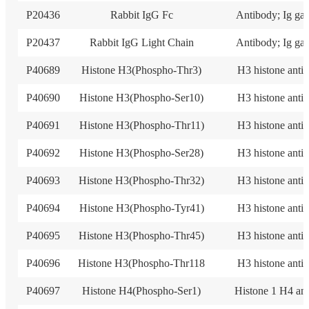
P20436
Rabbit IgG Fc
Antibody; Ig ga
P20437
Rabbit IgG Light Chain
Antibody; Ig ga
P40689
Histone H3(Phospho-Thr3)
H3 histone anti
P40690
Histone H3(Phospho-Ser10)
H3 histone anti
P40691
Histone H3(Phospho-Thr11)
H3 histone anti
P40692
Histone H3(Phospho-Ser28)
H3 histone anti
P40693
Histone H3(Phospho-Thr32)
H3 histone anti
P40694
Histone H3(Phospho-Tyr41)
H3 histone anti
P40695
Histone H3(Phospho-Thr45)
H3 histone anti
P40696
Histone H3(Phospho-Thr118
H3 histone anti
P40697
Histone H4(Phospho-Ser1)
Histone 1 H4 an