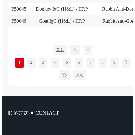
P50045
Donkey IgG (H&L) - HRP
Rabbit Anti-Don
P50046
Goat IgG (H&L) - HRP
Rabbit Anti-Goa
首页
1
2
3
4
5
6
7
8
9
尾页
CONTACT
联系方式