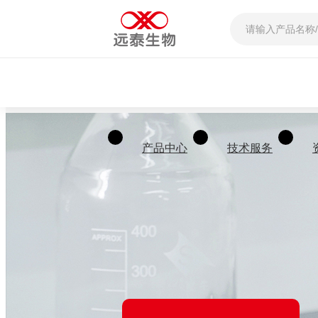
产品中心
技术服务