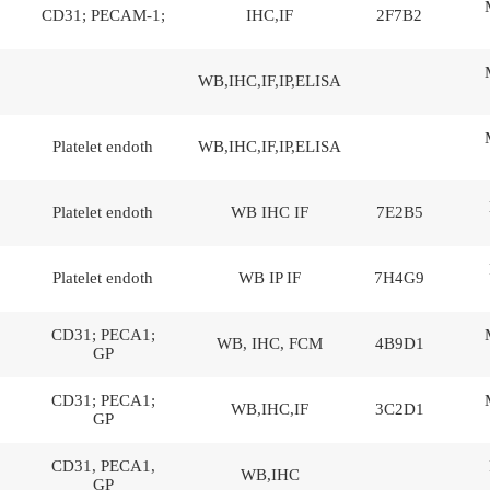
CD31; PECAM-1;
IHC,IF
2F7B2
WB,IHC,IF,IP,ELISA
Platelet endoth
WB,IHC,IF,IP,ELISA
Platelet endoth
WB IHC IF
7E2B5
Platelet endoth
WB IP IF
7H4G9
CD31; PECA1;
WB, IHC, FCM
4B9D1
GP
CD31; PECA1;
WB,IHC,IF
3C2D1
GP
CD31, PECA1,
WB,IHC
GP