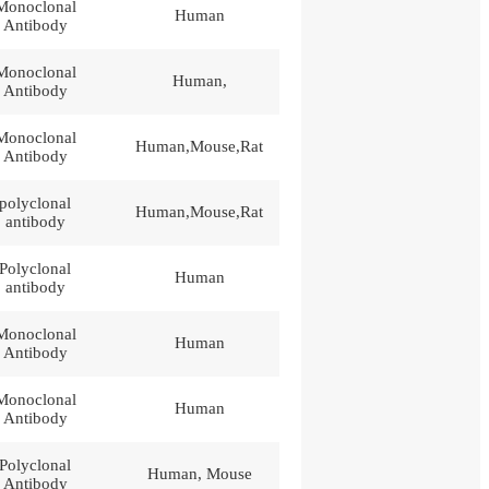
Monoclonal
Human
Antibody
Monoclonal
Human,
Antibody
Monoclonal
Human,Mouse,Rat
Antibody
polyclonal
Human,Mouse,Rat
antibody
Polyclonal
Human
antibody
Monoclonal
Human
Antibody
Monoclonal
Human
Antibody
Polyclonal
Human, Mouse
Antibody