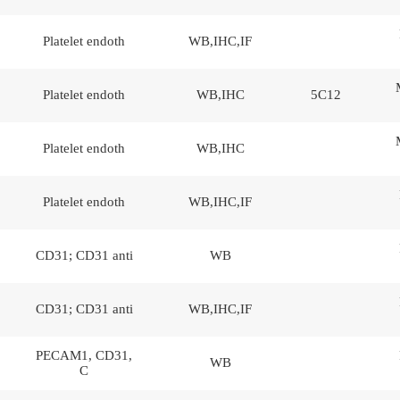
Platelet endoth
WB,IHC,IF
Platelet endoth
WB,IHC
5C12
Platelet endoth
WB,IHC
Platelet endoth
WB,IHC,IF
CD31; CD31 anti
WB
CD31; CD31 anti
WB,IHC,IF
PECAM1, CD31,
WB
C