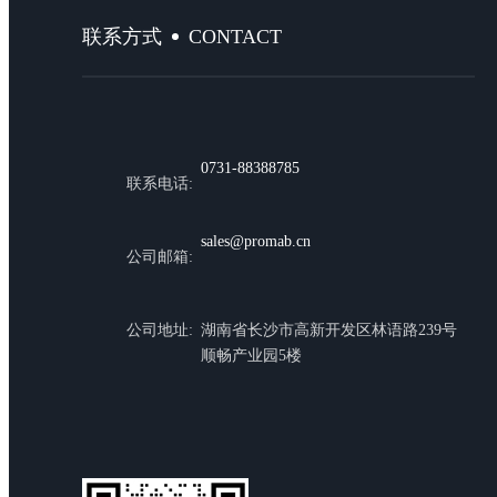
CONTACT
联系方式
0731-88388785
联系电话:
sales@promab.cn
公司邮箱:
公司地址:
湖南省长沙市高新开发区林语路239号
顺畅产业园5楼