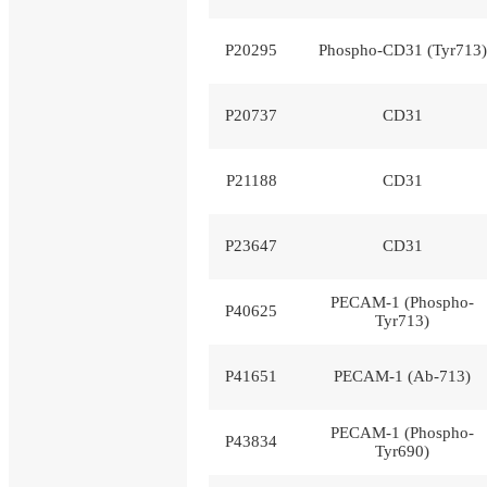
P20295
Phospho-CD31 (Tyr713)
P20737
CD31
P21188
CD31
P23647
CD31
PECAM-1 (Phospho-
P40625
Tyr713)
P41651
PECAM-1 (Ab-713)
PECAM-1 (Phospho-
P43834
Tyr690)