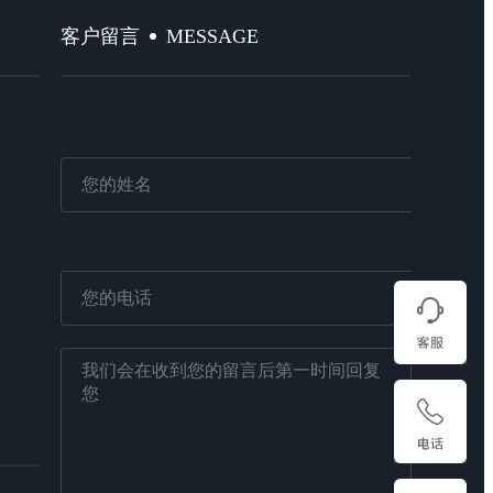
MESSAGE
客户留言