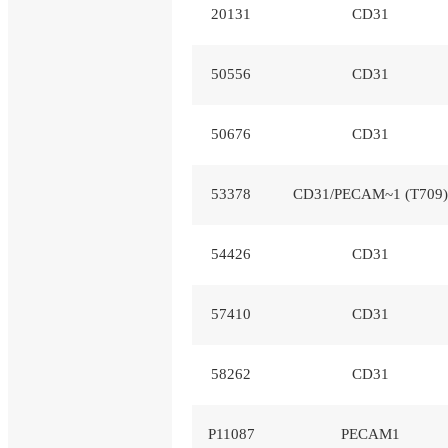
20131
CD31
50556
CD31
50676
CD31
53378
CD31/PECAM~1 (T709)
54426
CD31
57410
CD31
58262
CD31
P11087
PECAM1