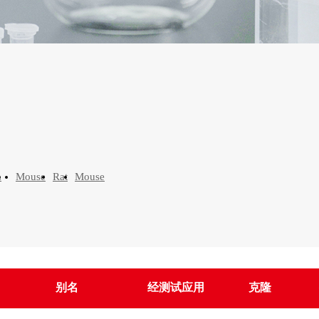
n
Mouse
Rat
Mouse
别名
经测试应用
克隆