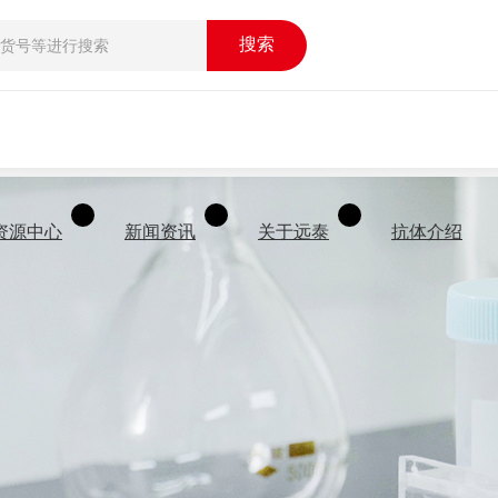
搜索
资源中心
新闻资讯
关于远泰
抗体介绍