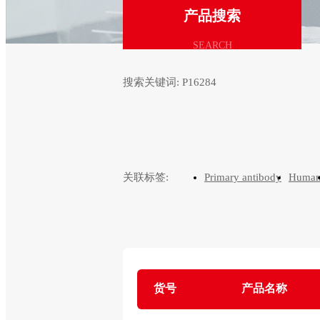
产品搜索
SEARCH
搜索关键词:
P16284
关联标签:
Primary antibody
Huma
货号
产品名称