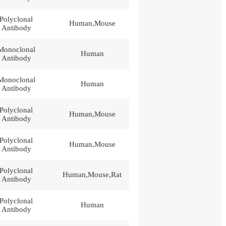
Polyclonal
Human,Mouse
Antibody
Monoclonal
Human
Antibody
Monoclonal
Human
Antibody
Polyclonal
Human,Mouse
Antibody
Polyclonal
Human,Mouse
Antibody
Polyclonal
Human,Mouse,Rat
Antibody
Polyclonal
Human
Antibody