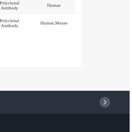
Polyclonal
Human
Antibody
Polyclonal
Human,Mouse
Antibody