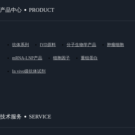
PRODUCT
产品中心
抗体系列
IVD原料
分子生物学产品
肿瘤细胞
mRNA-LNP产品
细胞因子
重组蛋白
In vivo级抗体试剂
SERVICE
技术服务