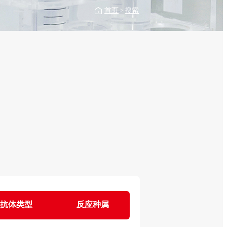
首页
>
搜索
抗体类型
反应种属