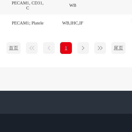
PECAM1, CD31,
WB
C
PECAM1; Platele
WB,IHC,IF
首页
尾页
1