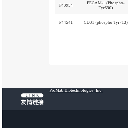
PECAM-1 (Phospho-
P43954
Tyr690)
P44541
CD31 (phospho Tyr713)
ProMab Biotechnologies, Inc.