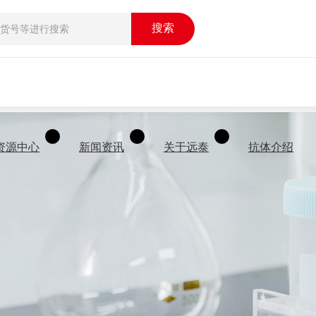
搜索
资源中心
新闻资讯
关于远泰
抗体介绍