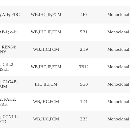
 AIF; PDC
WB,IHC,IF,FCM
4E7
Monoclonal
AP-1; c-Ju
WB,IHC,IF,FCM
5B1
Monoclonal
; REN64;
WB,IHC,FCM
2H9
Monoclonal
NY
; CBL2;
WB,IHC,IF,FCM
3B12
Monoclonal
NSLL
; CLG4B;
IHC,IF,FCM
5G3
Monoclonal
MM
; PAK2;
WB,IHC,FCM
1D1
Monoclonal
PRK
; CCNL1;
WB,IHC,FCM
2B3
Monoclonal
CD