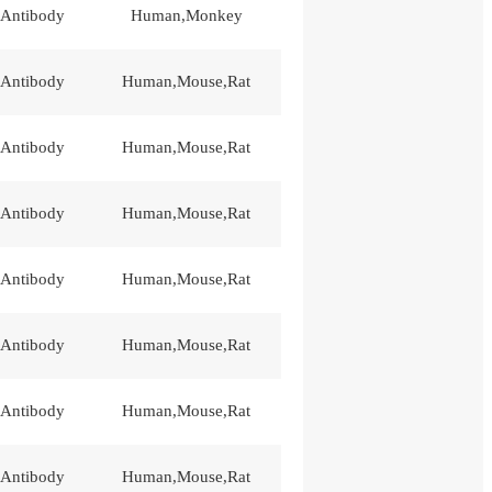
 Antibody
Human,Monkey
 Antibody
Human,Mouse,Rat
 Antibody
Human,Mouse,Rat
 Antibody
Human,Mouse,Rat
 Antibody
Human,Mouse,Rat
 Antibody
Human,Mouse,Rat
 Antibody
Human,Mouse,Rat
 Antibody
Human,Mouse,Rat