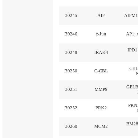
30245
AIF
AIFM1;
30246
c-Jun
AP1; 
IPD1
30248
IRAK4
CBL
30250
C-CBL
GELB
30251
MMP9
PKN2
30252
PRK2
BM28
30260
MCM2