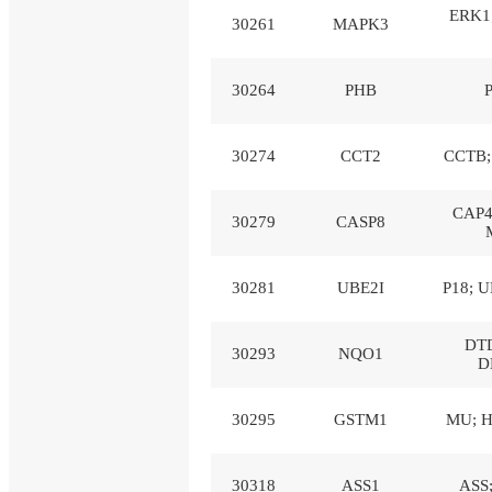
ERK1
30261
MAPK3
30264
PHB
30274
CCT2
CCTB; 
CAP4
30279
CASP8
30281
UBE2I
P18; U
DTD
30293
NQO1
D
30295
GSTM1
MU; H
30318
ASS1
ASS