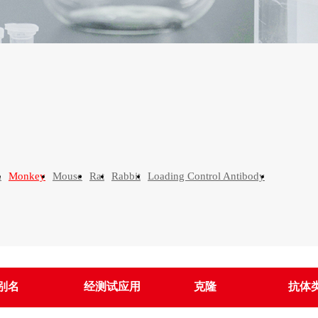
n
Monkey
Mouse
Rat
Rabbit
Loading Control Antibody
别名
经测试应用
克隆
抗体