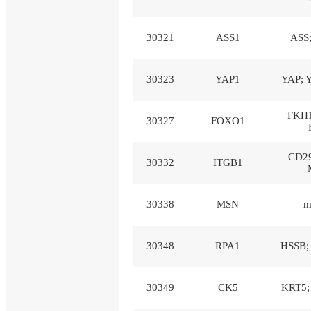
30321
ASS1
ASS
30323
YAP1
YAP; 
FKH1
30327
FOXO1
CD29
30332
ITGB1
30338
MSN
m
30348
RPA1
HSSB; 
30349
CK5
KRT5;