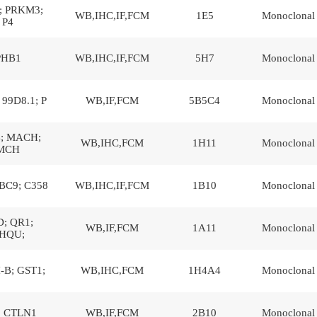
; PRKM3;
WB,IHC,IF,FCM
1E5
Monoclonal
P4
PHB1
WB,IHC,IF,FCM
5H7
Monoclonal
99D8.1; P
WB,IF,FCM
5B5C4
Monoclonal
; MACH;
WB,IHC,FCM
1H11
Monoclonal
MCH
BC9; C358
WB,IHC,IF,FCM
1B10
Monoclonal
; QR1;
WB,IF,FCM
1A11
Monoclonal
HQU;
-B; GST1;
WB,IHC,FCM
1H4A4
Monoclonal
; CTLN1
WB,IF,FCM
2B10
Monoclonal