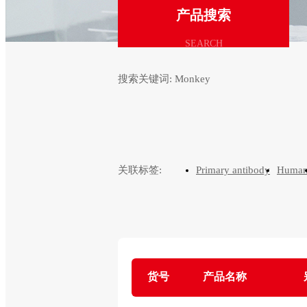
产品搜索
SEARCH
搜索关键词:
Monkey
关联标签:
Primary antibody
Huma
货号
产品名称