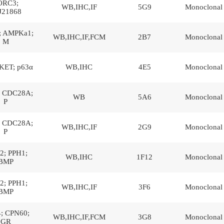
ORC3;
WB,IHC,IF
5G9
Monoclonal
J21868
 AMPKa1;
WB,IHC,IF,FCM
2B7
Monoclonal
M
KET; p63α
WB,IHC
4E5
Monoclonal
 CDC28A;
WB
5A6
Monoclonal
P
 CDC28A;
WB,IHC,IF
2G9
Monoclonal
P
; PPH1;
WB,IHC
1F12
Monoclonal
BMP
; PPH1;
WB,IHC,IF
3F6
Monoclonal
BMP
; CPN60;
WB,IHC,IF,FCM
3G8
Monoclonal
GR