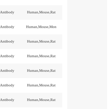
 Antibody
Human,Mouse,Rat
 Antibody
Human,Mouse,Mon
 Antibody
Human,Mouse,Rat
 Antibody
Human,Mouse,Rat
 Antibody
Human,Mouse,Rat
 Antibody
Human,Mouse,Rat
 Antibody
Human,Mouse,Rat