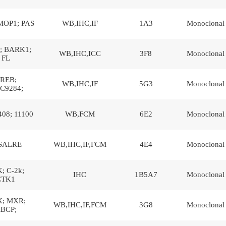
MOP1; PAS
WB,IHC,IF
1A3
Monoclonal
; BARK1;
WB,IHC,ICC
3F8
Monoclonal
FL
REB;
WB,IHC,IF
5G3
Monoclonal
C9284;
408; 11100
WB,FCM
6E2
Monoclonal
SALRE
WB,IHC,IF,FCM
4E4
Monoclonal
; C-2k;
IHC
1B5A7
Monoclonal
CTK1
; MXR;
WB,IHC,IF,FCM
3G8
Monoclonal
BCP;