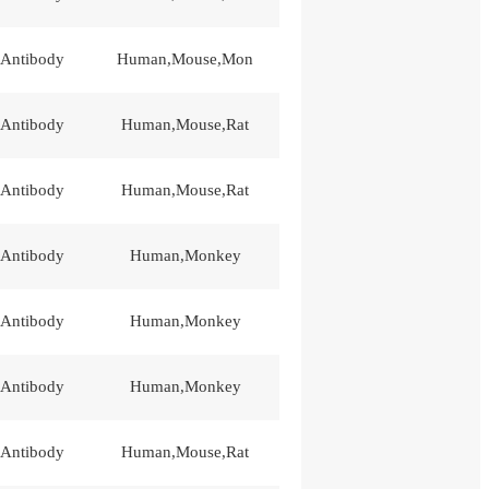
 Antibody
Human,Mouse,Mon
 Antibody
Human,Mouse,Rat
 Antibody
Human,Mouse,Rat
 Antibody
Human,Monkey
 Antibody
Human,Monkey
 Antibody
Human,Monkey
 Antibody
Human,Mouse,Rat