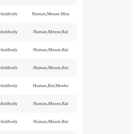
 Antibody
Human,Mouse,Mon
 Antibody
Human,Mouse,Rat
 Antibody
Human,Mouse,Rat
 Antibody
Human,Mouse,Rat
 Antibody
Human,Rat,Monke
 Antibody
Human,Mouse,Rat
 Antibody
Human,Mouse,Rat