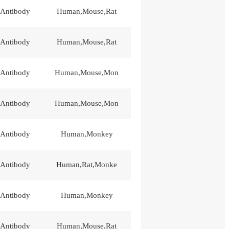
 Antibody
Human,Mouse,Rat
 Antibody
Human,Mouse,Rat
 Antibody
Human,Mouse,Mon
 Antibody
Human,Mouse,Mon
 Antibody
Human,Monkey
 Antibody
Human,Rat,Monke
 Antibody
Human,Monkey
 Antibody
Human,Mouse,Rat