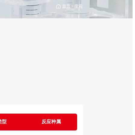
首页
>
搜索
类型
反应种属