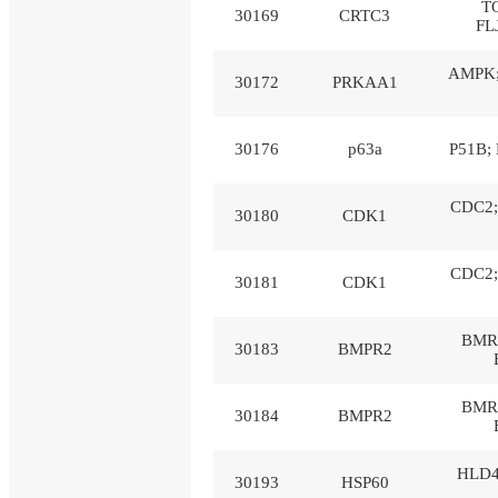
T
30169
CRTC3
FL
AMPK;
30172
PRKAA1
30176
p63a
P51B; 
CDC2;
30180
CDK1
CDC2;
30181
CDK1
BMR2
30183
BMPR2
BMR2
30184
BMPR2
HLD4
30193
HSP60