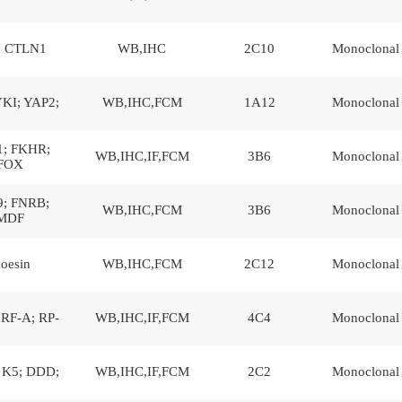
; CTLN1
WB,IHC
2C10
Monoclonal
YKI; YAP2;
WB,IHC,FCM
1A12
Monoclonal
; FKHR;
WB,IHC,IF,FCM
3B6
Monoclonal
FOX
; FNRB;
WB,IHC,FCM
3B6
Monoclonal
MDF
oesin
WB,IHC,FCM
2C12
Monoclonal
RF-A; RP-
WB,IHC,IF,FCM
4C4
Monoclonal
 K5; DDD;
WB,IHC,IF,FCM
2C2
Monoclonal