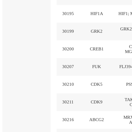
30195
HIF1A
HIF1; 
GRK2
30199
GRK2
C
30200
CREB1
MG
30207
FUK
FLJ39
30210
CDK5
PS
TAK
30211
CDK9
MRX
30216
ABCG2
A