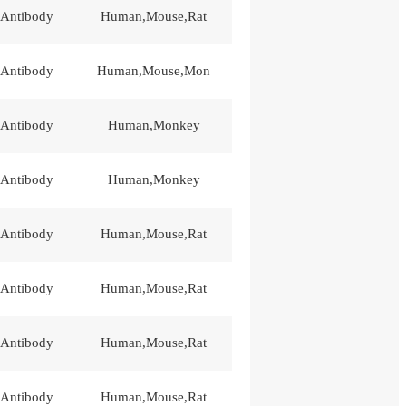
 Antibody
Human,Mouse,Rat
 Antibody
Human,Mouse,Mon
 Antibody
Human,Monkey
 Antibody
Human,Monkey
 Antibody
Human,Mouse,Rat
 Antibody
Human,Mouse,Rat
 Antibody
Human,Mouse,Rat
 Antibody
Human,Mouse,Rat