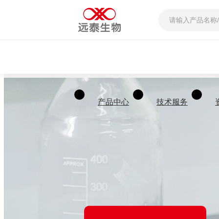
产品中心
技术服务