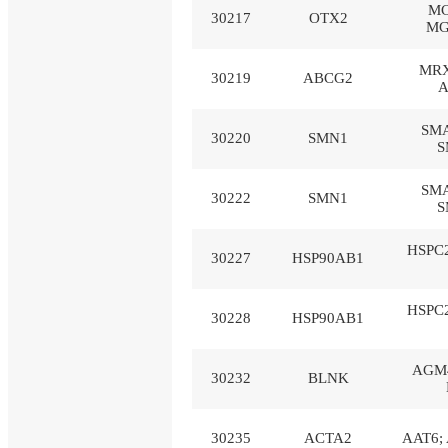
MC
30217
OTX2
MG
MRX
30219
ABCG2
A
SMA
30220
SMN1
S
SMA
30222
SMN1
S
HSPC2
30227
HSP90AB1
HSPC2
30228
HSP90AB1
AGM4
30232
BLNK
30235
ACTA2
AAT6; 