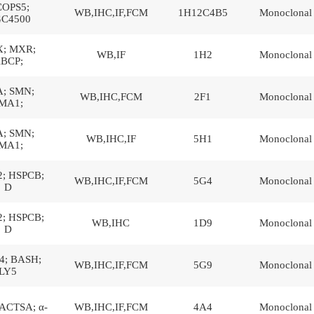
OPS5;
WB,IHC,IF,FCM
1H12C4B5
Monoclonal
C4500
; MXR;
WB,IF
1H2
Monoclonal
BCP;
; SMN;
WB,IHC,FCM
2F1
Monoclonal
MA1;
; SMN;
WB,IHC,IF
5H1
Monoclonal
MA1;
; HSPCB;
WB,IHC,IF,FCM
5G4
Monoclonal
D
; HSPCB;
WB,IHC
1D9
Monoclonal
D
; BASH;
WB,IHC,IF,FCM
5G9
Monoclonal
LY5
ACTSA; α-
WB,IHC,IF,FCM
4A4
Monoclonal