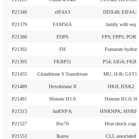
P21346
eIF4A3
DDX48; EIF4A3;
P21379
FAM50A
family with seq
P21386
FDPS
FPS; FPPS; POR
P21392
FH
Fumarate hydrat
P21395
FKBP51
P54; AIG6; FKB
P21455
Glutathione S Transferase
MU; H-B; GST1;
P21489
Hexokinase II
HKII; HXK2
P21491
Histone H1.0
Histone H1.0; H
P21515
hnRNP K
HNRNPK; HNRP
P21527
Hsc70
Heat shock cogn
P21553
Ikaros
CLL associated