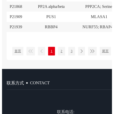
P21868
PP2A alpha/beta
PPP2CA; Serine/
P21909
PUS1
MLASA1
P21939
RBBP4
NURF55; RBAP48
首页
1
2
3
尾页
CONTACT
联系方式
联系电话: