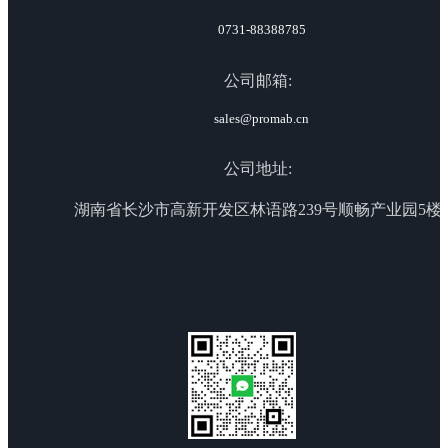
0731-88388785
公司邮箱:
sales@promab.cn
公司地址:
湖南省长沙市高新开发区林语路239号顺畅产业园5楼