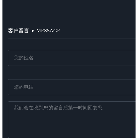
MESSAGE
客户留言