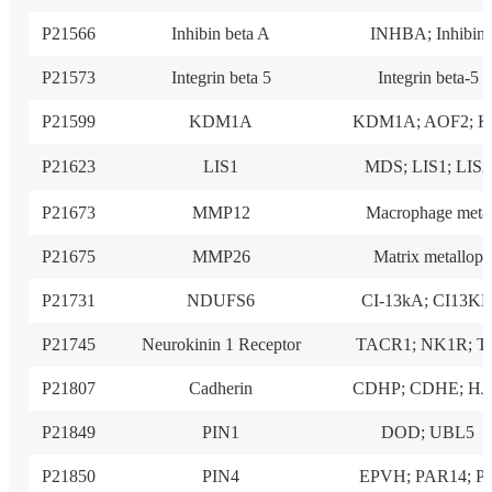
P21566
Inhibin beta A
INHBA; Inhibin
P21573
Integrin beta 5
Integrin beta-5
P21599
KDM1A
KDM1A; AOF2; 
P21623
LIS1
MDS; LIS1; LIS2
P21673
MMP12
Macrophage meta
P21675
MMP26
Matrix metallop
P21731
NDUFS6
CI-13kA; CI13K
P21745
Neurokinin 1 Receptor
TACR1; NK1R; T
P21807
Cadherin
CDHP; CDHE; H
P21849
PIN1
DOD; UBL5
P21850
PIN4
EPVH; PAR14; P