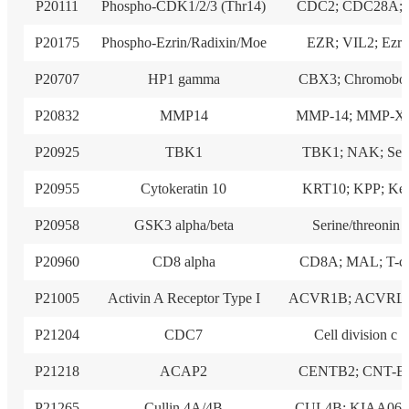
P20111
Phospho-CDK1/2/3 (Thr14)
CDC2; CDC28A; 
P20175
Phospho-Ezrin/Radixin/Moe
EZR; VIL2; Ezri
P20707
HP1 gamma
CBX3; Chromobo
P20832
MMP14
MMP-14; MMP-X1
P20925
TBK1
TBK1; NAK; Ser
P20955
Cytokeratin 10
KRT10; KPP; Ke
P20958
GSK3 alpha/beta
Serine/threonin
P20960
CD8 alpha
CD8A; MAL; T-c
P21005
Activin A Receptor Type I
ACVR1B; ACVRL
P21204
CDC7
Cell division c
P21218
ACAP2
CENTB2; CNT-B
P21265
Cullin 4A/4B
CUL4B; KIAA069