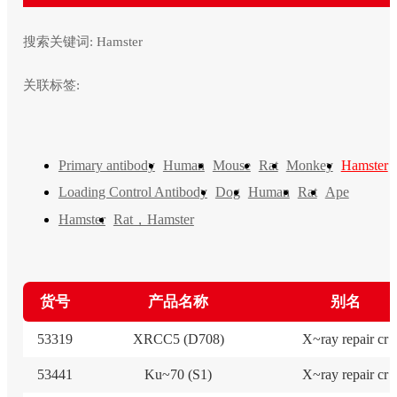
搜索关键词:
Hamster
关联标签:
Primary antibody
Human
Mouse
Rat
Monkey
Hamster
Loading Control Antibody
Dog
Human
Rat
Ape
Rat，Hamster
Hamster
货号
产品名称
别名
53319
XRCC5 (D708)
X~ray repair cr
53441
Ku~70 (S1)
X~ray repair cr