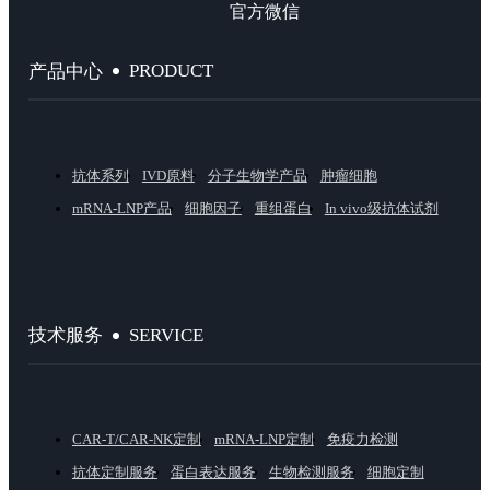
官方微信
PRODUCT
产品中心
抗体系列
IVD原料
分子生物学产品
肿瘤细胞
mRNA-LNP产品
细胞因子
重组蛋白
In vivo级抗体试剂
SERVICE
技术服务
CAR-T/CAR-NK定制
mRNA-LNP定制
免疫力检测
抗体定制服务
蛋白表达服务
生物检测服务
细胞定制