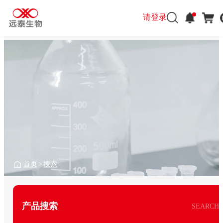
请登录
首页
>
搜索
产品搜索
SEARCH