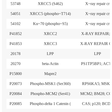
53748
XRCC5 (S462)
X~ray repair cr
54051
XRCC5 (phospho~T714)
X~ray repair cr
54102
Ku~70 (phospho~S5)
X~ray repair cr
P41852
XRCC2
X-RAY REPAIR; 
P41853
XRCC3
X-RAY REPAIR 
20178
LPP
LPP
20270
beta-Actin
PS1TP5BP1; ACT
P15800
Mapre2
P20073
Phospho-MSK1 (Ser360)
RPS6KA5; MSK1
P20084
Phospho-MCM2 (Ser41)
MCM2; BM28; C
P20085
Phospho-delta 1 Catenin (
CAS; p120; BCD