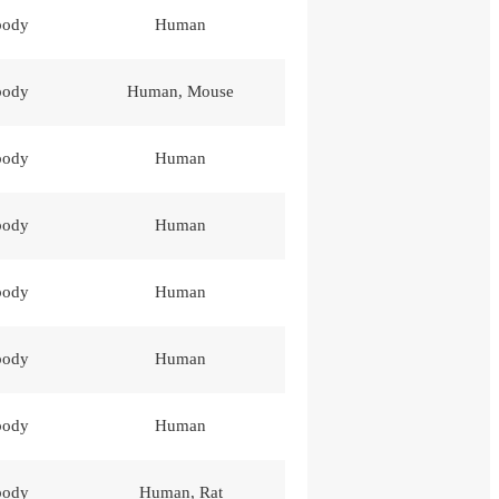
body
Human
body
Human, Mouse
body
Human
body
Human
body
Human
body
Human
body
Human
body
Human, Rat