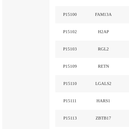
P15100
FAM13A
P15102
H2AP
P15103
RGL2
P15109
RETN
P15110
LGALS2
P15111
HARS1
P15113
ZBTB17