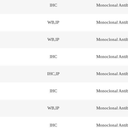
IHC
Monoclonal Anti
WB,IP
Monoclonal Anti
WB,IP
Monoclonal Anti
IHC
Monoclonal Anti
IHC,IP
Monoclonal Anti
IHC
Monoclonal Anti
WB,IP
Monoclonal Anti
IHC
Monoclonal Anti