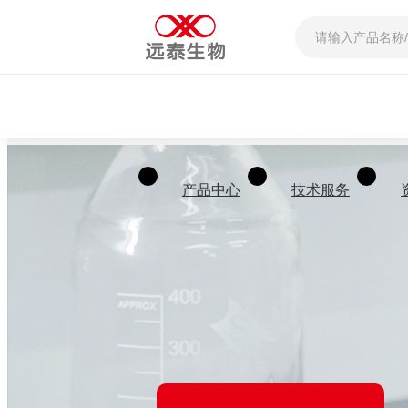
产品中心
技术服务