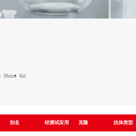
n
Mouse
Rat
别名
经测试应用
克隆
抗体类型