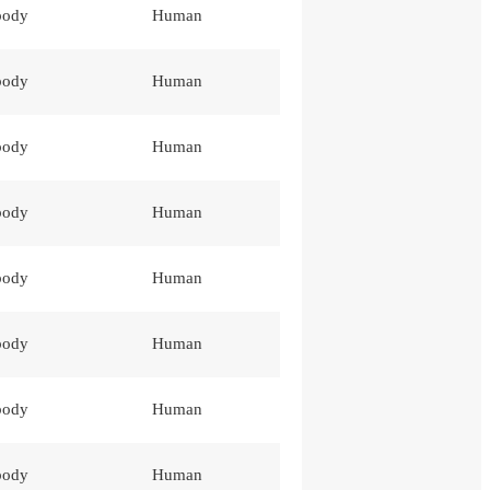
body
Human
body
Human
body
Human
body
Human
body
Human
body
Human
body
Human
body
Human