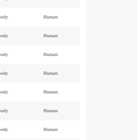
body
Human
body
Human
body
Human
body
Human
body
Human
body
Human
body
Human