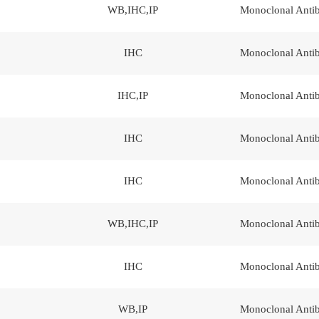
WB,IHC,IP
Monoclonal Anti
IHC
Monoclonal Anti
IHC,IP
Monoclonal Anti
IHC
Monoclonal Anti
IHC
Monoclonal Anti
WB,IHC,IP
Monoclonal Anti
IHC
Monoclonal Anti
WB,IP
Monoclonal Anti