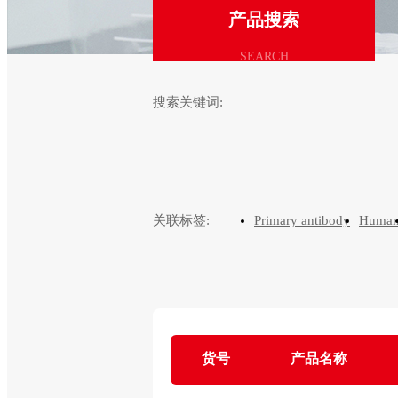
产品搜索
SEARCH
搜索关键词:
关联标签:
Primary antibody
Huma
货号
产品名称