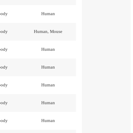
body
Human
body
Human, Mouse
body
Human
body
Human
body
Human
body
Human
body
Human