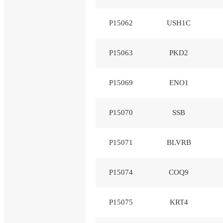
P15062
USH1C
P15063
PKD2
P15069
ENO1
P15070
SSB
P15071
BLVRB
P15074
COQ9
P15075
KRT4