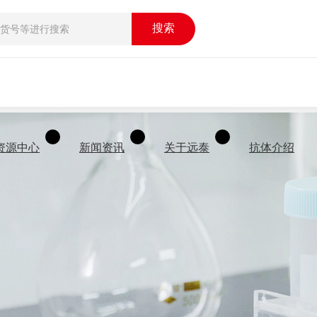
搜索
资源中心
新闻资讯
关于远泰
抗体介绍