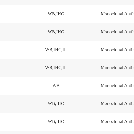
WB,IHC
Monoclonal Anti
WB,IHC
Monoclonal Anti
WB,IHC,IP
Monoclonal Anti
WB,IHC,IP
Monoclonal Anti
WB
Monoclonal Anti
WB,IHC
Monoclonal Anti
WB,IHC
Monoclonal Anti