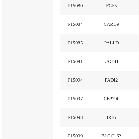
P15080
FGF5
P15084
CARD9
P15085
PALLD
P15091
UGDH
P15094
PADI2
P15097
CEP290
P15098
IRF5
P15099
BLOC1S2