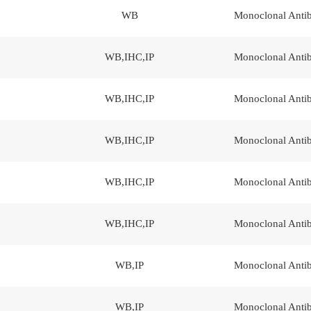
WB
Monoclonal Anti
WB,IHC,IP
Monoclonal Anti
WB,IHC,IP
Monoclonal Anti
WB,IHC,IP
Monoclonal Anti
WB,IHC,IP
Monoclonal Anti
WB,IHC,IP
Monoclonal Anti
WB,IP
Monoclonal Anti
WB,IP
Monoclonal Anti