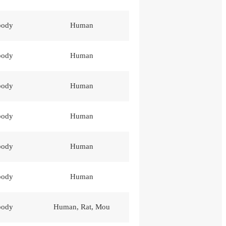
body
Human
body
Human
body
Human
body
Human
body
Human
body
Human
body
Human, Rat, Mou