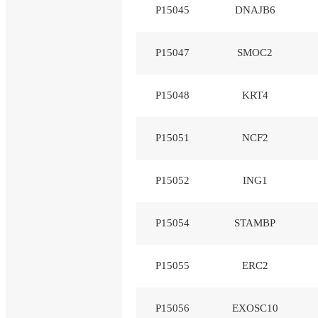
P15045
DNAJB6
P15047
SMOC2
P15048
KRT4
P15051
NCF2
P15052
ING1
P15054
STAMBP
P15055
ERC2
P15056
EXOSC10