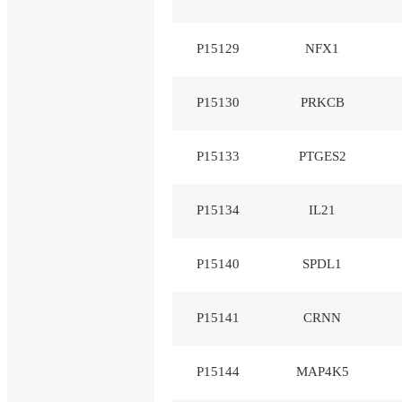
P15129
NFX1
P15130
PRKCB
P15133
PTGES2
P15134
IL21
P15140
SPDL1
P15141
CRNN
P15144
MAP4K5