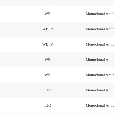
WB
Monoclonal Anti
WB,IP
Monoclonal Anti
WB,IP
Monoclonal Anti
WB
Monoclonal Anti
WB
Monoclonal Anti
IHC
Monoclonal Anti
IHC
Monoclonal Anti