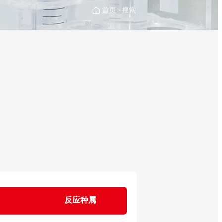
首页
>
搜索
反应种属