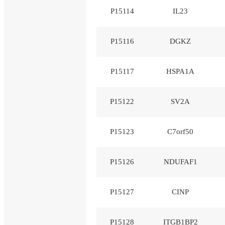
P15114
IL23
P15116
DGKZ
P15117
HSPA1A
P15122
SV2A
P15123
C7orf50
P15126
NDUFAF1
P15127
CINP
P15128
ITGB1BP2