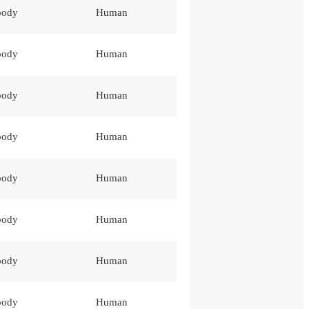
body
Human
body
Human
body
Human
body
Human
body
Human
body
Human
body
Human
body
Human