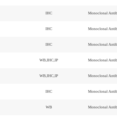
IHC
Monoclonal Anti
IHC
Monoclonal Anti
IHC
Monoclonal Anti
WB,IHC,IP
Monoclonal Anti
WB,IHC,IP
Monoclonal Anti
IHC
Monoclonal Anti
WB
Monoclonal Anti