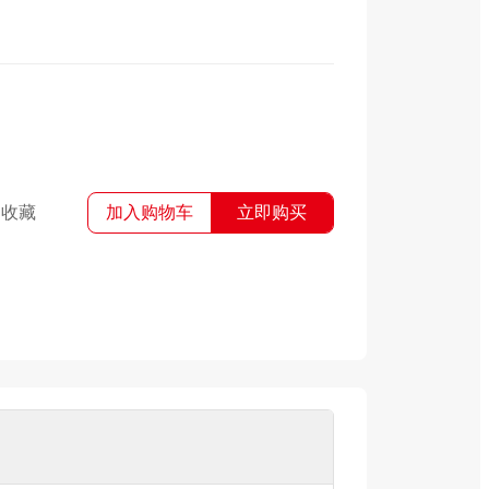
收藏
加入购物车
立即购买