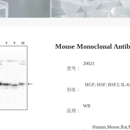
Mouse Monoclonal Antib
20021
货号：
HGF; HSF; BSF2; IL-6
别名：
WB
应用：
Human,Mouse,Rat,