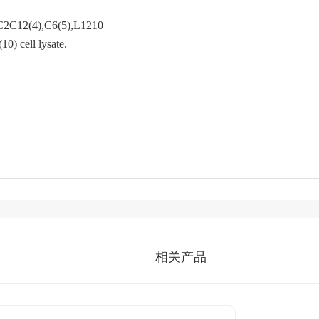
C2C12(4),C6(5),L1210(6),F9(7),COS-
 cell lysate.
相关产品