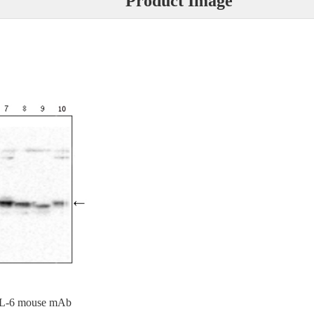
Product Image
g IL-6 mouse mAb