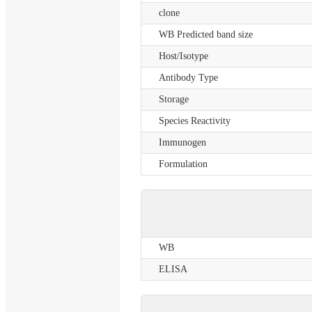
clone
WB Predicted band size
Host/Isotype
Antibody Type
Storage
Species Reactivity
Immunogen
Formulation
WB
ELISA