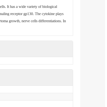
lls. It has a wide variety of biological
gnaling receptor gp130. The cytokine plays
ytoma growth, nerve cells differentiations. In