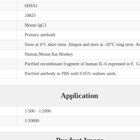
6D9A1
24KD
Mouse IgG1
Primary antibody
Store at 4°C short term. Aliquot and store at -20°C long term. A
Human,Mouse,Rat,Monkey
Purified recombinant fragment of human IL-6 expressed in E. Co
Purified antibody in PBS with 0.05% sodium azide.
Application
1/500 - 1/2000
1/10000