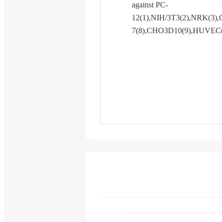
against PC-
12(1),NIH/3T3(2),NRK(3),
7(8),CHO3D10(9),HUVEC(10)