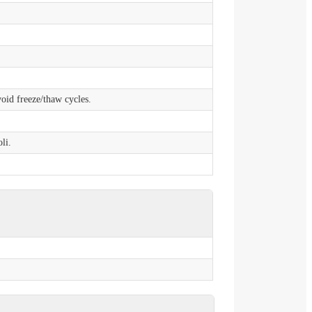
void freeze/thaw cycles.
li.