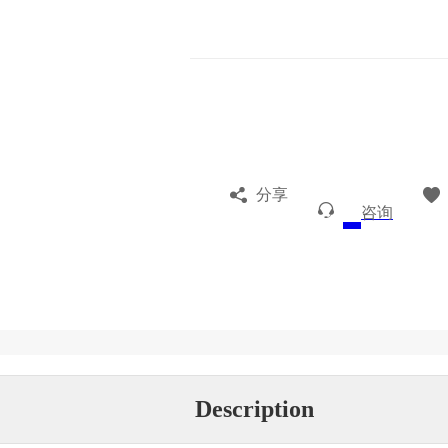
分享
咨询
Description