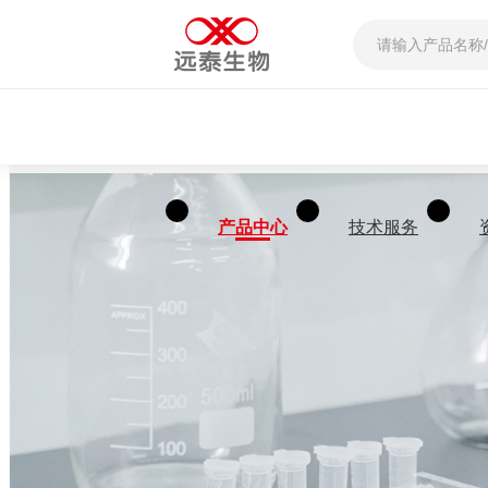
产品中心
技术服务