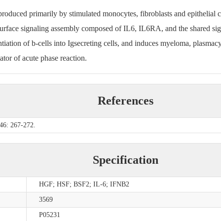
produced primarily by stimulated monocytes, fibroblasts and epithelial ce
lsurface signaling assembly composed of IL6, IL6RA, and the shared si
rentiation of b-cells into Igsecreting cells, and induces myeloma, plasmac
ator of acute phase reaction.
References
 46: 267-272.
Specification
HGF; HSF; BSF2; IL-6; IFNB2
3569
P05231