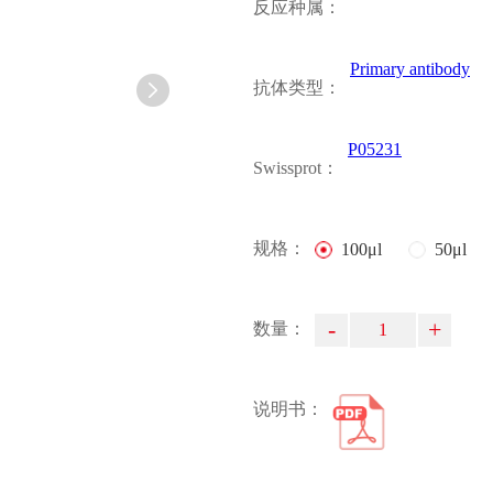
反应种属：
Primary antibody
抗体类型：
P05231
Swissprot：
规格：
100μl
50μl
-
+
数量：
说明书：