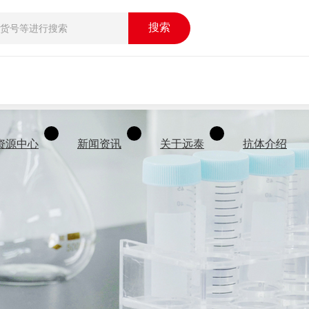
搜索
资源中心
新闻资讯
关于远泰
抗体介绍