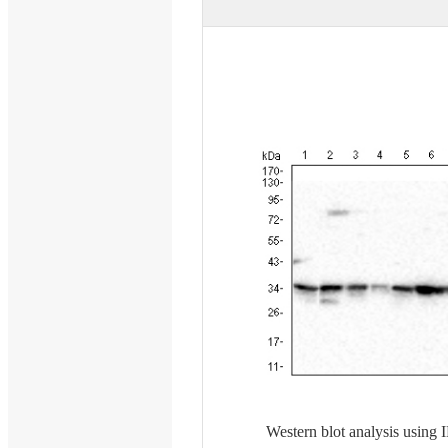
Western blot analysis usin