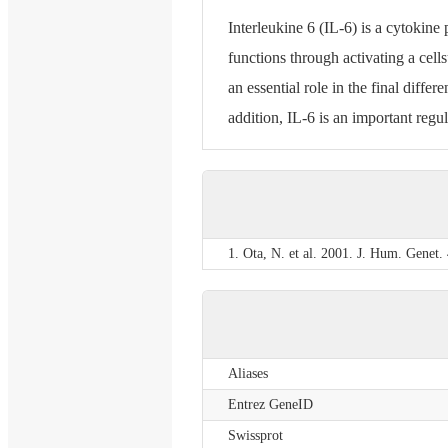
Interleukine 6 (IL-6) is a cytokine 
functions through activating a cel
an essential role in the final diffe
addition, IL-6 is an important regul
1. Ota, N. et al. 2001. J. Hum. Genet.
Aliases
Entrez GeneID
Swissprot