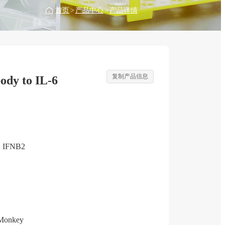
首页
>
产品中心
>
产品详情
复制产品信息
ody to IL-6
; IFNB2
Monkey