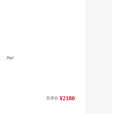
20μl
¥2180
目录价