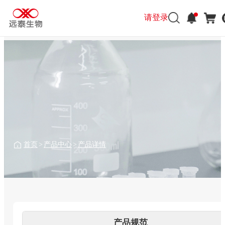
请登录
请登录
首页
>
产品中心
>
产品详情
产品规范