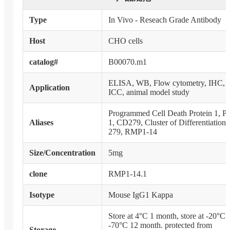
Type
In Vivo - Reseach Grade Antibody
Host
CHO cells
catalog#
B00070.m1
ELISA, WB, Flow cytometry, IHC,
Application
ICC, animal model study
Programmed Cell Death Protein 1, P
Aliases
1, CD279, Cluster of Differentiation
279, RMP1-14
Size/Concentration
5mg
clone
RMP1-14.1
Isotype
Mouse IgG1 Kappa
Store at 4°C 1 month, store at -20°C 
-70°C 12 month. protected from
Storage