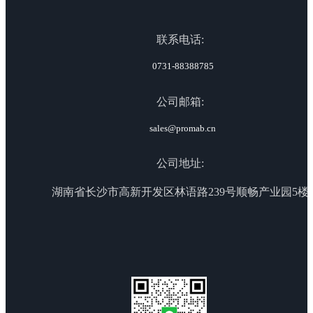
联系电话:
0731-88388785
公司邮箱:
sales@promab.cn
公司地址:
湖南省长沙市高新开发区林语路239号顺畅产业园5楼