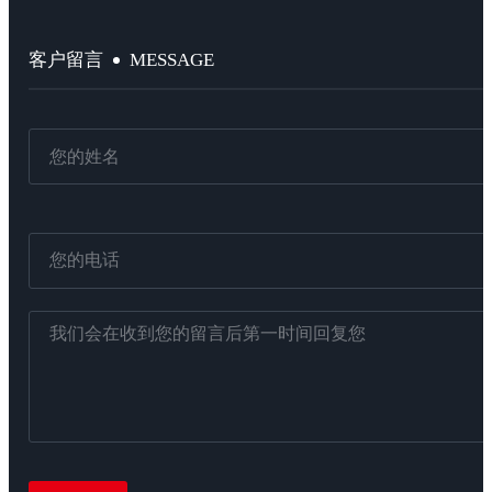
MESSAGE
客户留言