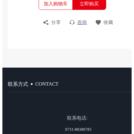
加入购物车
立即购买
分享
咨询
收藏
CONTACT
联系方式
联系电话:
0731-88388785