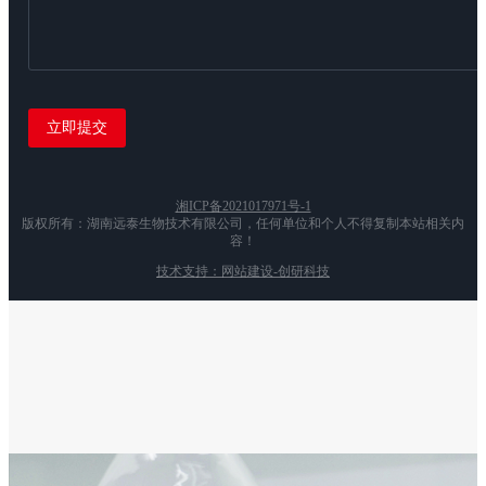
湘ICP备2021017971号-1
版权所有：湖南远泰生物技术有限公司，任何单位和个人不得复制本站相关内
容！
技术支持：网站建设-创研科技