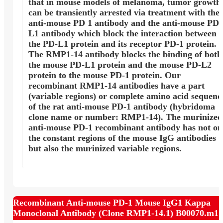
that in mouse models of melanoma, tumor growth
can be transiently arrested via treatment with the
anti-mouse PD 1 antibody and the anti-mouse PD
L1 antibody which block the interaction between
the PD-L1 protein and its receptor PD-1 protein.
The RMP1-14 antibody blocks the binding of both
the mouse PD-L1 protein and the mouse PD-L2
protein to the mouse PD-1 protein. Our
recombinant RMP1-14 antibodies have a part
(variable regions) or complete amino acid sequenc
of the rat anti-mouse PD-1 antibody (hybridoma
clone name or number: RMP1-14). The murinized
anti-mouse PD-1 recombinant antibody has not on
the constant regions of the mouse IgG antibodies
but also the murinized variable regions.
Recombinant Anti-mouse PD-1 Mouse IgG1 Kappa
Monoclonal Antibody (Clone RMP1-14.1) B00070.m1