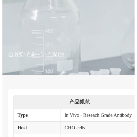
首页
>
产品中心
>
产品详情
产品规范
Type
In Vivo - Reseach Grade Antibody
Host
CHO cells