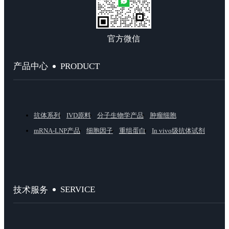
官方微信
PRODUCT
产品中心
抗体系列
IVD原料
分子生物学产品
肿瘤细胞
mRNA-LNP产品
细胞因子
重组蛋白
In vivo级抗体试剂
SERVICE
技术服务