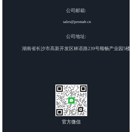
公司邮箱:
sales@promab.cn
公司地址:
湖南省长沙市高新开发区林语路239号顺畅产业园5楼
官方微信