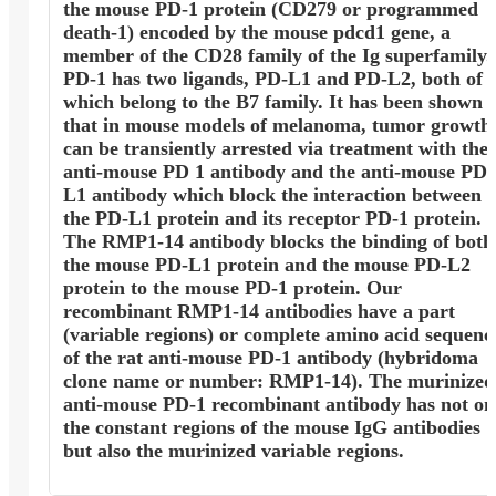
the mouse PD-1 protein (CD279 or programmed
death-1) encoded by the mouse pdcd1 gene, a
member of the CD28 family of the Ig superfamily.
PD-1 has two ligands, PD-L1 and PD-L2, both of
which belong to the B7 family. It has been shown
that in mouse models of melanoma, tumor growth
can be transiently arrested via treatment with the
anti-mouse PD 1 antibody and the anti-mouse PD
L1 antibody which block the interaction between
the PD-L1 protein and its receptor PD-1 protein.
The RMP1-14 antibody blocks the binding of both
the mouse PD-L1 protein and the mouse PD-L2
protein to the mouse PD-1 protein. Our
recombinant RMP1-14 antibodies have a part
(variable regions) or complete amino acid sequenc
of the rat anti-mouse PD-1 antibody (hybridoma
clone name or number: RMP1-14). The murinized
anti-mouse PD-1 recombinant antibody has not on
the constant regions of the mouse IgG antibodies
but also the murinized variable regions.