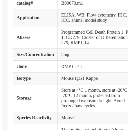
catalog#
B00070.m1
ELISA, WB, Flow cytometry, IHC,
Application
ICC, animal model study
Programmed Cell Death Protein 1, P
Aliases
1, CD279, Cluster of Differentiation
279, RMP1-14
Size/Concentration
5mg
clone
RMP1-14.1
Isotype
Mouse IgG1 Kappa
Store at 4°C 1 month, store at -20°C 
-70°C 12 month. protected from
Storage
prolonged exposure to light. Avoid
freeze/thaw cycles.
Species Reactivity
Mouse
The original rat hybridoma (clone