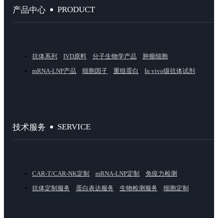
PRODUCT
产品中心
抗体系列
IVD原料
分子生物学产品
肿瘤细胞
mRNA-LNP产品
细胞因子
重组蛋白
In vivo级抗体试剂
SERVICE
技术服务
CAR-T/CAR-NK定制
mRNA-LNP定制
免疫力检测
抗体定制服务
蛋白表达服务
生物检测服务
细胞定制