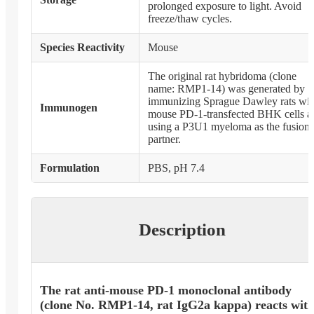
prolonged exposure to light. Avoid
freeze/thaw cycles.
Species Reactivity
Mouse
The original rat hybridoma (clone
name: RMP1-14) was generated by
immunizing Sprague Dawley rats wit
Immunogen
mouse PD-1-transfected BHK cells a
using a P3U1 myeloma as the fusion
partner.
Formulation
PBS, pH 7.4
Description
The rat anti-mouse PD-1 monoclonal antibody
(clone No. RMP1-14, rat IgG2a kappa) reacts wit