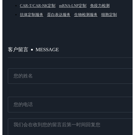
CAR-T/CAR-NK定制
mRNA-LNP定制
免疫力检测
抗体定制服务
蛋白表达服务
生物检测服务
细胞定制
MESSAGE
客户留言