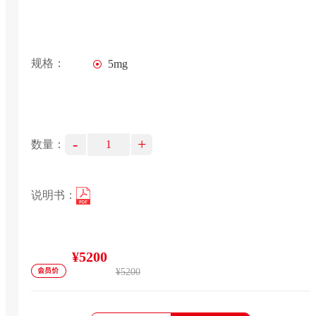
规格：
5mg
-
+
数量：
说明书：
¥5200
¥5200