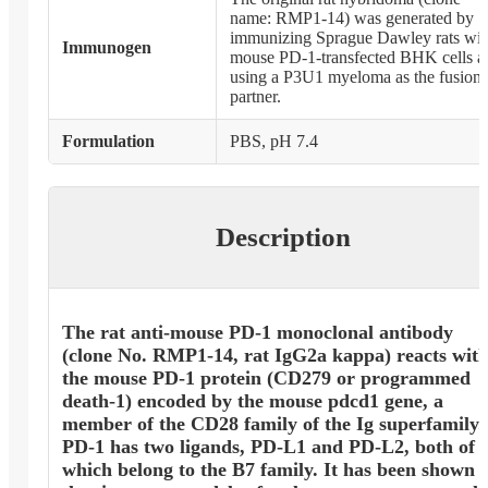
name: RMP1-14) was generated by
immunizing Sprague Dawley rats wit
Immunogen
mouse PD-1-transfected BHK cells a
using a P3U1 myeloma as the fusion
partner.
Formulation
PBS, pH 7.4
Description
The rat anti-mouse PD-1 monoclonal antibody
(clone No. RMP1-14, rat IgG2a kappa) reacts wit
the mouse PD-1 protein (CD279 or programmed
death-1) encoded by the mouse pdcd1 gene, a
member of the CD28 family of the Ig superfamily.
PD-1 has two ligands, PD-L1 and PD-L2, both of
which belong to the B7 family. It has been shown