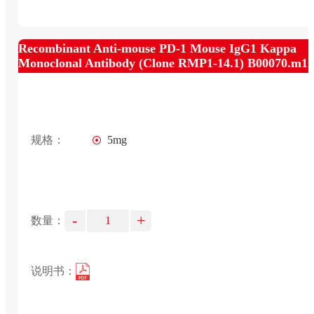
Recombinant Anti-mouse PD-1 Mouse IgG1 Kappa
Monoclonal Antibody (Clone RMP1-14.1) B00070.m1
规格：
5mg
-
+
数量：
说明书：