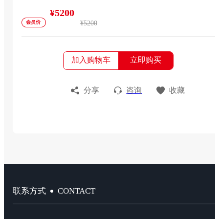
¥5200
¥5200
加入购物车
立即购买
分享
咨询
收藏
CONTACT
联系方式