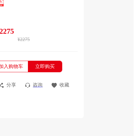
2275
¥2275
加入购物车
立即购买
分享
咨询
收藏