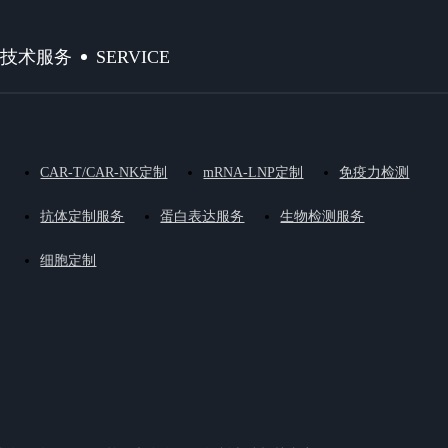
SERVICE
技术服务
CAR-T/CAR-NK定制
mRNA-LNP定制
免疫力检测
抗体定制服务
蛋白表达服务
生物检测服务
细胞定制