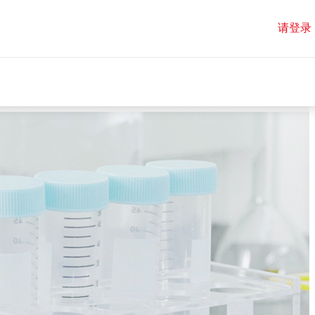
请登录
请登录