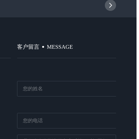
MESSAGE
客户留言