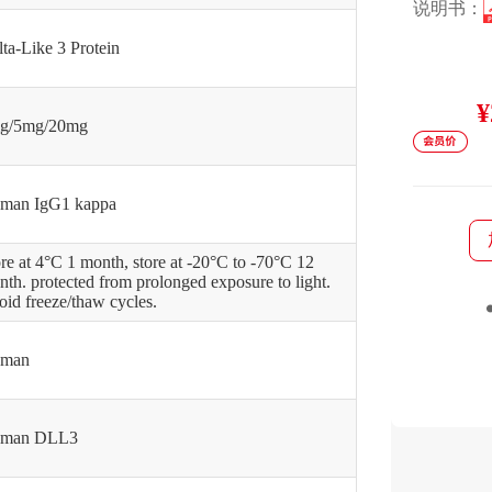
说明书：
ta-Like 3 Protein
¥
g/5mg/20mg
man IgG1 kappa
re at 4°C 1 month, store at -20°C to -70°C 12
th. protected from prolonged exposure to light.
id freeze/thaw cycles.
man
man DLL3