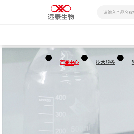
产品中心
产品中心
技术服务
技术服务