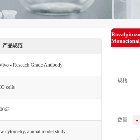
Rovalpituz
Monoclonal
产品规范
 Vivo - Reseach Grade Antibody
规格：
O cells
0063
-
数量：
ow cytometry, animal model study