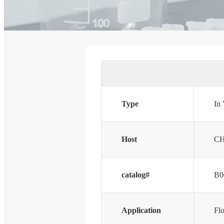
Type
In
Host
CH
catalog#
B0
Application
Fl