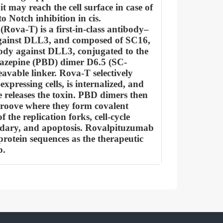
it may reach the cell surface in case of
o Notch inhibition in cis.
Rova-T) is a first-in-class antibody–
gainst DLL3, and composed of SC16,
dy against DLL3, conjugated to the
iazepine (PBD) dimer D6.5 (SC-
avable linker. Rova-T selectively
xpressing cells, is internalized, and
e releases the toxin. PBD dimers then
roove where they form covalent
f the replication forks, cell-cycle
dary, and apoptosis. Rovalpituzumab
protein sequences as the therapeutic
b.