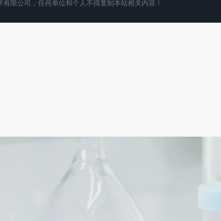
术有限公司，任何单位和个人不得复制本站相关内容！