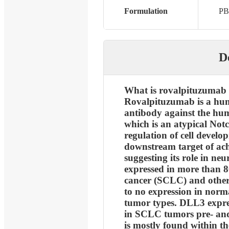
Formulation
PB
D
What is rovalpituzumab 
Rovalpituzumab is a hu
antibody against the hum
which is an atypical Notc
regulation of cell develop
downstream target of ac
suggesting its role in ne
expressed in more than 8
cancer (SCLC) and other 
to no expression in norm
tumor types. DLL3 expres
in SCLC tumors pre- an
is mostly found within t