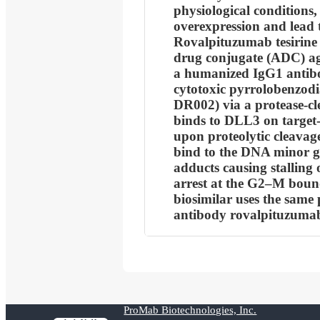
physiological conditions, 
overexpression and lead t
Rovalpituzumab tesirine (
drug conjugate (ADC) a
a humanized IgG1 antibo
cytotoxic pyrrolobenzod
DR002) via a protease-cle
binds to DLL3 on target-e
upon proteolytic cleavag
bind to the DNA minor g
adducts causing stalling o
arrest at the G2–M boun
biosimilar uses the same 
antibody rovalpituzuma
ProMab Biotechnologies, Inc.