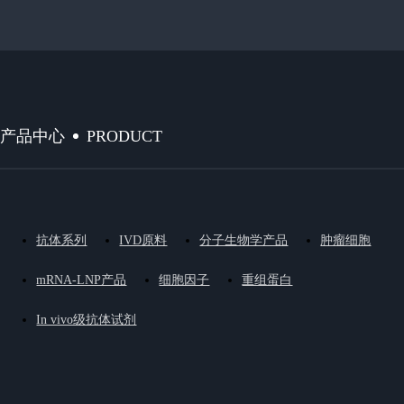
PRODUCT
产品中心
抗体系列
IVD原料
分子生物学产品
肿瘤细胞
mRNA-LNP产品
细胞因子
重组蛋白
In vivo级抗体试剂