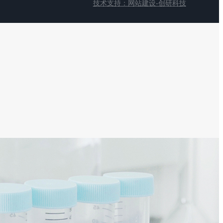
技术支持：网站建设-创研科技