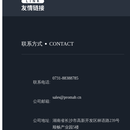
CONTACT
联系方式
0731-88388785
联系电话:
sales@promab.cn
公司邮箱:
公司地址:
湖南省长沙市高新开发区林语路239号
顺畅产业园5楼