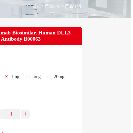
首页
>
产品中心
>
产品详情
umab Biosimilar, Human DLL3
 Antibody B00063
1mg
5mg
20mg
+