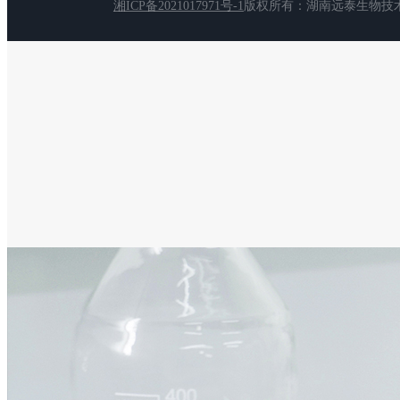
湘ICP备2021017971号-1
版权所有：湖南远泰生物技