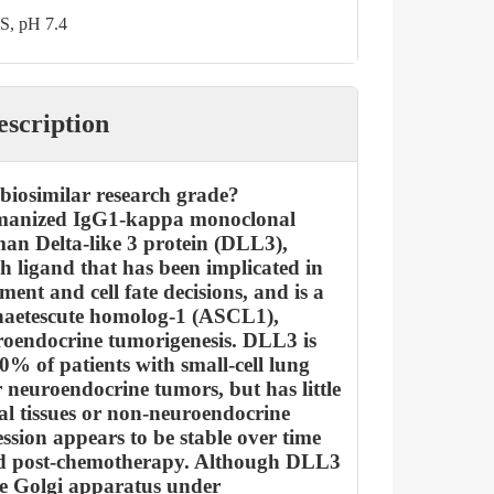
S, pH 7.4
escription
biosimilar research grade?
manized IgG1-kappa monoclonal
an Delta-like 3 protein (DLL3),
h ligand that has been implicated in
ment and cell fate decisions, and is a
haetescute homolog-1 (ASCL1),
uroendocrine tumorigenesis. DLL3 is
0% of patients with small-cell lung
neuroendocrine tumors, but has little
al tissues or non-neuroendocrine
sion appears to be stable over time
d post-chemotherapy. Although DLL3
he Golgi apparatus under