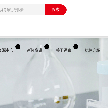
搜索
搜索
资源中心
资源中心
新闻资讯
新闻资讯
关于远泰
关于远泰
抗体介绍
抗体介绍