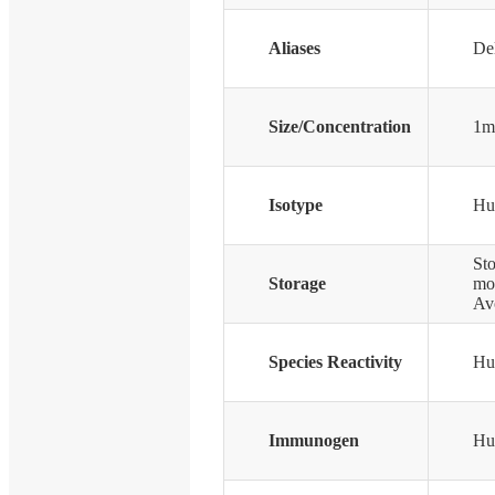
Aliases
Del
Size/Concentration
1m
Isotype
Hu
Sto
Storage
mon
Avo
Species Reactivity
Hu
Immunogen
Hu