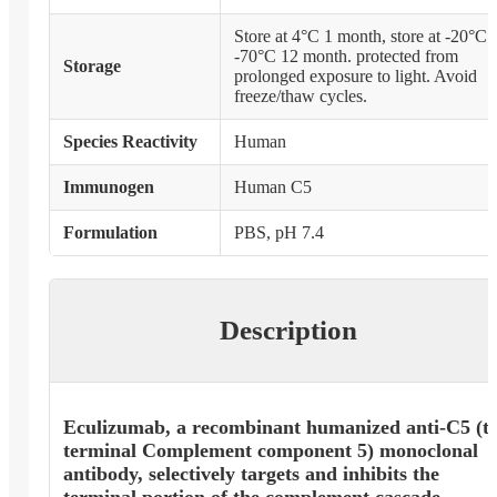
Store at 4°C 1 month, store at -20°C 
-70°C 12 month. protected from
Storage
prolonged exposure to light. Avoid
freeze/thaw cycles.
Species Reactivity
Human
Immunogen
Human C5
Formulation
PBS, pH 7.4
Description
Eculizumab, a recombinant humanized anti-C5 (t
terminal Complement component 5) monoclonal
antibody, selectively targets and inhibits the
terminal portion of the complement cascade.