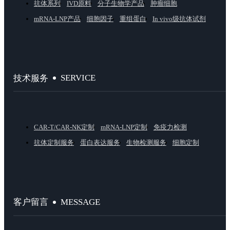
抗体系列
IVD原料
分子生物学产品
肿瘤细胞
mRNA-LNP产品
细胞因子
重组蛋白
In vivo级抗体试剂
SERVICE
技术服务
CAR-T/CAR-NK定制
mRNA-LNP定制
免疫力检测
抗体定制服务
蛋白表达服务
生物检测服务
细胞定制
MESSAGE
客户留言