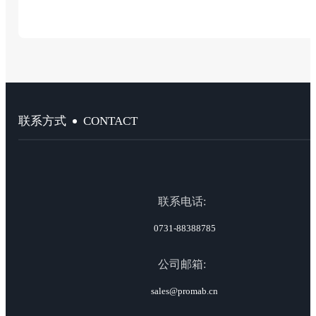
CONTACT
联系方式
联系电话:
0731-88388785
公司邮箱:
sales@promab.cn