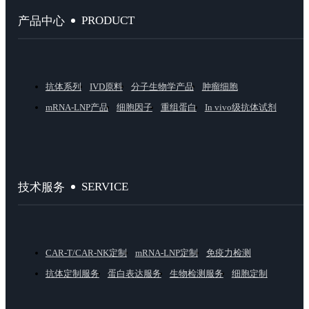
PRODUCT
产品中心
抗体系列
IVD原料
分子生物学产品
肿瘤细胞
mRNA-LNP产品
细胞因子
重组蛋白
In vivo级抗体试剂
SERVICE
技术服务
CAR-T/CAR-NK定制
mRNA-LNP定制
免疫力检测
抗体定制服务
蛋白表达服务
生物检测服务
细胞定制