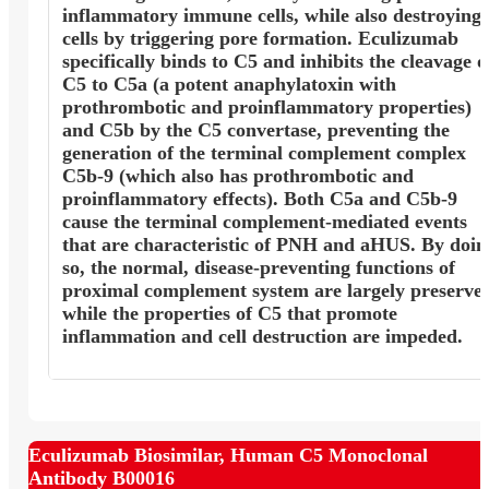
inflammatory immune cells, while also destroying
cells by triggering pore formation. Eculizumab
specifically binds to C5 and inhibits the cleavage o
C5 to C5a (a potent anaphylatoxin with
prothrombotic and proinflammatory properties)
and C5b by the C5 convertase, preventing the
generation of the terminal complement complex
C5b-9 (which also has prothrombotic and
proinflammatory effects). Both C5a and C5b-9
cause the terminal complement-mediated events
that are characteristic of PNH and aHUS. By doin
so, the normal, disease-preventing functions of
proximal complement system are largely preserve
while the properties of C5 that promote
inflammation and cell destruction are impeded.
Eculizumab Biosimilar, Human C5 Monoclonal
Antibody B00016