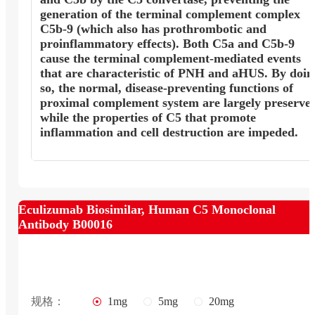
generation of the terminal complement complex
C5b-9 (which also has prothrombotic and
proinflammatory effects). Both C5a and C5b-9
cause the terminal complement-mediated events
that are characteristic of PNH and aHUS. By doin
so, the normal, disease-preventing functions of
proximal complement system are largely preserve
while the properties of C5 that promote
inflammation and cell destruction are impeded.
Eculizumab Biosimilar, Human C5 Monoclonal
Antibody B00016
规格：
1mg
5mg
20mg