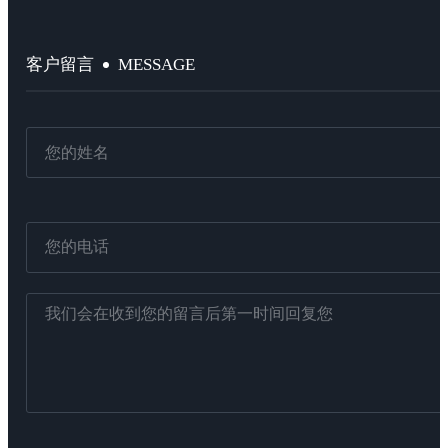
MESSAGE
客户留言