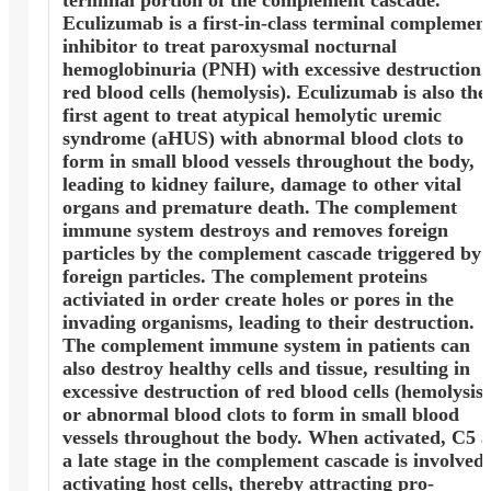
Eculizumab is a first-in-class terminal complemen
inhibitor to treat paroxysmal nocturnal
hemoglobinuria (PNH) with excessive destruction 
red blood cells (hemolysis). Eculizumab is also the
first agent to treat atypical hemolytic uremic
syndrome (aHUS) with abnormal blood clots to
form in small blood vessels throughout the body,
leading to kidney failure, damage to other vital
organs and premature death. The complement
immune system destroys and removes foreign
particles by the complement cascade triggered by
foreign particles. The complement proteins
activiated in order create holes or pores in the
invading organisms, leading to their destruction.
The complement immune system in patients can
also destroy healthy cells and tissue, resulting in
excessive destruction of red blood cells (hemolysis)
or abnormal blood clots to form in small blood
vessels throughout the body. When activated, C5 a
a late stage in the complement cascade is involved 
activating host cells, thereby attracting pro-