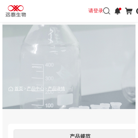
请登录
请登录
首页
>
产品中心
>
产品详情
产品规范