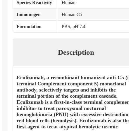
Species Reactivity
Human
Immunogen
Human C5
Formulation
PBS, pH 7.4
Description
Eculizumab, a recombinant humanized anti-C5 (t
terminal Complement component 5) monoclonal
antibody, selectively targets and inhibits the
terminal portion of the complement cascade.
Eculizumab is a first-in-class terminal complemen
inhibitor to treat paroxysmal nocturnal
hemoglobinuria (PNH) with excessive destruction 
red blood cells (hemolysis). Eculizumab is also the
first agent to treat atypical hemolytic uremic