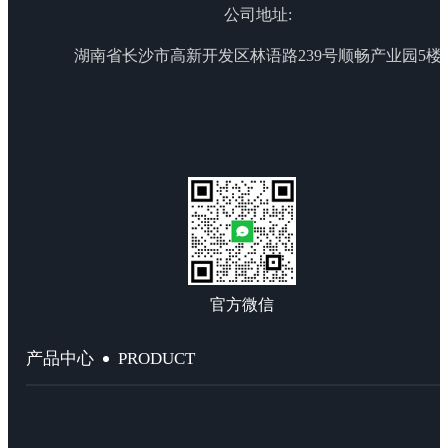
公司地址:
湖南省长沙市高新开发区林语路239号顺畅产业园5楼
官方微信
PRODUCT
产品中心