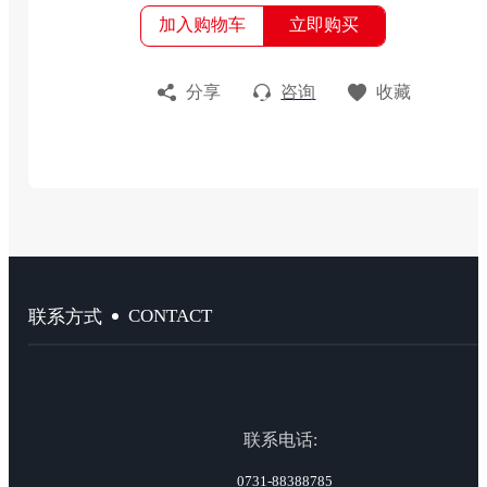
加入购物车
立即购买
分享
咨询
收藏
CONTACT
联系方式
联系电话:
0731-88388785