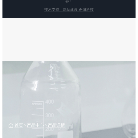
容！
技术支持：网站建设-创研科技
首页
>
产品中心
>
产品详情