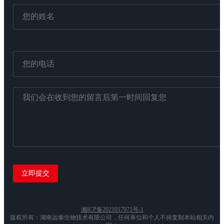
湘ICP备2021017971号-1
版权所有：湖南远泰生物技术有限公司，任何单位和个人不得复制本站相关内