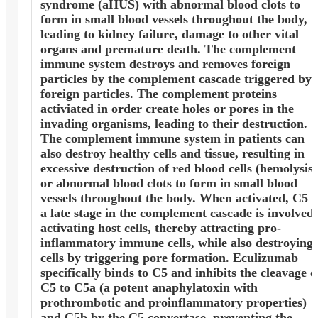
syndrome (aHUS) with abnormal blood clots to
form in small blood vessels throughout the body,
leading to kidney failure, damage to other vital
organs and premature death. The complement
immune system destroys and removes foreign
particles by the complement cascade triggered by
foreign particles. The complement proteins
activiated in order create holes or pores in the
invading organisms, leading to their destruction.
The complement immune system in patients can
also destroy healthy cells and tissue, resulting in
excessive destruction of red blood cells (hemolysis)
or abnormal blood clots to form in small blood
vessels throughout the body. When activated, C5 a
a late stage in the complement cascade is involved 
activating host cells, thereby attracting pro-
inflammatory immune cells, while also destroying
cells by triggering pore formation. Eculizumab
specifically binds to C5 and inhibits the cleavage o
C5 to C5a (a potent anaphylatoxin with
prothrombotic and proinflammatory properties)
and C5b by the C5 convertase, preventing the