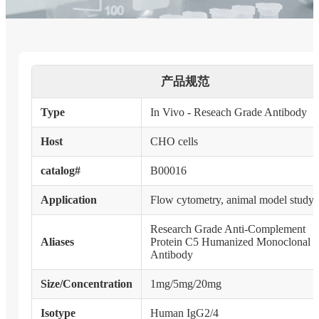
产品规范
Type
In Vivo - Reseach Grade Antibody
Host
CHO cells
catalog#
B00016
Application
Flow cytometry, animal model study
Research Grade Anti-Complement
Aliases
Protein C5 Humanized Monoclonal
Antibody
Size/Concentration
1mg/5mg/20mg
Isotype
Human IgG2/4