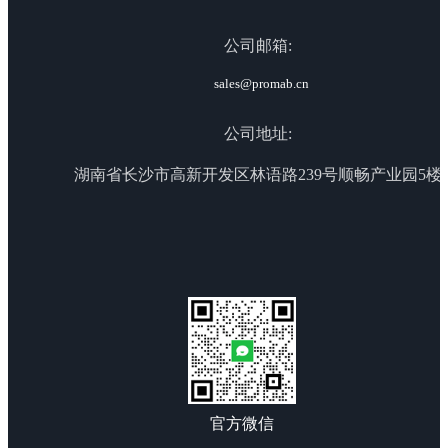
公司邮箱:
sales@promab.cn
公司地址:
湖南省长沙市高新开发区林语路239号顺畅产业园5楼
官方微信