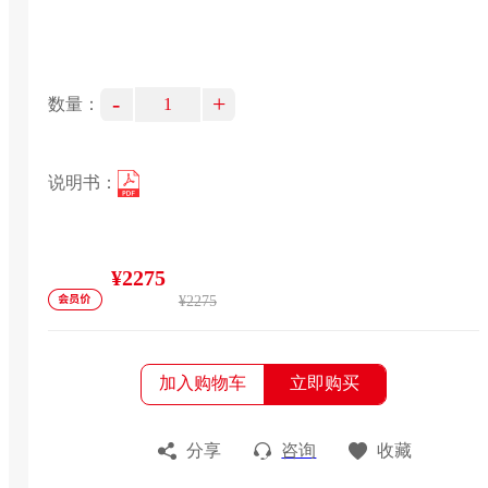
-
+
数量：
说明书：
¥2275
¥2275
加入购物车
立即购买
分享
咨询
收藏