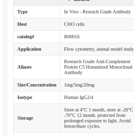
Type
In Vivo - Reseach Grade Antibody
Host
CHO cells
catalog#
B00016
Application
Flow cytometry, animal model study
Research Grade Anti-Complement
Aliases
Protein C5 Humanized Monoclonal
Antibody
Size/Concentration
1mg/5mg/20mg
Isotype
Human IgG2/4
Store at 4°C 1 month, store at -20°C 
-70°C 12 month. protected from
Storage
prolonged exposure to light. Avoid
freeze/thaw cycles.