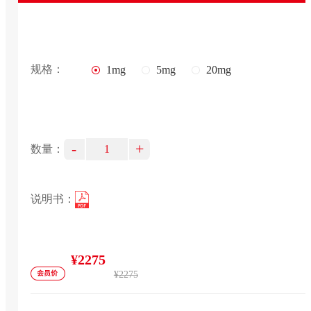
规格：
1mg
5mg
20mg
-
+
数量：
说明书：
¥2275
¥2275