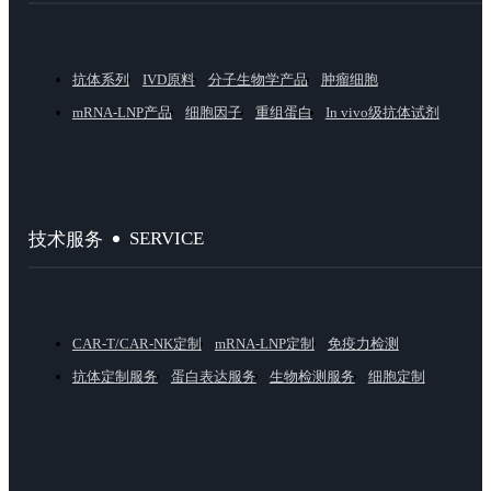
抗体系列
IVD原料
分子生物学产品
肿瘤细胞
mRNA-LNP产品
细胞因子
重组蛋白
In vivo级抗体试剂
SERVICE
技术服务
CAR-T/CAR-NK定制
mRNA-LNP定制
免疫力检测
抗体定制服务
蛋白表达服务
生物检测服务
细胞定制