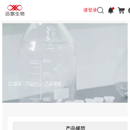
请登录
请登录
首页
>
产品中心
>
产品详情
产品规范