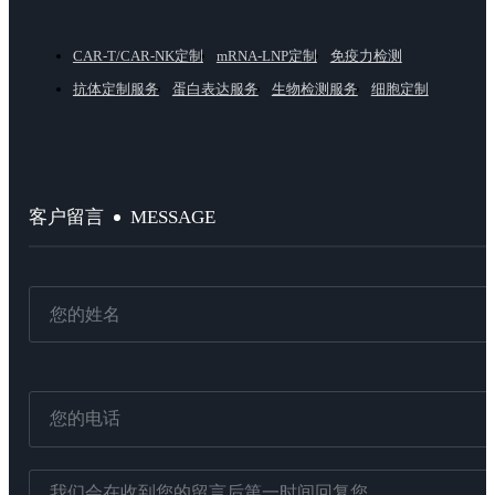
CAR-T/CAR-NK定制
mRNA-LNP定制
免疫力检测
抗体定制服务
蛋白表达服务
生物检测服务
细胞定制
MESSAGE
客户留言