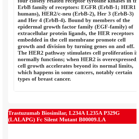
four closely related receptor tyrosine kinases in th
ErbB family of receptors: EGFR (ErbB-1; HER1 
humans), HER2/c-neu (ErbB-2), Her 3 (ErbB-3)
and Her 4 (ErbB-4). Bound by members of the
epidermal growth factor family (EGF-family) of
extracellular protein ligands, the HER receptors
embedded in the cell membrane promote cell
growth and division by turning genes on and off.
The HER2 pathway stimulates cell proliferation if 
normally functions; when HER2 is overexpressed,
cell growth accelerates beyond its normal limits,
which happens in some cancers, notably certain
types of breast cancer.
Trastuzumab Biosimilar, L234A L235A P329G
(LALAPG) Fc Silent Mutant B00009.LA