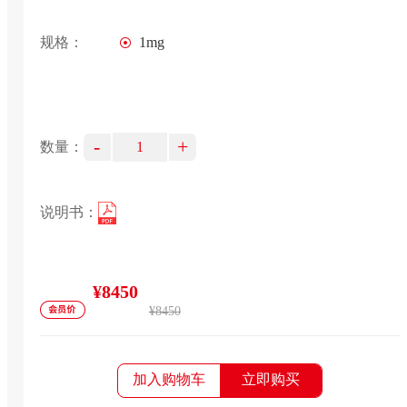
规格：
1mg
-
+
数量：
说明书：
¥8450
¥8450
加入购物车
立即购买