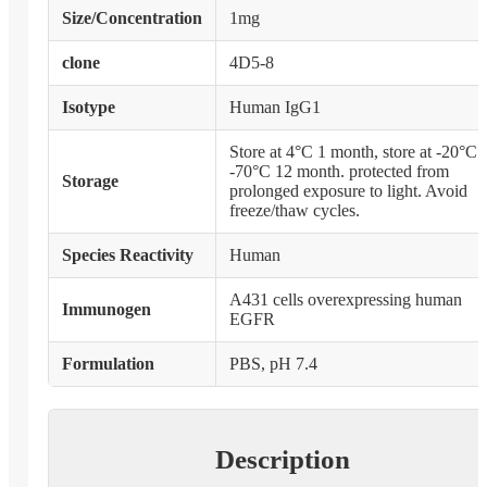
Size/Concentration
1mg
clone
4D5-8
Isotype
Human IgG1
Store at 4°C 1 month, store at -20°C 
-70°C 12 month. protected from
Storage
prolonged exposure to light. Avoid
freeze/thaw cycles.
Species Reactivity
Human
A431 cells overexpressing human
Immunogen
EGFR
Formulation
PBS, pH 7.4
Description