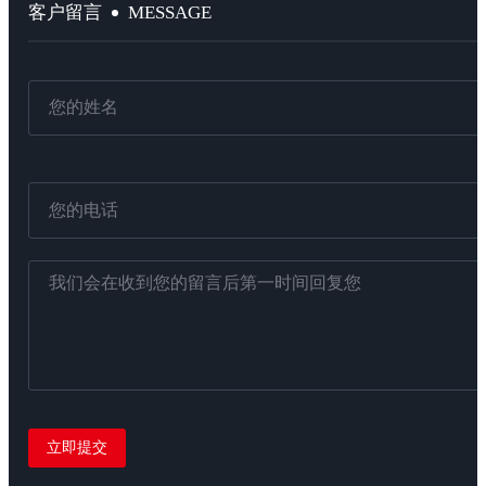
MESSAGE
客户留言