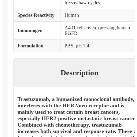
freeze/thaw cycles.
Species Reactivity
Human
A431 cells overexpressing human
Immunogen
EGFR
Formulation
PBS, pH 7.4
Description
Trastuzumab, a humanized monoclonal antibody,
interferes with the HER2/neu receptor and is
mainly used to treat certain breast cancers,
especially HER2-positive metastatic breast cancer.
Combined with chemotherapy, trastuzumab
increases both survival and response rate. There a