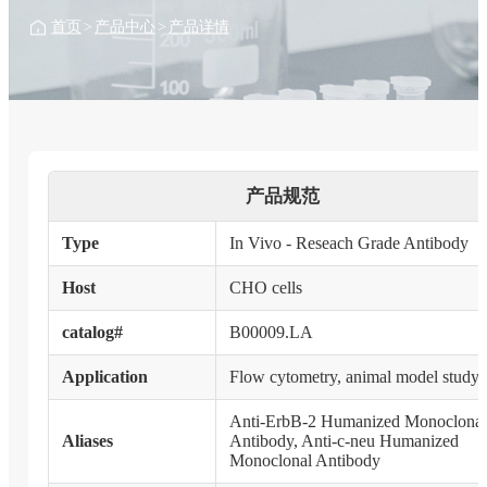
首页
>
产品中心
>
产品详情
产品规范
Type
In Vivo - Reseach Grade Antibody
Host
CHO cells
catalog#
B00009.LA
Application
Flow cytometry, animal model study
Anti-ErbB-2 Humanized Monoclonal
Aliases
Antibody, Anti-c-neu Humanized
Monoclonal Antibody