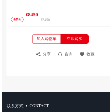
¥8450
¥8450
加入购物车
立即购买
分享
咨询
收藏
CONTACT
联系方式