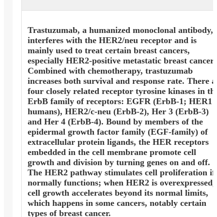
Trastuzumab, a humanized monoclonal antibody,
interferes with the HER2/neu receptor and is
mainly used to treat certain breast cancers,
especially HER2-positive metastatic breast cancer.
Combined with chemotherapy, trastuzumab
increases both survival and response rate. There a
four closely related receptor tyrosine kinases in th
ErbB family of receptors: EGFR (ErbB-1; HER1 
humans), HER2/c-neu (ErbB-2), Her 3 (ErbB-3)
and Her 4 (ErbB-4). Bound by members of the
epidermal growth factor family (EGF-family) of
extracellular protein ligands, the HER receptors
embedded in the cell membrane promote cell
growth and division by turning genes on and off.
The HER2 pathway stimulates cell proliferation if 
normally functions; when HER2 is overexpressed,
cell growth accelerates beyond its normal limits,
which happens in some cancers, notably certain
types of breast cancer.