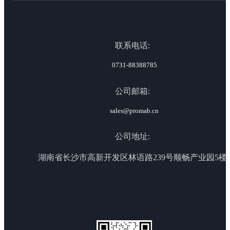
联系电话:
0731-88388785
公司邮箱:
sales@promab.cn
公司地址:
湖南省长沙市高新开发区林语路239号顺畅产业园5楼