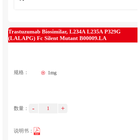
Trastuzumab Biosimilar, L234A L235A P329G
(LALAPG) Fc Silent Mutant B00009.LA
规格：
1mg
-
+
数量：
说明书：