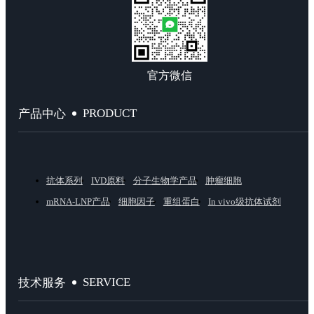
官方微信
PRODUCT
产品中心
抗体系列
IVD原料
分子生物学产品
肿瘤细胞
mRNA-LNP产品
细胞因子
重组蛋白
In vivo级抗体试剂
SERVICE
技术服务