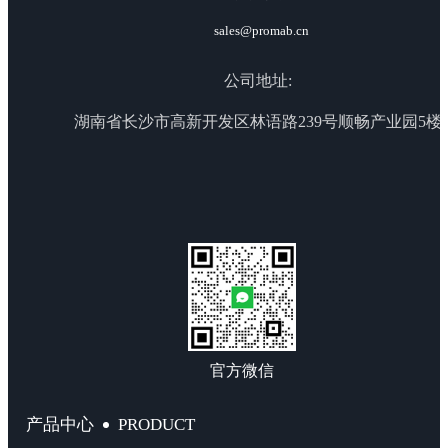
sales@promab.cn
公司地址:
湖南省长沙市高新开发区林语路239号顺畅产业园5楼
官方微信
PRODUCT
产品中心