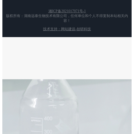
湘ICP备2021017971号-1
版权所有：湖南远泰生物技术有限公司，任何单位和个人不得复制本站相关内
容！
技术支持：网站建设-创研科技