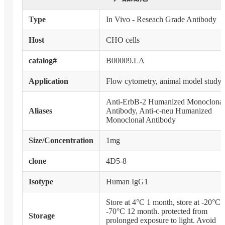
Type
In Vivo - Reseach Grade Antibody
Host
CHO cells
catalog#
B00009.LA
Application
Flow cytometry, animal model study
Anti-ErbB-2 Humanized Monoclonal
Aliases
Antibody, Anti-c-neu Humanized
Monoclonal Antibody
Size/Concentration
1mg
clone
4D5-8
Isotype
Human IgG1
Store at 4°C 1 month, store at -20°C 
-70°C 12 month. protected from
Storage
prolonged exposure to light. Avoid