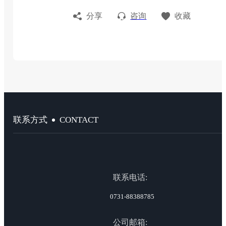
分享
咨询
收藏
CONTACT
联系方式
联系电话:
0731-88388785
公司邮箱: