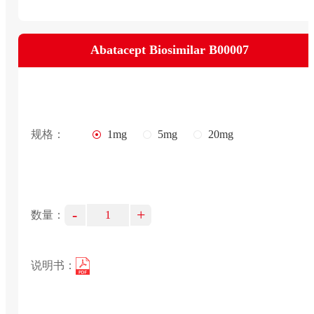
Abatacept Biosimilar B00007
规格：
1mg
5mg
20mg
-
+
数量：
说明书：