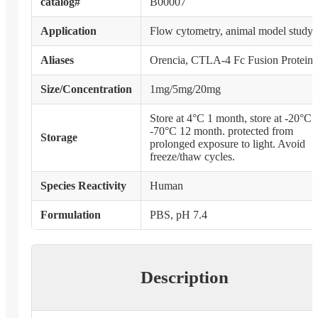
catalog#
B00007
Application
Flow cytometry, animal model study
Aliases
Orencia, CTLA-4 Fc Fusion Protein
Size/Concentration
1mg/5mg/20mg
Store at 4°C 1 month, store at -20°C 
-70°C 12 month. protected from
Storage
prolonged exposure to light. Avoid
freeze/thaw cycles.
Species Reactivity
Human
Formulation
PBS, pH 7.4
Description