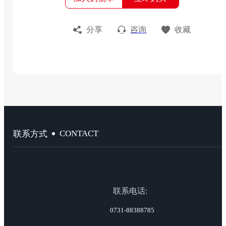
分享
咨询
收藏
CONTACT
联系方式
联系电话:
0731-88388785