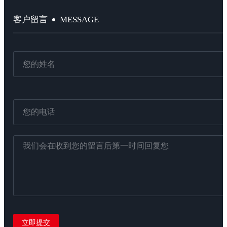
MESSAGE
客户留言