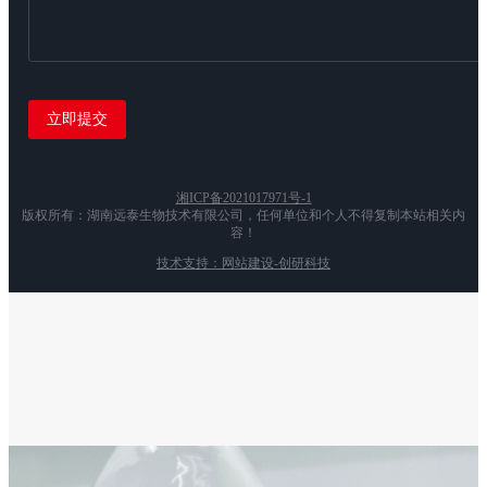
湘ICP备2021017971号-1
版权所有：湖南远泰生物技术有限公司，任何单位和个人不得复制本站相关内
容！
技术支持：网站建设-创研科技