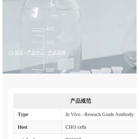
首页
>
产品中心
>
产品详情
产品规范
Type
In Vivo - Reseach Grade Antibody
Host
CHO cells