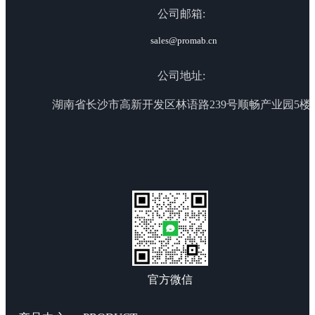
公司邮箱:
sales@promab.cn
公司地址:
湖南省长沙市高新开发区林语路239号顺畅产业园5楼
官方微信