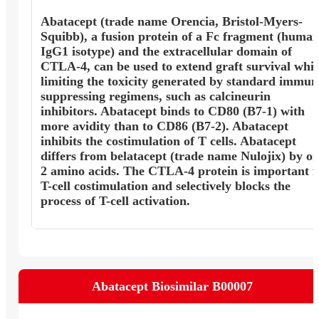
Abatacept (trade name Orencia, Bristol-Myers-
Squibb), a fusion protein of a Fc fragment (huma
IgG1 isotype) and the extracellular domain of
CTLA-4, can be used to extend graft survival whil
limiting the toxicity generated by standard immun
suppressing regimens, such as calcineurin
inhibitors. Abatacept binds to CD80 (B7-1) with
more avidity than to CD86 (B7-2). Abatacept
inhibits the costimulation of T cells. Abatacept
differs from belatacept (trade name Nulojix) by on
2 amino acids. The CTLA-4 protein is important f
T-cell costimulation and selectively blocks the
process of T-cell activation.
Abatacept Biosimilar B00007