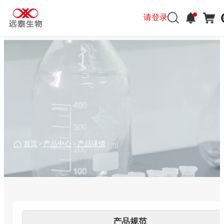
请登录
请登录
首页
>
产品中心
>
产品详情
产品规范