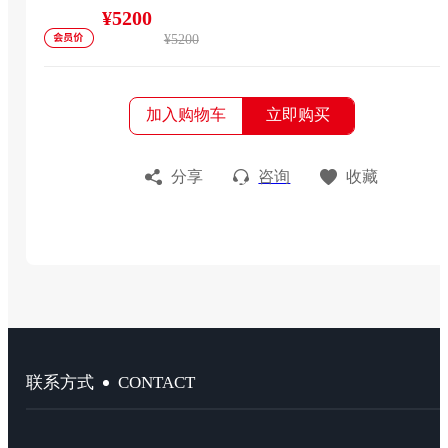
¥5200
¥5200
加入购物车
立即购买
分享
咨询
收藏
CONTACT
联系方式