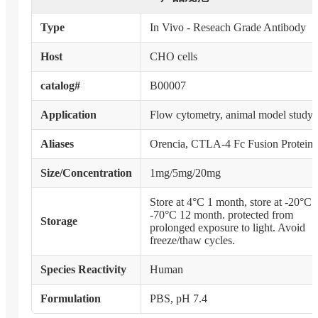
Type
In Vivo - Reseach Grade Antibody
Host
CHO cells
catalog#
B00007
Application
Flow cytometry, animal model study
Aliases
Orencia, CTLA-4 Fc Fusion Protein
Size/Concentration
1mg/5mg/20mg
Store at 4°C 1 month, store at -20°C 
-70°C 12 month. protected from
Storage
prolonged exposure to light. Avoid
freeze/thaw cycles.
Species Reactivity
Human
Formulation
PBS, pH 7.4