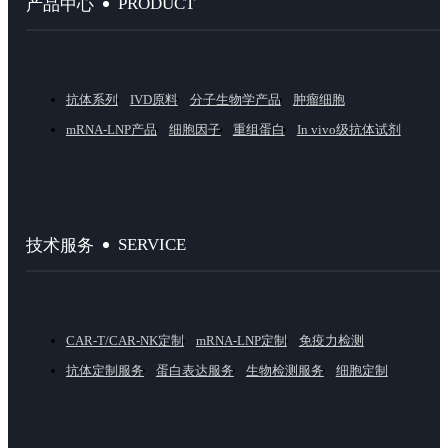
PRODUCT
产品中心
抗体系列
IVD原料
分子生物学产品
肿瘤细胞
mRNA-LNP产品
细胞因子
重组蛋白
In vivo级抗体试剂
SERVICE
技术服务
CAR-T/CAR-NK定制
mRNA-LNP定制
免疫力检测
抗体定制服务
蛋白表达服务
生物检测服务
细胞定制