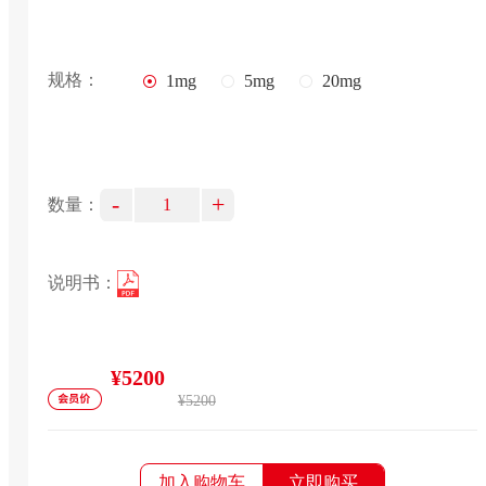
规格：
1mg
5mg
20mg
-
+
数量：
说明书：
¥5200
¥5200
加入购物车
立即购买