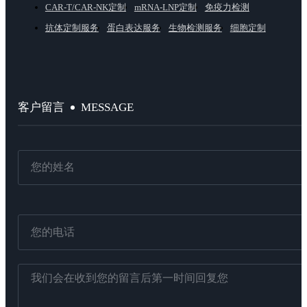
CAR-T/CAR-NK定制
mRNA-LNP定制
免疫力检测
抗体定制服务
蛋白表达服务
生物检测服务
细胞定制
MESSAGE
客户留言