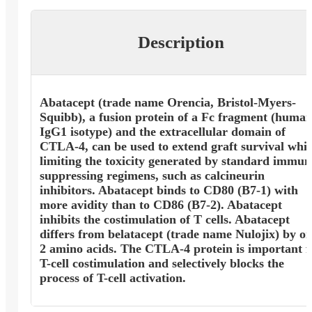
Description
Abatacept (trade name Orencia, Bristol-Myers-
Squibb), a fusion protein of a Fc fragment (huma
IgG1 isotype) and the extracellular domain of
CTLA-4, can be used to extend graft survival whil
limiting the toxicity generated by standard immun
suppressing regimens, such as calcineurin
inhibitors. Abatacept binds to CD80 (B7-1) with
more avidity than to CD86 (B7-2). Abatacept
inhibits the costimulation of T cells. Abatacept
differs from belatacept (trade name Nulojix) by on
2 amino acids. The CTLA-4 protein is important f
T-cell costimulation and selectively blocks the
process of T-cell activation.