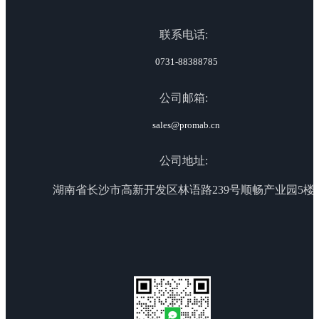
联系电话:
0731-88388785
公司邮箱:
sales@promab.cn
公司地址:
湖南省长沙市高新开发区林语路239号顺畅产业园5楼