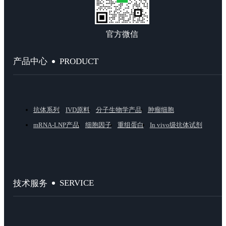
官方微信
PRODUCT
产品中心
抗体系列
IVD原料
分子生物学产品
肿瘤细胞
mRNA-LNP产品
细胞因子
重组蛋白
In vivo级抗体试剂
SERVICE
技术服务