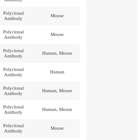
Polyclonal
Mouse
Antibody
Polyclonal
Mouse
Antibody
Polyclonal
Human, Mouse
Antibody
Polyclonal
Human
Antibody
Polyclonal
Human, Mouse
Antibody
Polyclonal
Human, Mouse
Antibody
Polyclonal
Mouse
Antibody