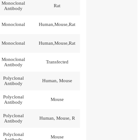
Monoclonal
Rat
Antibody
Monoclonal
Human,Mouse,Rat
Monoclonal
Human,Mouse,Rat
Monoclonal
Transfected
Antibody
Polyclonal
Human, Mouse
Antibody
Polyclonal
Mouse
Antibody
Polyclonal
Human, Mouse, R
Antibody
Polyclonal
Mouse
Antibody