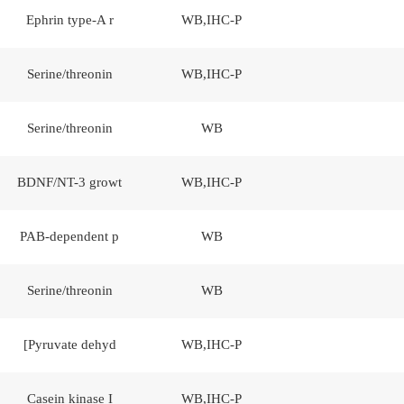
Ephrin type-A r
WB,IHC-P
Serine/threonin
WB,IHC-P
Serine/threonin
WB
BDNF/NT-3 growt
WB,IHC-P
PAB-dependent p
WB
Serine/threonin
WB
[Pyruvate dehyd
WB,IHC-P
Casein kinase I
WB,IHC-P