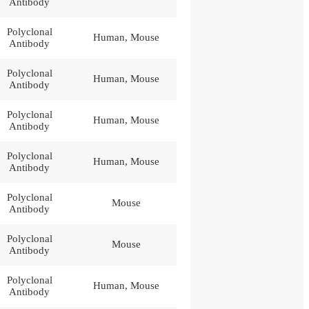
Antibody
Polyclonal
Human, Mouse
Antibody
Polyclonal
Human, Mouse
Antibody
Polyclonal
Human, Mouse
Antibody
Polyclonal
Human, Mouse
Antibody
Polyclonal
Mouse
Antibody
Polyclonal
Mouse
Antibody
Polyclonal
Human, Mouse
Antibody