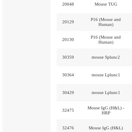
20048
Mouse TUG
P16 (Mouse and
20129
Human)
P16 (Mouse and
20130
Human)
30359
mouse Splunc2
30364
mouse Lplunc1
30429
mouse Lplunc1
Mouse IgG (H&L) -
32475
HRP
32476
Mouse IgG (H&L)