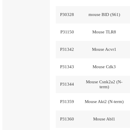
P30328
mouse BID (S61)
P31150
Mouse TLR8
P31342
Mouse Acvr1
P31343
Mouse Cdk3
Mouse Csnk2a2 (N-
P31344
term)
P31359
Mouse Akt2 (N-term)
P31360
Mouse Abl1