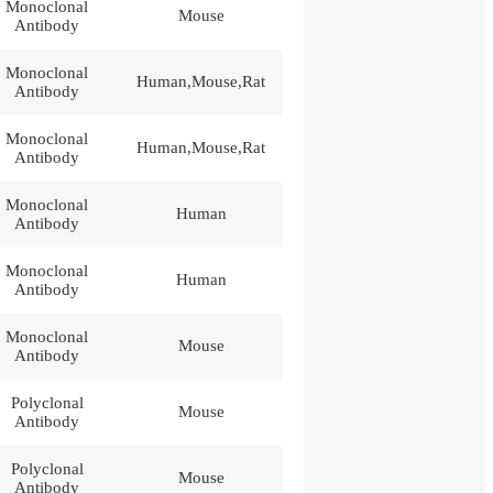
Monoclonal
Mouse
Antibody
Monoclonal
Human,Mouse,Rat
Antibody
Monoclonal
Human,Mouse,Rat
Antibody
Monoclonal
Human
Antibody
Monoclonal
Human
Antibody
Monoclonal
Mouse
Antibody
Polyclonal
Mouse
Antibody
Polyclonal
Mouse
Antibody