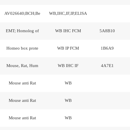
AV026640;BCH;Be
WB,IHC,IF,IP,ELISA
EMT; Homolog of
WB IHC FCM
5A8B10
Homeo box prote
WB IP FCM
1B6A9
Mouse, Rat, Hum
WB IHC IF
4A7E1
Mouse anti Rat
WB
Mouse anti Rat
WB
Mouse anti Rat
WB