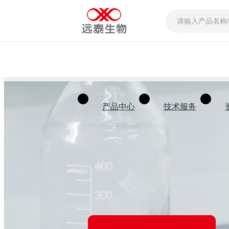
产品中心
技术服务