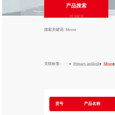
产品搜索
SEARCH
搜索关键词:
Mouse
关联标签:
Primary antibody
Mouse
货号
产品名称