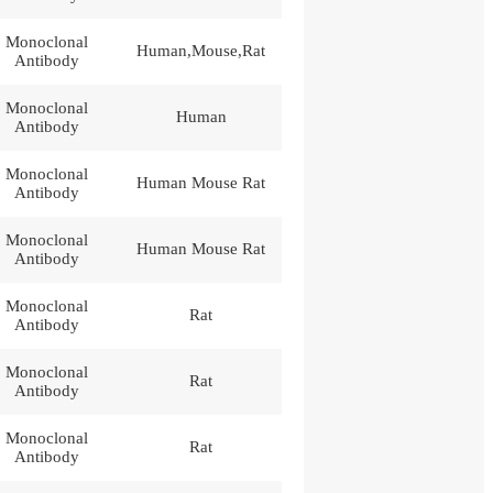
Monoclonal
Human,Mouse,Rat
Antibody
Monoclonal
Human
Antibody
Monoclonal
Human Mouse Rat
Antibody
Monoclonal
Human Mouse Rat
Antibody
Monoclonal
Rat
Antibody
Monoclonal
Rat
Antibody
Monoclonal
Rat
Antibody