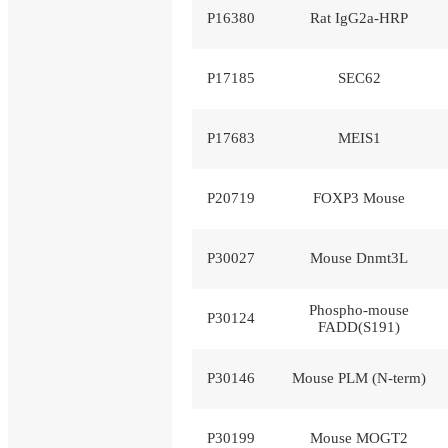
P16380
Rat IgG2a-HRP
P17185
SEC62
P17683
MEIS1
P20719
FOXP3 Mouse
P30027
Mouse Dnmt3L
Phospho-mouse
P30124
FADD(S191)
P30146
Mouse PLM (N-term)
P30199
Mouse MOGT2