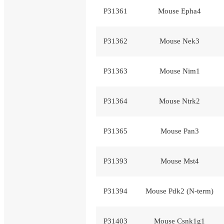
P31361
Mouse Epha4
P31362
Mouse Nek3
P31363
Mouse Nim1
P31364
Mouse Ntrk2
P31365
Mouse Pan3
P31393
Mouse Mst4
P31394
Mouse Pdk2 (N-term)
P31403
Mouse Csnk1g1