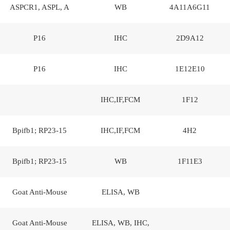
ASPCR1, ASPL, A
WB
4A11A6G11
P16
IHC
2D9A12
P16
IHC
1E12E10
IHC,IF,FCM
1F12
Bpifb1; RP23-15
IHC,IF,FCM
4H2
Bpifb1; RP23-15
WB
1F11E3
Goat Anti-Mouse
ELISA, WB
Goat Anti-Mouse
ELISA, WB, IHC,