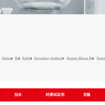
Human
Rat
Rabbit
Secondary Antibody
Human Mouse Rat
Trans
别名
经测试应用
克隆