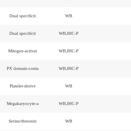
Dual specificit
WB
Dual specificit
WB,IHC-P
Mitogen-activat
WB,IHC-P
PX domain-conta
WB,IHC-P
Platelet-derive
WB
Megakaryocyte-a
WB,IHC-P
Serine/threonin
WB