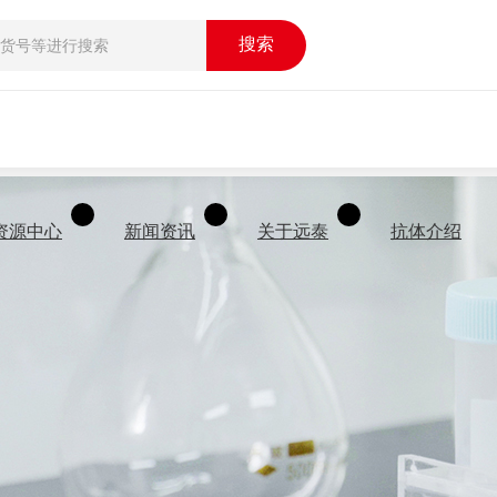
搜索
资源中心
新闻资讯
关于远泰
抗体介绍