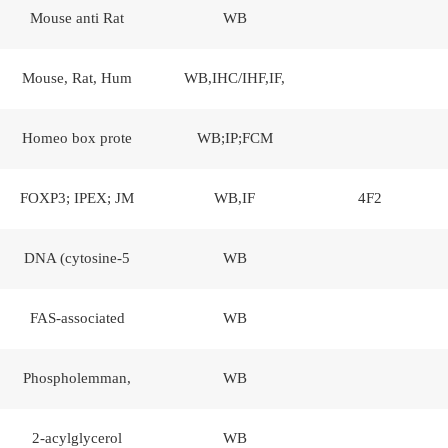
Mouse anti Rat
WB
Mouse, Rat, Hum
WB,IHC/IHF,IF,
Homeo box prote
WB;IP;FCM
FOXP3; IPEX; JM
WB,IF
4F2
DNA (cytosine-5
WB
FAS-associated
WB
Phospholemman,
WB
2-acylglycerol
WB