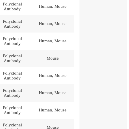
Polyclonal
Human, Mouse
Antibody
Polyclonal
Human, Mouse
Antibody
Polyclonal
Human, Mouse
Antibody
Polyclonal
Mouse
Antibody
Polyclonal
Human, Mouse
Antibody
Polyclonal
Human, Mouse
Antibody
Polyclonal
Human, Mouse
Antibody
Polyclonal
Mouse