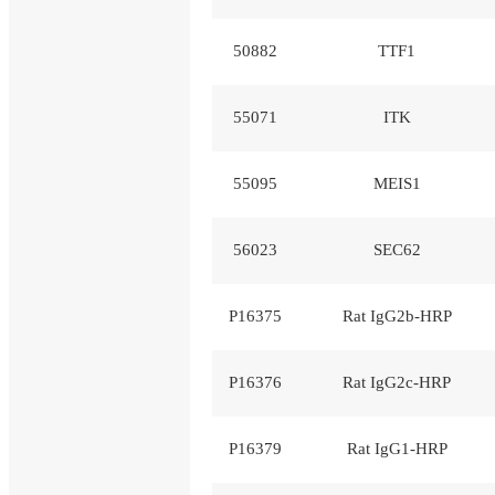
50882
TTF1
55071
ITK
55095
MEIS1
56023
SEC62
P16375
Rat IgG2b-HRP
P16376
Rat IgG2c-HRP
P16379
Rat IgG1-HRP