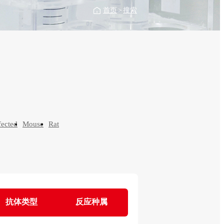
首页
>
搜索
fected
Mouse
Rat
抗体类型
反应种属