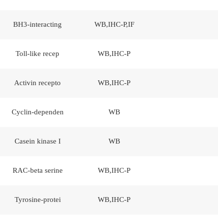
BH3-interacting
WB,IHC-P,IF
Toll-like recep
WB,IHC-P
Activin recepto
WB,IHC-P
Cyclin-dependen
WB
Casein kinase I
WB
RAC-beta serine
WB,IHC-P
Tyrosine-protei
WB,IHC-P