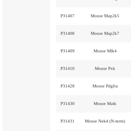
P31407
Mouse Map2k5
P31408
Mouse Map2k7
P31409
Mouse Mlk4
P31410
Mouse Pxk
P31428
Mouse Pdgfra
P31430
Mouse Matk
P31431
Mouse Nek4 (N-term)