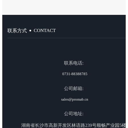
CONTACT
联系方式
联系电话:
0731-88388785
公司邮箱:
sales@promab.cn
公司地址:
湖南省长沙市高新开发区林语路239号顺畅产业园5楼