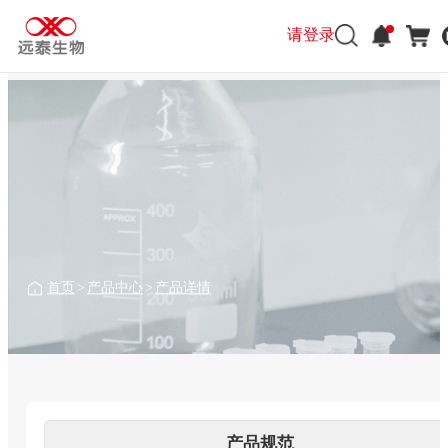
请登录
请登录
首页
>
产品中心
>
产品详情
产品规范