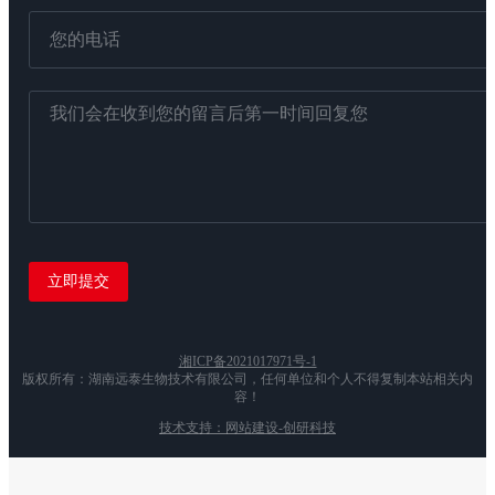
湘ICP备2021017971号-1
版权所有：湖南远泰生物技术有限公司，任何单位和个人不得复制本站相关内
容！
技术支持：网站建设-创研科技