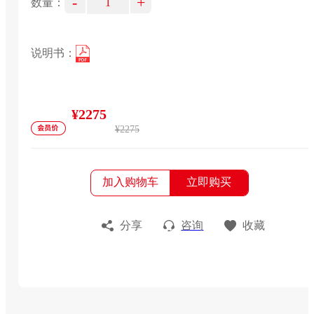
-
+
数量：
说明书：
¥2275
¥2275
加入购物车
立即购买
分享
咨询
收藏