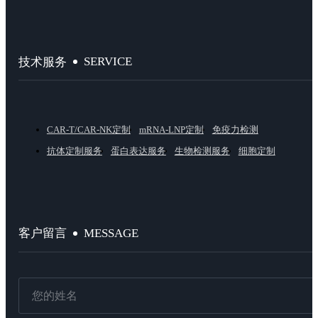
SERVICE
技术服务
CAR-T/CAR-NK定制
mRNA-LNP定制
免疫力检测
抗体定制服务
蛋白表达服务
生物检测服务
细胞定制
MESSAGE
客户留言