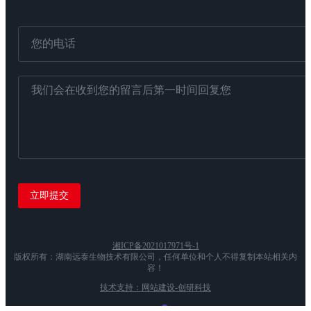
湘ICP备2021017971号-1
版权所有：湖南远泰生物技术有限公司，任何单位和个人不得复制本站相关内
容！
技术支持：网站建设-创研科技