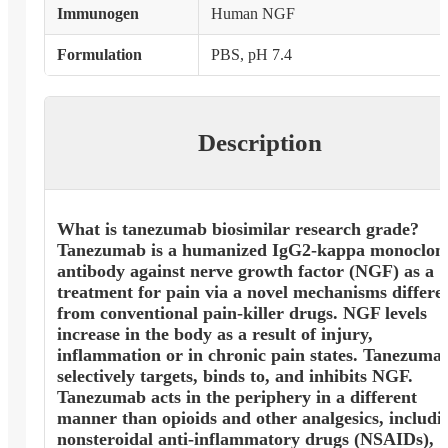
Immunogen
Human NGF
Formulation
PBS, pH 7.4
Description
What is tanezumab biosimilar research grade?
Tanezumab is a humanized IgG2-kappa monoclon
antibody against nerve growth factor (NGF) as a
treatment for pain via a novel mechanisms differe
from conventional pain-killer drugs. NGF levels
increase in the body as a result of injury,
inflammation or in chronic pain states. Tanezuma
selectively targets, binds to, and inhibits NGF.
Tanezumab acts in the periphery in a different
manner than opioids and other analgesics, includi
nonsteroidal anti-inflammatory drugs (NSAIDs),