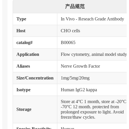
产品规范
Type
In Vivo - Reseach Grade Antibody
Host
CHO cells
catalog#
B00065
Application
Flow cytometry, animal model study
Aliases
Nerve Growth Factor
Size/Concentration
1mg/5mg/20mg
Isotype
Human IgG2 kappa
Store at 4°C 1 month, store at -20°C 
-70°C 12 month. protected from
Storage
prolonged exposure to light. Avoid
freeze/thaw cycles.
Species Reactivity
Human