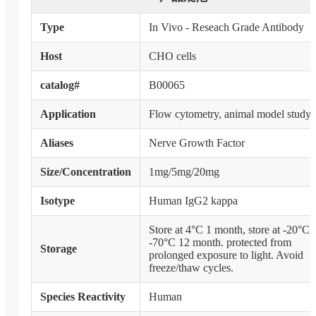
Type
In Vivo - Reseach Grade Antibody
Host
CHO cells
catalog#
B00065
Application
Flow cytometry, animal model study
Aliases
Nerve Growth Factor
Size/Concentration
1mg/5mg/20mg
Isotype
Human IgG2 kappa
Store at 4°C 1 month, store at -20°C 
-70°C 12 month. protected from
Storage
prolonged exposure to light. Avoid
freeze/thaw cycles.
Species Reactivity
Human