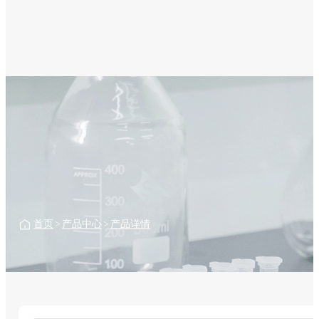
首页
>
产品中心
>
产品详情