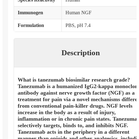
Immunogen
Human NGF
Formulation
PBS, pH 7.4
Description
What is tanezumab biosimilar research grade?
Tanezumab is a humanized IgG2-kappa monoclon
antibody against nerve growth factor (NGF) as a
treatment for pain via a novel mechanisms differe
from conventional pain-killer drugs. NGF levels
increase in the body as a result of injury,
inflammation or in chronic pain states. Tanezuma
selectively targets, binds to, and inhibits NGF.
Tanezumab acts in the periphery in a different
manner than opioids and other analgesics, includi