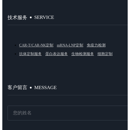
SERVICE
技术服务
CAR-T/CAR-NK定制
mRNA-LNP定制
免疫力检测
抗体定制服务
蛋白表达服务
生物检测服务
细胞定制
MESSAGE
客户留言