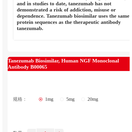
and in studies to date, tanezumab has not
demonstrated a risk of addiction, misuse or
dependence. Tanezumab biosimilar uses the same
protein sequences as the therapeutic antibody
tanezumab.
Tanezumab Biosimilar, Human NGF Monoclonal
Antibody B00065
规格：
1mg
5mg
20mg