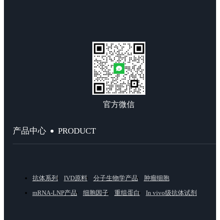
官方微信
PRODUCT
产品中心
抗体系列
IVD原料
分子生物学产品
肿瘤细胞
mRNA-LNP产品
细胞因子
重组蛋白
In vivo级抗体试剂