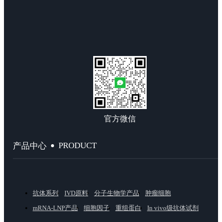
官方微信
PRODUCT
产品中心
抗体系列
IVD原料
分子生物学产品
肿瘤细胞
mRNA-LNP产品
细胞因子
重组蛋白
In vivo级抗体试剂