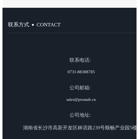
CONTACT
联系方式
联系电话:
0731-88388785
公司邮箱:
sales@promab.cn
公司地址:
湖南省长沙市高新开发区林语路239号顺畅产业园5楼