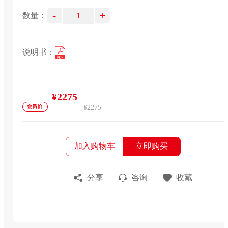
-
+
数量：
说明书：
¥2275
¥2275
加入购物车
立即购买
分享
咨询
收藏