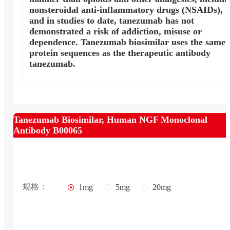
nonsteroidal anti-inflammatory drugs (NSAIDs),
and in studies to date, tanezumab has not
demonstrated a risk of addiction, misuse or
dependence. Tanezumab biosimilar uses the same
protein sequences as the therapeutic antibody
tanezumab.
Tanezumab Biosimilar, Human NGF Monoclonal
Antibody B00065
规格：
1mg
5mg
20mg