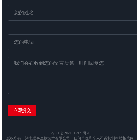
湘ICP备2021017971号-1
版权所有：湖南远泰生物技术有限公司，任何单位和个人不得复制本站相关内