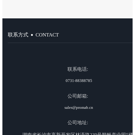
CONTACT
联系方式
联系电话:
0731-88388785
公司邮箱:
sales@promab.cn
公司地址:
湖南省长沙市高新开发区林语路239号顺畅产业园5楼