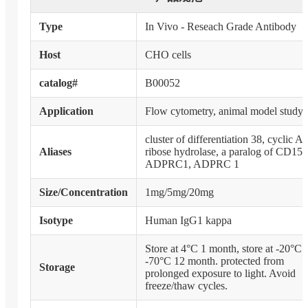
Type
In Vivo - Reseach Grade Antibody
Host
CHO cells
catalog#
B00052
Application
Flow cytometry, animal model study
cluster of differentiation 38, cyclic 
Aliases
ribose hydrolase, a paralog of CD157
ADPRC1, ADPRC 1
Size/Concentration
1mg/5mg/20mg
Isotype
Human IgG1 kappa
Store at 4°C 1 month, store at -20°C 
-70°C 12 month. protected from
Storage
prolonged exposure to light. Avoid
freeze/thaw cycles.