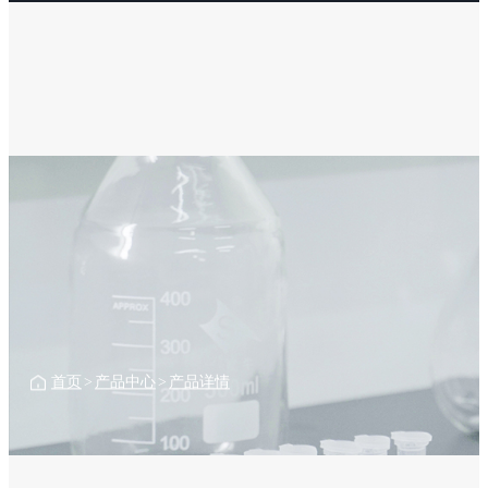
首页
>
产品中心
>
产品详情