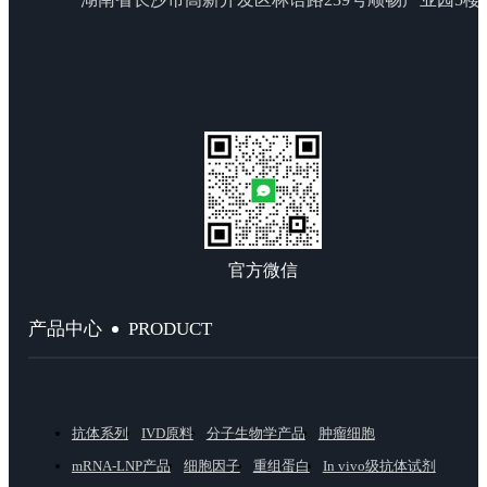
官方微信
PRODUCT
产品中心
抗体系列
IVD原料
分子生物学产品
肿瘤细胞
mRNA-LNP产品
细胞因子
重组蛋白
In vivo级抗体试剂