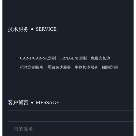
SERVICE
技术服务
CAR-T/CAR-NK定制
mRNA-LNP定制
免疫力检测
抗体定制服务
蛋白表达服务
生物检测服务
细胞定制
MESSAGE
客户留言