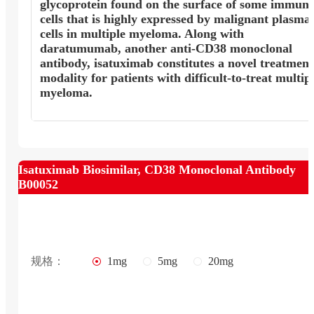
glycoprotein found on the surface of some immun
cells that is highly expressed by malignant plasma
cells in multiple myeloma. Along with
daratumumab, another anti-CD38 monoclonal
antibody, isatuximab constitutes a novel treatment
modality for patients with difficult-to-treat multip
myeloma.
Isatuximab Biosimilar, CD38 Monoclonal Antibody
B00052
规格：
1mg
5mg
20mg