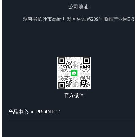
公司地址:
湖南省长沙市高新开发区林语路239号顺畅产业园5楼
官方微信
PRODUCT
产品中心