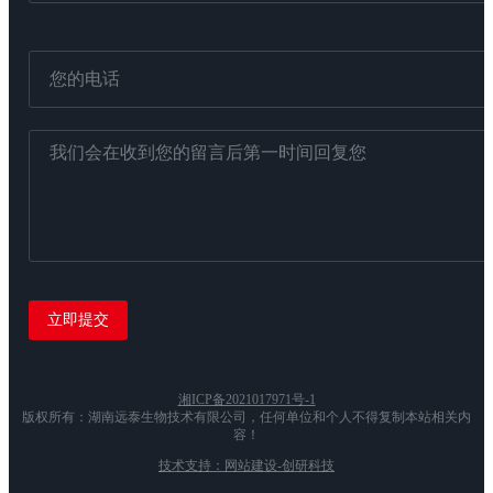
湘ICP备2021017971号-1
版权所有：湖南远泰生物技术有限公司，任何单位和个人不得复制本站相关内
容！
技术支持：网站建设-创研科技