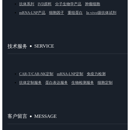
抗体系列
IVD原料
分子生物学产品
肿瘤细胞
mRNA-LNP产品
细胞因子
重组蛋白
In vivo级抗体试剂
SERVICE
技术服务
CAR-T/CAR-NK定制
mRNA-LNP定制
免疫力检测
抗体定制服务
蛋白表达服务
生物检测服务
细胞定制
MESSAGE
客户留言