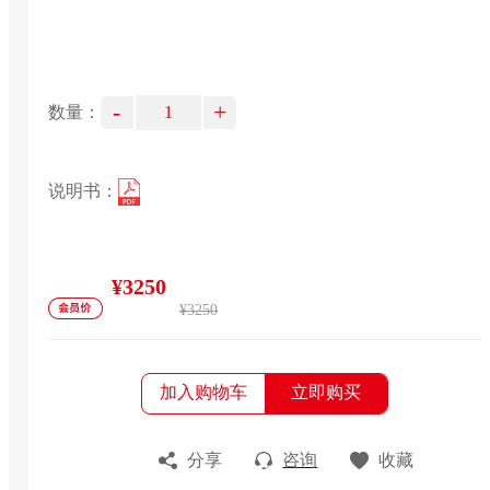
-
+
数量：
说明书：
¥3250
¥3250
加入购物车
立即购买
分享
咨询
收藏