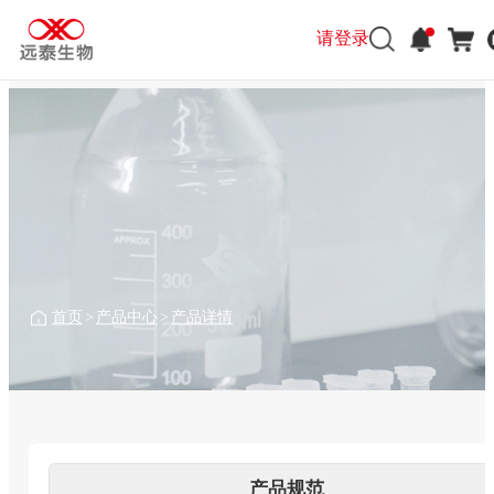
请登录
请登录
首页
>
产品中心
>
产品详情
产品规范