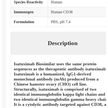
Species Reactivity
Human
Immunogen
Human CD38
Formulation
PBS, pH 7.4
Description
Isatuximab Biosimilar uses the same protein
sequences as the therapeutic antibody isatuximab.
Isatuximab is a humanized, IgG1-derived
monoclonal antibody (mAb) produced from a
Chinese hamster ovary (CHO) cell line.
Structurally, isatuximab is comprised of two
identical immunoglobulin kappa light chains and
two identical immunoglobulin gamma heavy chain
It is a cytolytic antibody targeted against CD38, a