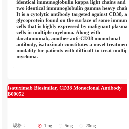
identical immunoglobulin kappa light chains and
two identical immunoglobulin gamma heavy chain
It is a cytolytic antibody targeted against CD38, a
glycoprotein found on the surface of some immun
cells that is highly expressed by malignant plasma
cells in multiple myeloma. Along with
daratumumab, another anti-CD38 monoclonal
antibody, isatuximab constitutes a novel treatment
modality for patients with difficult-to-treat multip
myeloma.
Isatuximab Biosimilar, CD38 Monoclonal Antibody
B00052
规格：
1mg
5mg
20mg