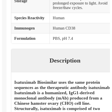
Storage
prolonged exposure to light. Avoid
freeze/thaw cycles.
Species Reactivity
Human
Immunogen
Human CD38
Formulation
PBS, pH 7.4
Description
Isatuximab Biosimilar uses the same protein
sequences as the therapeutic antibody isatuximab.
Isatuximab is a humanized, IgG1-derived
monoclonal antibody (mAb) produced from a
Chinese hamster ovary (CHO) cell line.
Structurally, isatuximab is comprised of two