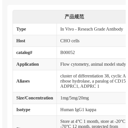
产品规范
Type
In Vivo - Reseach Grade Antibody
Host
CHO cells
catalog#
B00052
Application
Flow cytometry, animal model study
cluster of differentiation 38, cyclic 
Aliases
ribose hydrolase, a paralog of CD157
ADPRC1, ADPRC 1
Size/Concentration
1mg/5mg/20mg
Isotype
Human IgG1 kappa
Store at 4°C 1 month, store at -20°C 
-70°C 12 month. protected from