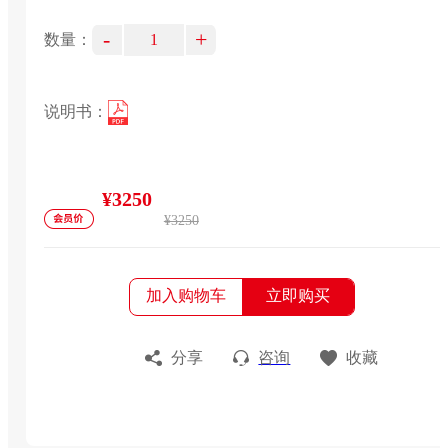
-
+
数量：
说明书：
¥3250
¥3250
加入购物车
立即购买
分享
咨询
收藏