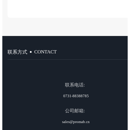
CONTACT
联系方式
联系电话:
0731-88388785
公司邮箱:
sales@promab.cn