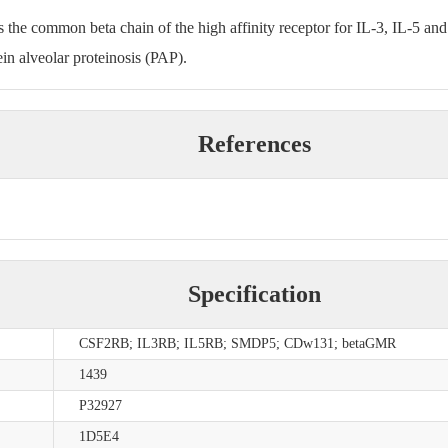
s the common beta chain of the high affinity receptor for IL-3, IL-5 an
ein alveolar proteinosis (PAP).
References
.
Specification
CSF2RB; IL3RB; IL5RB; SMDP5; CDw131; betaGMR
1439
P32927
1D5E4