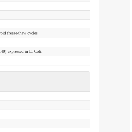
void freeze/thaw cycles.
9) expressed in E. Coli.