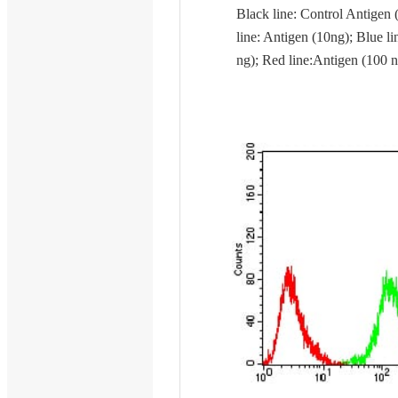
Black line: Control Antigen 
line: Antigen (10ng); Blue li
ng); Red line:Antigen (100 n