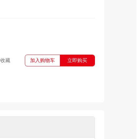
收藏
加入购物车
立即购买