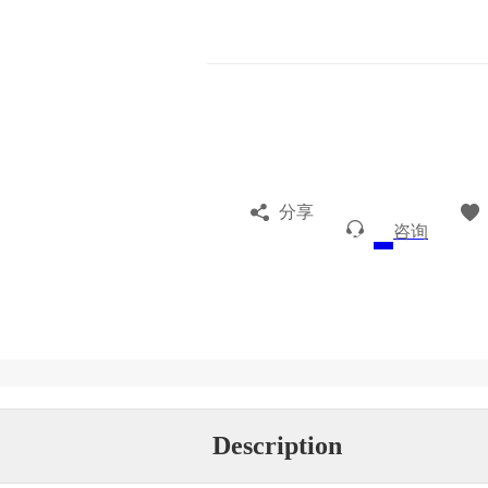
分享
咨询
Description