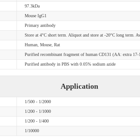
97.3kDa
Mouse IgG1
Primary antibody
Store at 4°C short term. Aliquot and store at -20°C long term. A
Human, Mouse, Rat
Purified recombinant fragment of human CD131 (AA: extra 17-14
Purified antibody in PBS with 0.05% sodium azide
Application
1/500 - 1/2000
1/200 - 1/1000
1/200 - 1/400
1/10000