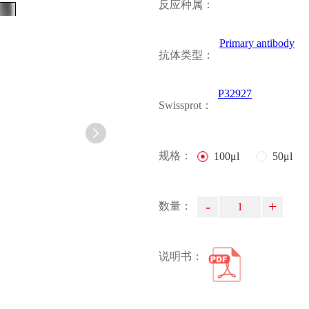
反应种属：
Primary antibody
抗体类型：
P32927
Swissprot：
规格：
100μl
50μl
-
+
数量：
说明书：