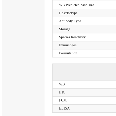
WB Predicted band size
Host/Isotype
Antibody Type
Storage
Species Reactivity
Immunogen
Formulation
WB
IHC
FCM
ELISA