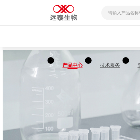
产品中心
技术服务