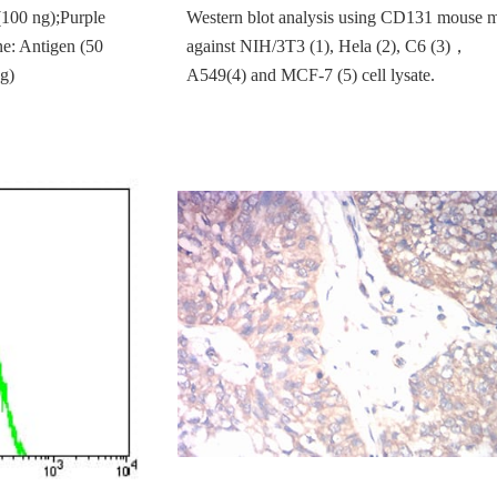
(100 ng);Purple
Western blot analysis using CD131 mouse
ne: Antigen (50
against NIH/3T3 (1), Hela (2), C6 (3)，
g)
A549(4) and MCF-7 (5) cell lysate.