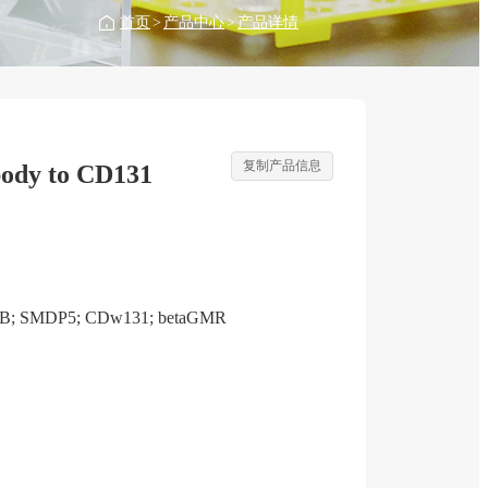
首页
>
产品中心
>
产品详情
复制产品信息
ody to CD131
RB; SMDP5; CDw131; betaGMR