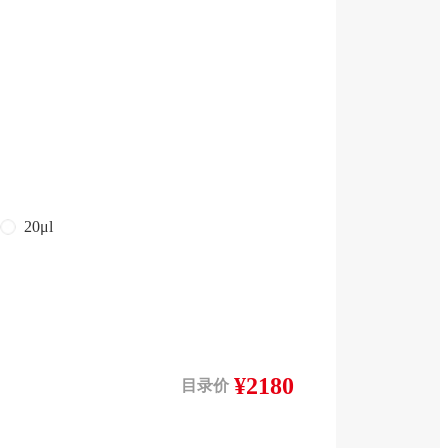
20μl
¥2180
目录价