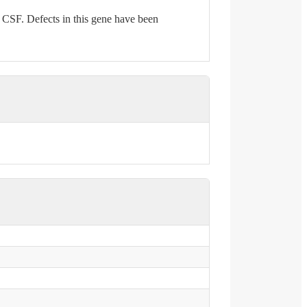
d CSF. Defects in this gene have been