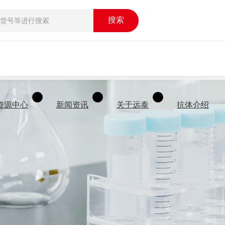
搜索
资源中心
新闻资讯
关于远泰
抗体介绍