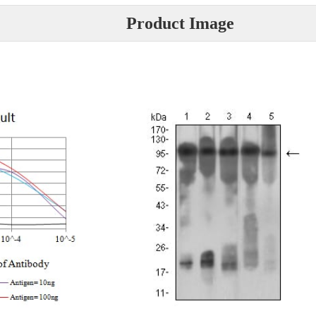
Product Image