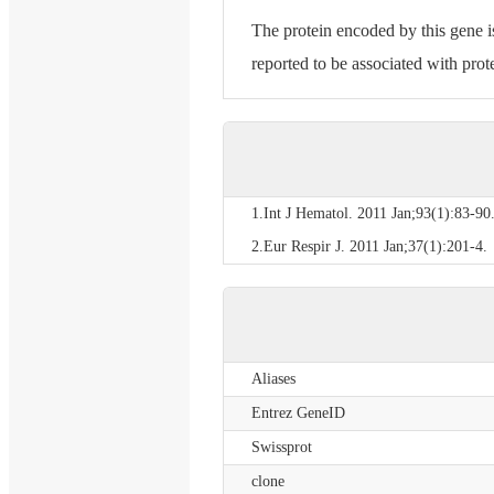
The protein encoded by this gene i
reported to be associated with prot
1.Int J Hematol. 2011 Jan;93(1):83-90
2.Eur Respir J. 2011 Jan;37(1):201-4.
Aliases
Entrez GeneID
Swissprot
clone