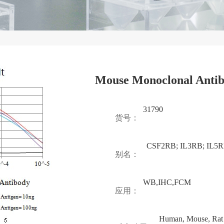
Mouse Monoclonal Antib
31790
货号：
CSF2RB; IL3RB; IL5
别名：
WB,IHC,FCM
应用：
Human, Mouse, Rat